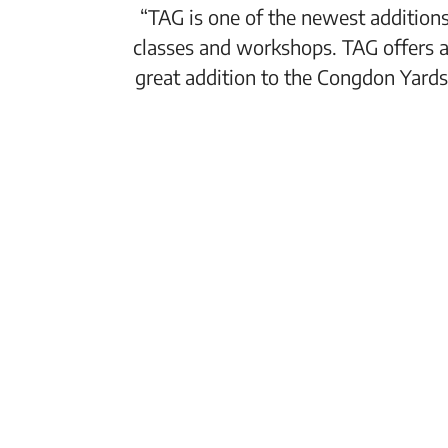
“TAG is one of the newest additions
classes and workshops. TAG offers a
great addition to the Congdon Yards