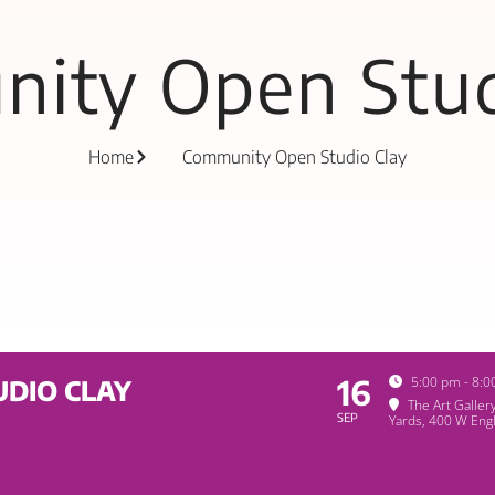
ity Open Stud
Home
Community Open Studio Clay
16
5:00 pm - 8:
DIO CLAY
The Art Galler
SEP
Yards
, 400 W Engl