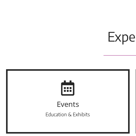
Expe
Events
Education & Exhibits