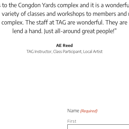
 to the Congdon Yards complex and it is a wonderful
 variety of classes and workshops to members and 
 complex. The staff at TAG are wonderful. They are
lend a hand. Just all-around great people!”
AE Reed
TAG Instructor, Class Participant, Local Artist
Name
(Required)
First