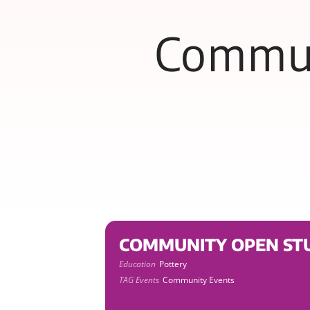
Commun
COMMUNITY OPEN STU
Education
Pottery
TAG Events
Community Events