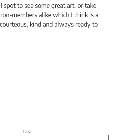
 spot to see some great art. or take
“The Fi
non-members alike which I think is a
support
 courteous, kind and always ready to
setting
Jeff, M
Last