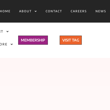
HOME
ABOUT
CONTACT
CAREERS
NEWS
RT
MEMBERSHIP
VISIT TAG
TORE