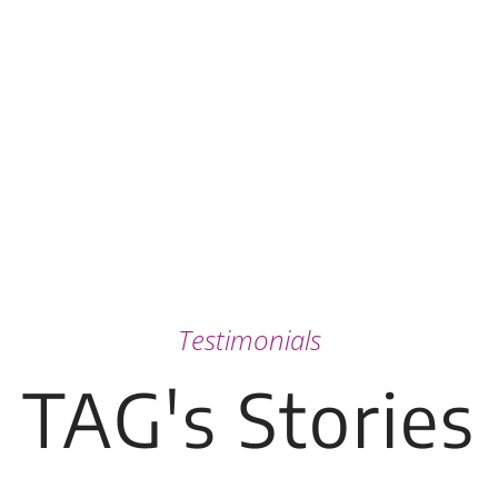
Testimonials
TAG's Stories