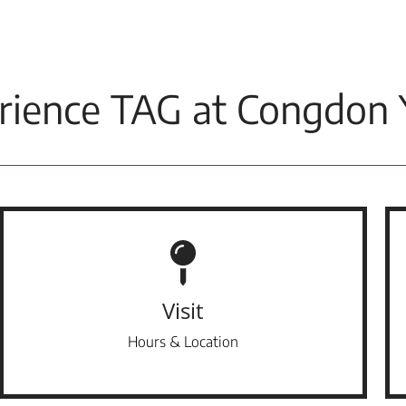
rience TAG at Congdon 
Visit
Hours & Location