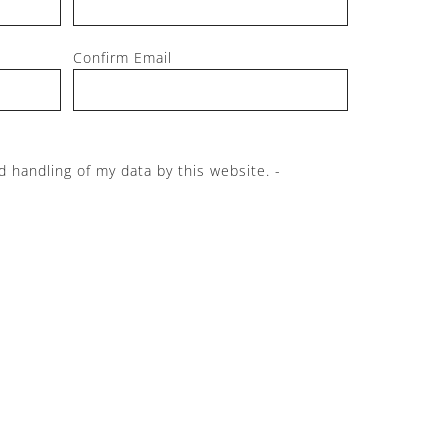
Confirm Email
d handling of my data by this website. -