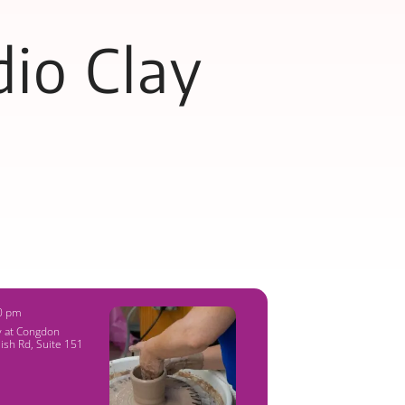
io Clay
00 pm
y at Congdon
ish Rd, Suite 151