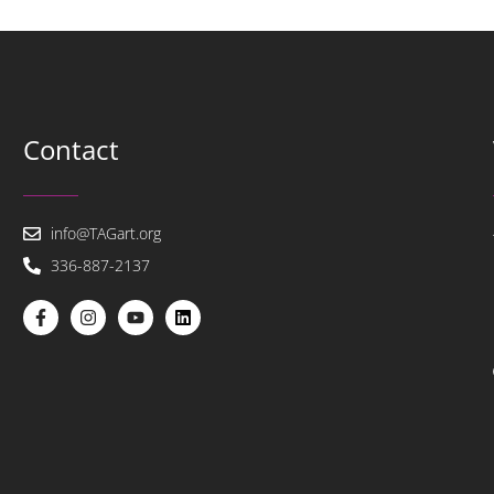
Contact
info@TAGart.org
336-887-2137