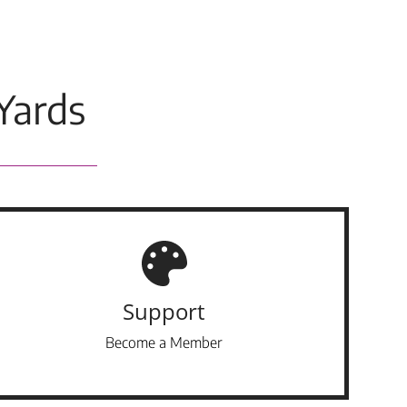
Yards
Support
Become a Member