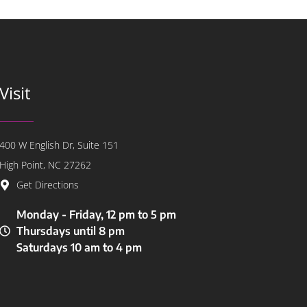
Visit
400 W English Dr, Suite 151
High Point, NC 27262
Get Directions
Monday - Friday, 12 pm to 5 pm
Thursdays until 8 pm
Saturdays 10 am to 4 pm