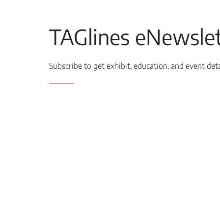
TAGlines eNewslet
Subscribe to get exhibit, education, and event det