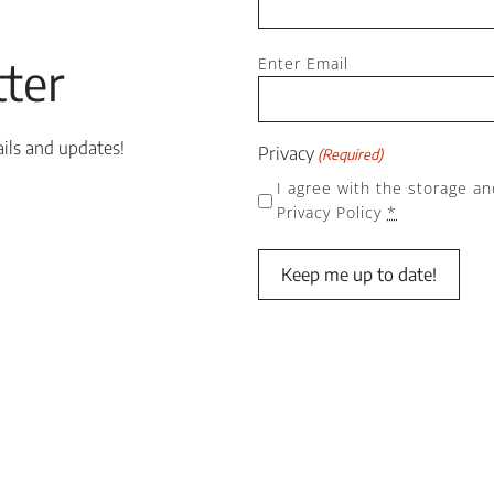
Email
ter
Enter Email
(Required)
ails and updates!
Privacy
(Required)
I agree with the storage an
Privacy Policy
*