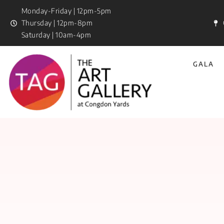
Monday-Friday | 12pm-5pm
Thursday | 12pm-8pm
Saturday | 10am-4pm
GALA