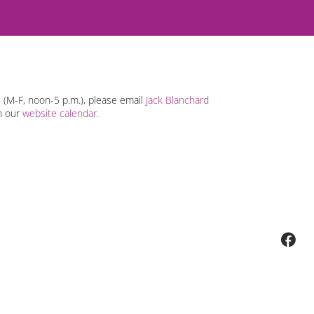
s (M-F, noon-5 p.m.), please email
Jack Blanchard
n our
website calendar.