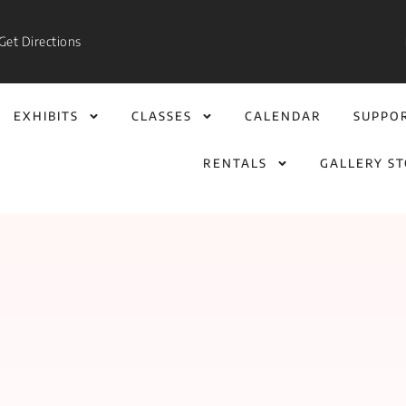
Get Directions
EXHIBITS
CLASSES
CALENDAR
SUPPO
RENTALS
GALLERY S