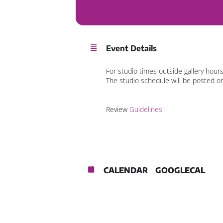
Event Details
For studio times outside gallery hour
The studio schedule will be posted o
Review
Guidelines
CALENDAR
GOOGLECAL