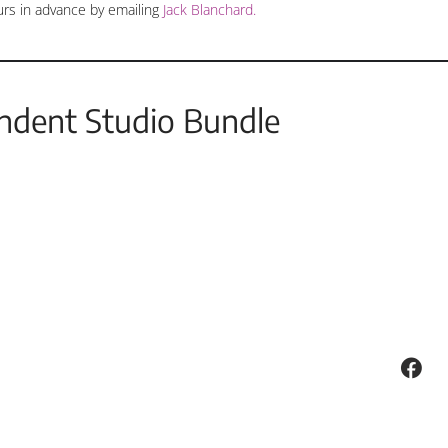
urs in advance by emailing
Jack Blanchard.
ndent Studio Bundle