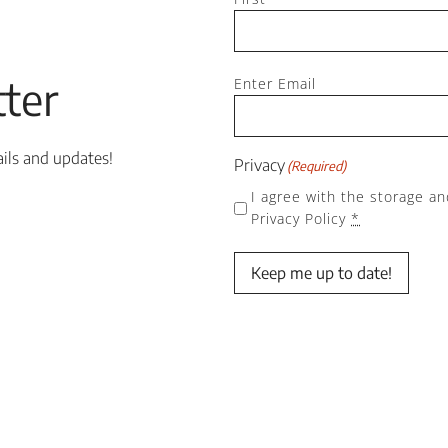
Email
ter
(Required)
Enter Email
ails and updates!
Privacy
(Required)
I agree with the storage an
Privacy Policy
*
Keep me up to date!