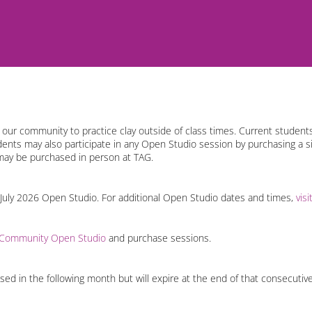
ur community to practice clay outside of class times. Current students
udents may also participate in any Open Studio session by purchasing a s
may be purchased in person at TAG.
 July 2026 Open Studio. For additional Open Studio dates and times,
vis
 Community Open Studio
and purchase sessions.
d in the following month but will expire at the end of that consecutiv