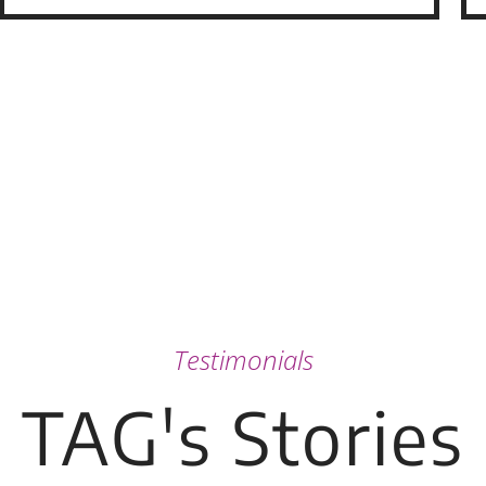
Testimonials
TAG's Stories