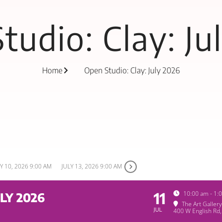
tudio: Clay: Ju
Home
Open Studio: Clay: July 2026
Y 10, 2026 9:00 AM
JULY 13, 2026 9:00 AM
11
10:00 am - 1:
LY 2026
The Art Galler
JUL
400 W English Rd,