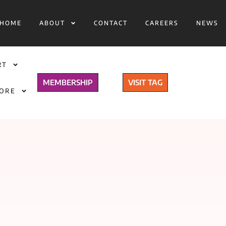
HOME
ABOUT
CONTACT
CAREERS
NEWS
RT
MEMBERSHIP
VISIT TAG
TORE