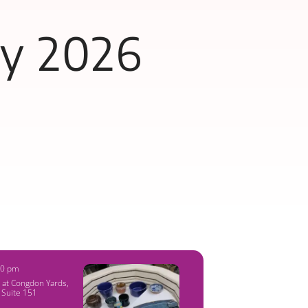
ly 2026
00 pm
y at Congdon Yards
,
 Suite 151