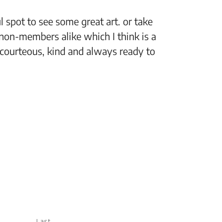
 spot to see some great art. or take
“The Fi
non-members alike which I think is a
support
 courteous, kind and always ready to
setting
Jeff, M
Last