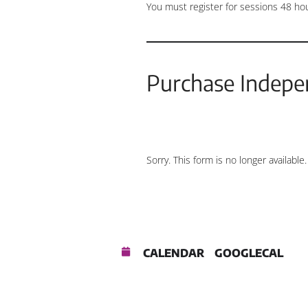
You must register for sessions 48 ho
Purchase Indepe
Sorry. This form is no longer available.
CALENDAR
GOOGLECAL