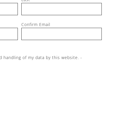
Confirm Email
d handling of my data by this website. -