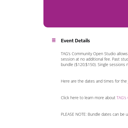
Event Details
TAG’s Community Open Studio allows o
session at no additional fee. Past st
bundle ($120;$150). Single sessions 
Here are the dates and times for the
Click here to learn more about
TAG’s
PLEASE NOTE: Bundle dates can be use