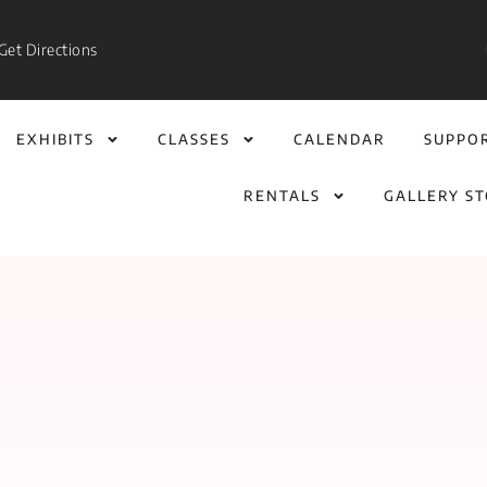
Get Directions
EXHIBITS
CLASSES
CALENDAR
SUPPO
RENTALS
GALLERY S