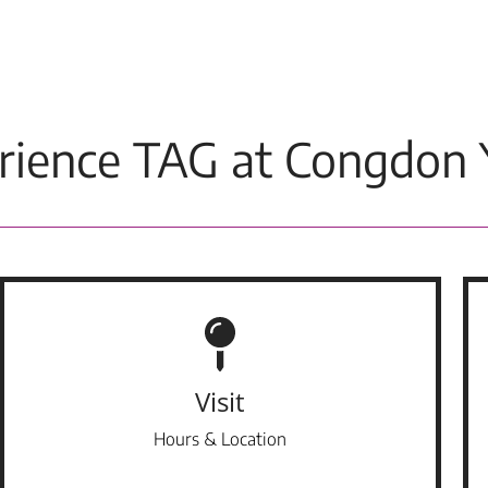
rience TAG at Congdon 
Visit
Hours & Location