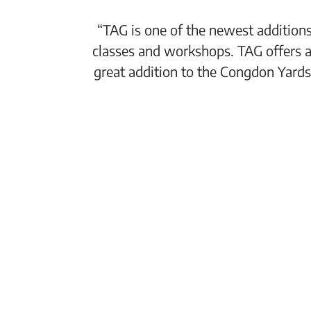
“TAG is one of the newest additions
classes and workshops. TAG offers a
great addition to the Congdon Yards