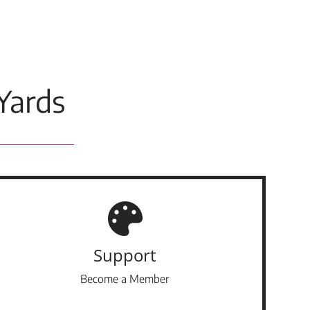
Yards
Support
Become a Member