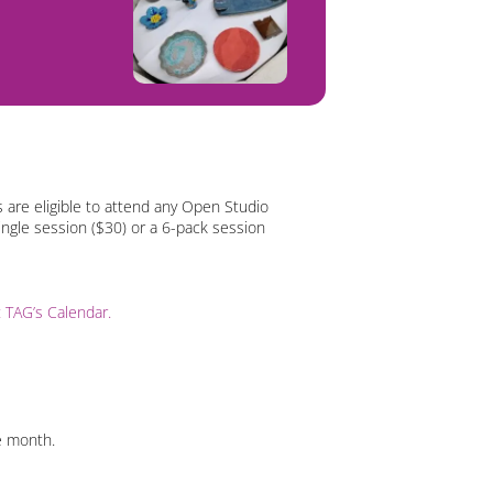
 are eligible to attend any Open Studio
ingle session ($30) or a 6-pack session
it TAG’s Calendar.
e month.