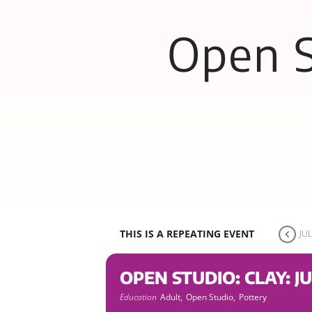
Open S
THIS IS A REPEATING EVENT
JUL
OPEN STUDIO: CLAY: JU
Education
Adult,
Open Studio,
Pottery