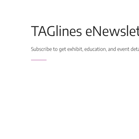
TAGlines eNewslet
Subscribe to get exhibit, education, and event det