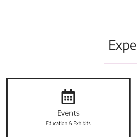
Expe
Events
Education & Exhibits