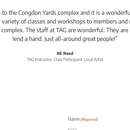
 to the Congdon Yards complex and it is a wonderful
 variety of classes and workshops to members and 
 complex. The staff at TAG are wonderful. They are
lend a hand. Just all-around great people!”
AE Reed
TAG Instructor, Class Participant, Local Artist
Name
(Required)
First