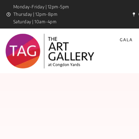
Monday-Friday | 12pm-5pm
Thursday | 12pm-8pm
Saturday | 10am-4pm
GALA