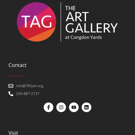
Contact
info@TAGart.org
336-887-2137
Visit