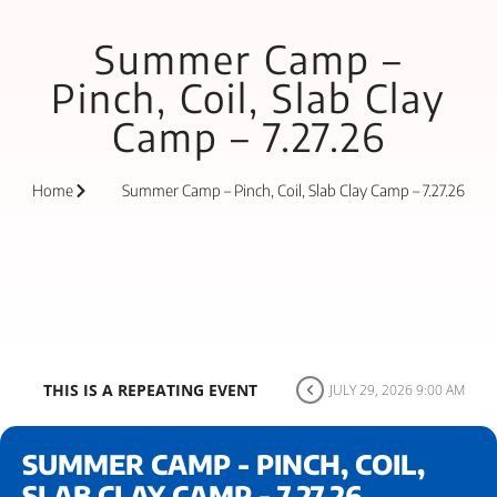
Summer Camp –
Pinch, Coil, Slab Clay
Camp – 7.27.26
Home
Summer Camp – Pinch, Coil, Slab Clay Camp – 7.27.26
THIS IS A REPEATING EVENT
JULY 29, 2026 9:00 AM
SUMMER CAMP - PINCH, COIL,
SLAB CLAY CAMP - 7.27.26