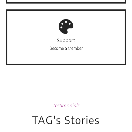
Support
Become a Member
Testimonials
TAG's Stories