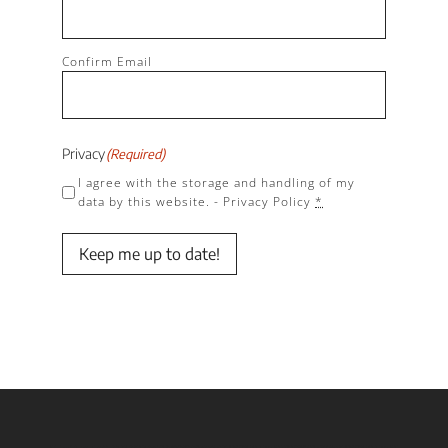
Confirm Email
Privacy
(Required)
I agree with the storage and handling of my
data by this website. -
Privacy Policy
*
Keep me up to date!