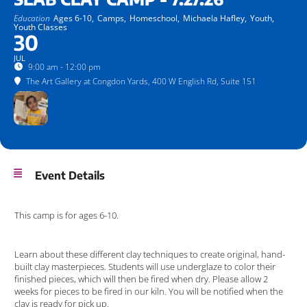
Education
Ages 6-10,
Camps,
Homeschool,
Michaela Hafley,
Youth,
Youth Classes
30
JUL
9:00 am - 12:00 pm
The Art Gallery at Congdon Yards
, 400 W English Rd, Suite 151
Event Details
This camp is for ages 6-10.
Learn about these different clay techniques to create original, hand-
built clay masterpieces. Students will use underglaze to color their
finished pieces, which will then be fired when dry. Please allow 2
weeks for pieces to be fired in our kiln. You will be notified when the
clay is ready for pick up.