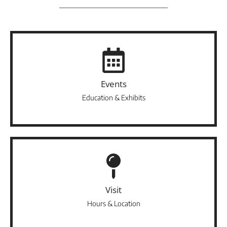
Events
Education & Exhibits
Visit
Hours & Location