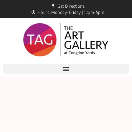
Get Directions
Hours: Monday-Friday | 12pm-5pm