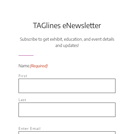
TAGlines eNewsletter
Subscribe to get exhibit, education, and event details
and updates!
Name
(Required)
First
Last
Email
(Required)
Enter Email