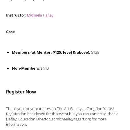
Instructo
r:
Michaela Hafley
Cost:
Members (at Mentor, $125, level & above):
$125
Non-Members
: $140
Register Now
Thank you for your interest in The Art Gallery at Congdon Yards!
Registration has closed for this event but you can contact Michaela
Hafley, Education Director, at michaela@tagart.org for more
information.