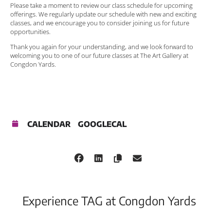
Please take a moment to review our class schedule for upcoming
offerings. We regularly update our schedule with new and exciting
classes, and we encourage you to consider joining us for future
opportunities.
Thank you again for your understanding, and we look forward to
welcoming you to one of our future classes at The Art Gallery at
Congdon Yards.
CALENDAR
GOOGLECAL
Experience TAG at Congdon Yards