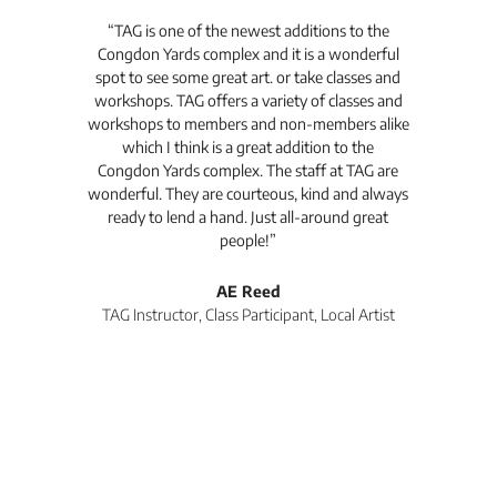
t's
“TAG is one of the newest additions to the
“Th
Congdon Yards complex and it is a wonderful
is
spot to see some great art. or take classes and
TAG
workshops. TAG offers a variety of classes and
workshops to members and non-members alike
e Arc
which I think is a great addition to the
pro
Congdon Yards complex. The staff at TAG are
wonderful. They are courteous, kind and always
pro
ready to lend a hand. Just all-around great
th
people!”
tea
l
AE Reed
TAG Instructor, Class Participant, Local Artist
Di