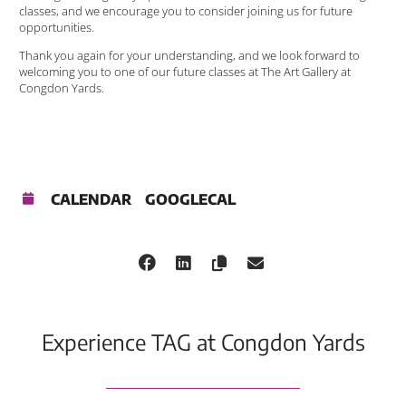
classes, and we encourage you to consider joining us for future
opportunities.
Thank you again for your understanding, and we look forward to
welcoming you to one of our future classes at The Art Gallery at
Congdon Yards.
CALENDAR
GOOGLECAL
Experience TAG at Congdon Yards