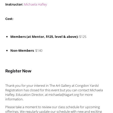
Instructor:
Michaela Hafley
Cost:
Members (at Mentor, $125, level & above):
$125
Non-Members
: $140
Register Now
Thank you for your interest in The Art Gallery at Congdon Yards!
Registration has closed for this event but you can contact Michaela
Hafley, Education Director, at michaela@tagart.org for more
information.
Please take a moment to review our class schedule for upcoming
offerings. We regularly update our schedule with new and exciting