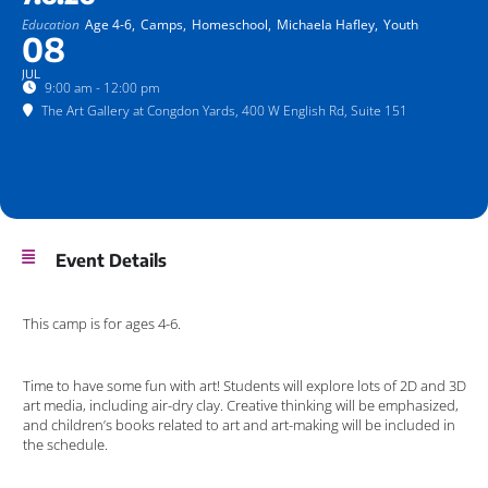
Education
Age 4-6,
Camps,
Homeschool,
Michaela Hafley,
Youth
08
JUL
9:00 am - 12:00 pm
The Art Gallery at Congdon Yards
, 400 W English Rd, Suite 151
Event Details
This camp is for ages 4-6.
Time to have some fun with art! Students will explore lots of 2D and 3D
art media, including air-dry clay. Creative thinking will be emphasized,
and children’s books related to art and art-making will be included in
the schedule.