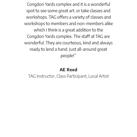
Congdon Yards complex and it is a wonderful
is
spot to see some great art. or take classes and
TAG
workshops. TAG offers a variety of classes and
workshops to members and non-members alike
e Arc
which I think is a great addition to the
pro
Congdon Yards complex. The staff at TAG are
wonderful. They are courteous, kind and always
pro
ready to lend a hand. Just all-around great
th
people!”
tea
l
AE Reed
TAG Instructor, Class Participant, Local Artist
Di