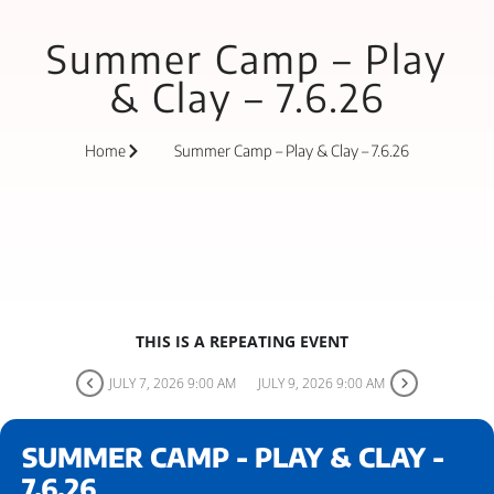
Summer Camp – Play
& Clay – 7.6.26
Home
Summer Camp – Play & Clay – 7.6.26
THIS IS A REPEATING EVENT
JULY 7, 2026 9:00 AM
JULY 9, 2026 9:00 AM
SUMMER CAMP - PLAY & CLAY -
7.6.26