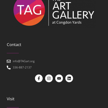
Contact
info@TAGart.org
336-887-2137
Visit