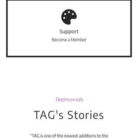
Support
Become a Member
Testimonials
TAG's Stories
t's
“TAG is one of the newest additions to the
“Th