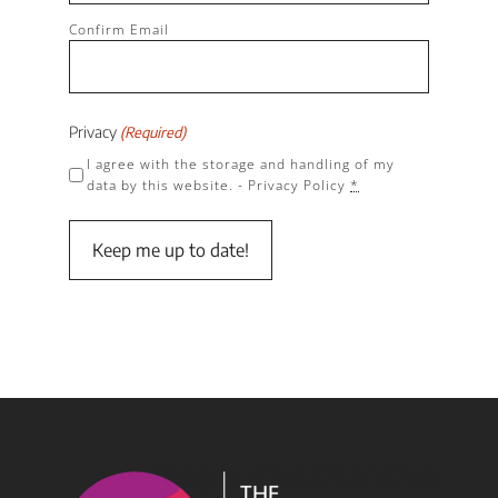
Confirm Email
Privacy
(Required)
I agree with the storage and handling of my
data by this website. -
Privacy Policy
*