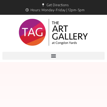
Get Directions
Hours: Monday-Friday | 12pm-5pm