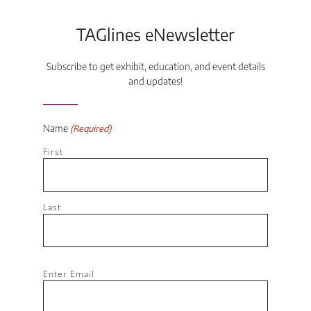
TAGlines eNewsletter
Subscribe to get exhibit, education, and event details
and updates!
Name
(Required)
First
Last
Email
Enter Email
(Required)