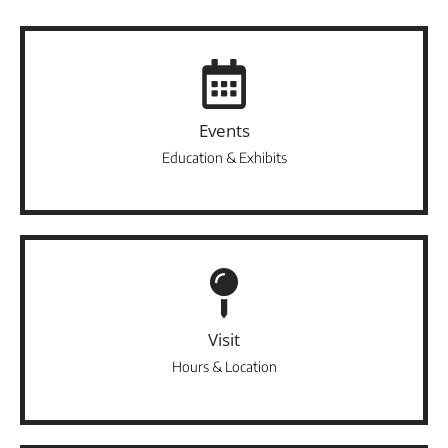
Events
Education & Exhibits
Visit
Hours & Location