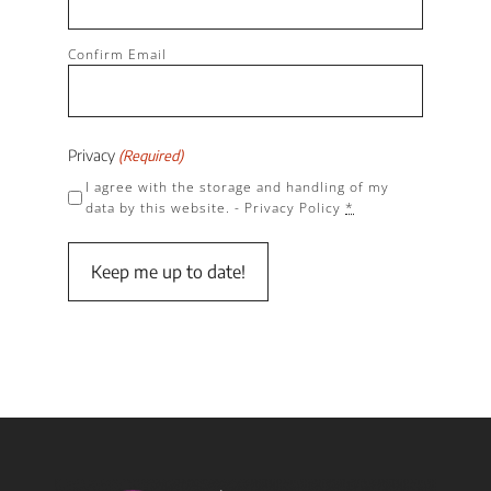
Confirm Email
Privacy
(Required)
I agree with the storage and handling of my
data by this website. -
Privacy Policy
*