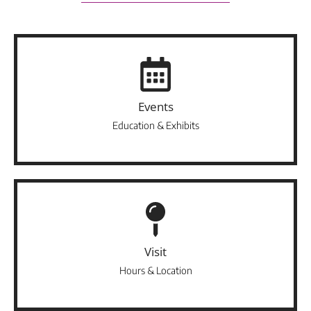
Events
Education & Exhibits
Visit
Hours & Location