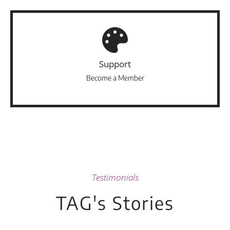
Support
Become a Member
Testimonials
TAG's Stories