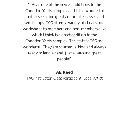
t's
“TAG is one of the newest additions to the
“Th
Congdon Yards complex and it is a wonderful
is
spot to see some great art. or take classes and
TAG
workshops. TAG offers a variety of classes and
workshops to members and non-members alike
e Arc
which I think is a great addition to the
pro
Congdon Yards complex. The staff at TAG are
wonderful. They are courteous, kind and always
pro
ready to lend a hand. Just all-around great
th
people!”
tea
l
AE Reed
TAG Instructor, Class Participant, Local Artist
Di