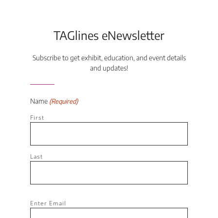
TAGlines eNewsletter
Subscribe to get exhibit, education, and event details
and updates!
Name
(Required)
First
Last
Email
Enter Email
(Required)