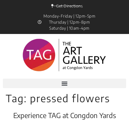
Get Directions
Monday-Friday | 12pm-5pm
Thursday | 12pm-8pm
Saturday | 10am-4pm
Tag:
pressed flowers
Experience TAG at Congdon Yards