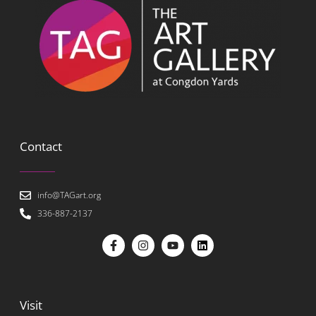
Contact
info@TAGart.org
336-887-2137
Visit