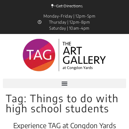
Get Directions
Monday-Friday | 12pm-5pm
Thursday | 12pm-8pm
Saturday | 10am-4pm
Tag:
Things to do with
high school students
Experience TAG at Congdon Yards