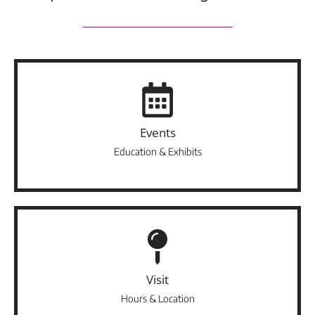
Events
Education & Exhibits
Visit
Hours & Location