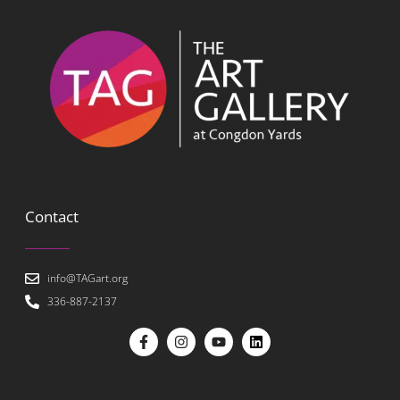
Contact
info@TAGart.org
336-887-2137