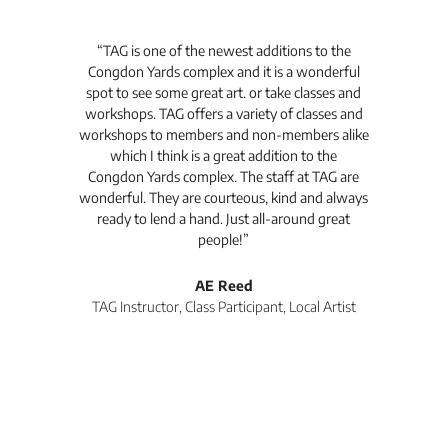
t's
“TAG is one of the newest additions to the
“Th
Congdon Yards complex and it is a wonderful
is
spot to see some great art. or take classes and
TAG
workshops. TAG offers a variety of classes and
workshops to members and non-members alike
e Arc
which I think is a great addition to the
pro
Congdon Yards complex. The staff at TAG are
wonderful. They are courteous, kind and always
pro
ready to lend a hand. Just all-around great
th
people!”
tea
l
AE Reed
TAG Instructor, Class Participant, Local Artist
Di