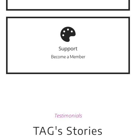
Support
Become a Member
Testimonials
TAG's Stories