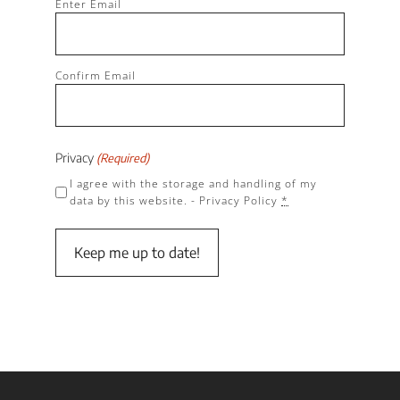
Enter Email
(Required)
Confirm Email
Privacy
(Required)
I agree with the storage and handling of my
data by this website. -
Privacy Policy
*