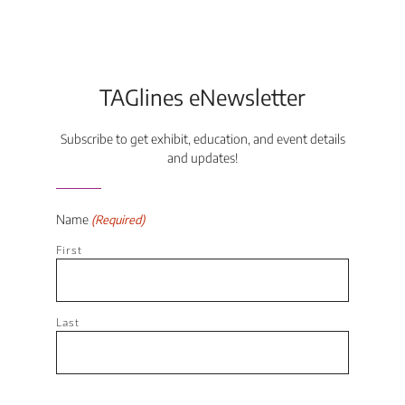
TAGlines eNewsletter
Subscribe to get exhibit, education, and event details
and updates!
Name
(Required)
First
Last
Email