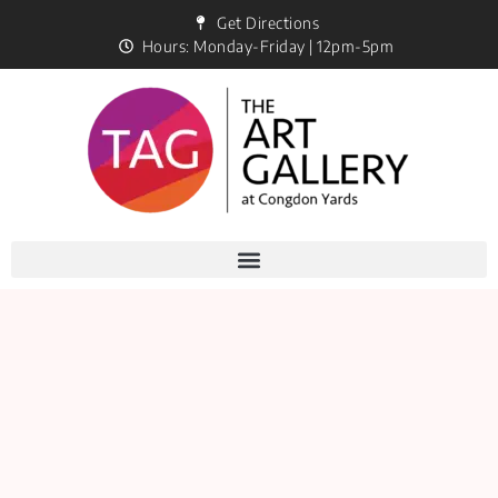
Get Directions
Hours: Monday-Friday | 12pm-5pm