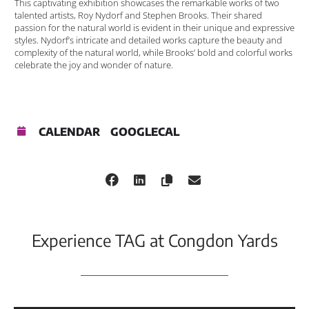
This captivating exhibition showcases the remarkable works of two
talented artists, Roy Nydorf and Stephen Brooks. Their shared
passion for the natural world is evident in their unique and expressive
styles. Nydorf’s intricate and detailed works capture the beauty and
complexity of the natural world, while Brooks’ bold and colorful works
celebrate the joy and wonder of nature.
CALENDAR
GOOGLECAL
Experience TAG at Congdon Yards