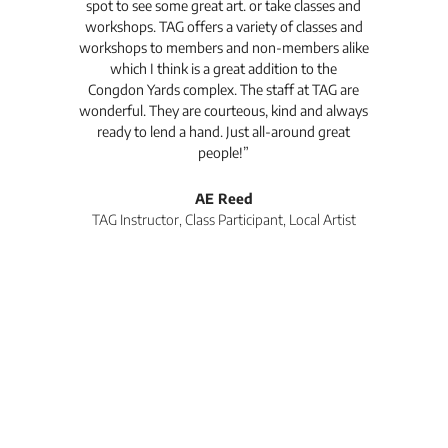
spot to see some great art. or take classes and
TAG
workshops. TAG offers a variety of classes and
workshops to members and non-members alike
e Arc
which I think is a great addition to the
pro
Congdon Yards complex. The staff at TAG are
wonderful. They are courteous, kind and always
pro
ready to lend a hand. Just all-around great
th
people!”
tea
l
AE Reed
TAG Instructor, Class Participant, Local Artist
Di