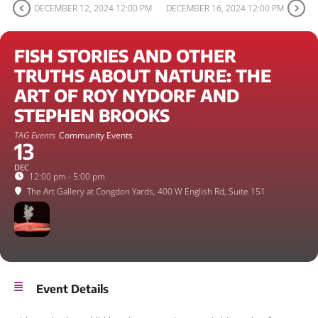
DECEMBER 12, 2024 12:00 PM
DECEMBER 16, 2024 12:00 PM
FISH STORIES AND OTHER
TRUTHS ABOUT NATURE: THE
ART OF ROY NYDORF AND
STEPHEN BROOKS
TAG Events
Community Events
13
DEC
12:00 pm - 5:00 pm
The Art Gallery at Congdon Yards
, 400 W English Rd, Suite 151
Event Details