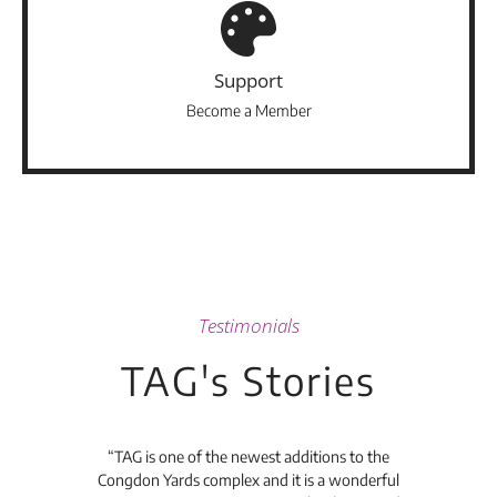
Support
Become a Member
Testimonials
TAG's Stories
t's
“TAG is one of the newest additions to the
“Th
Congdon Yards complex and it is a wonderful
is