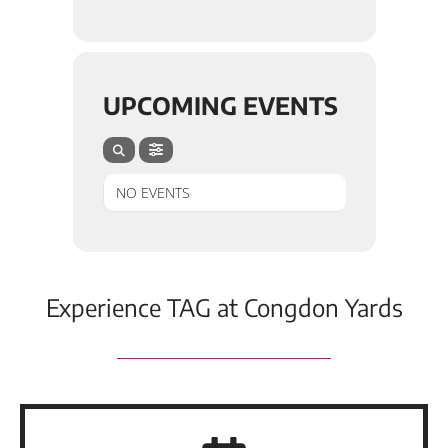
UPCOMING EVENTS
NO EVENTS
Experience TAG at Congdon Yards