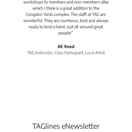
workshops to members and non-members alike
e Arc
which I think is a great addition to the
pro
Congdon Yards complex. The staff at TAG are
wonderful. They are courteous, kind and always
pro
ready to lend a hand. Just all-around great
th
people!”
tea
l
AE Reed
TAG Instructor, Class Participant, Local Artist
Di
TAGlines eNewsletter