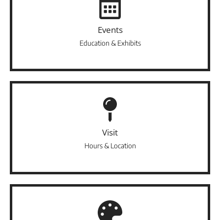
Events
Education & Exhibits
Visit
Hours & Location