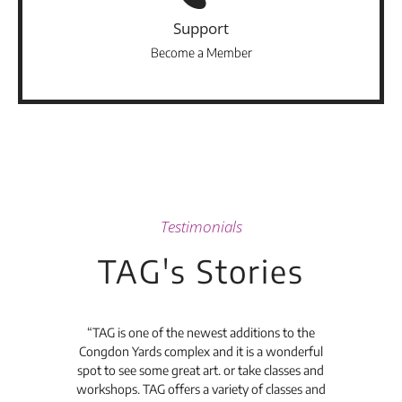
Support
Become a Member
Testimonials
TAG's Stories
t's
“TAG is one of the newest additions to the
“Th
Congdon Yards complex and it is a wonderful
is
spot to see some great art. or take classes and
TAG
workshops. TAG offers a variety of classes and