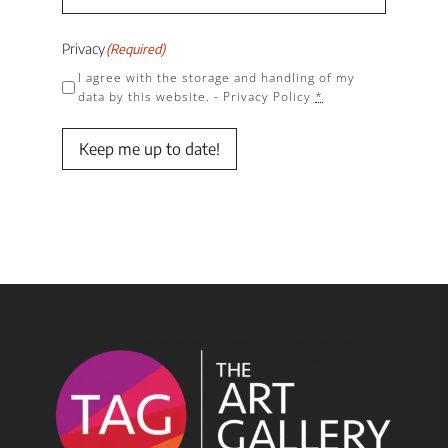
Privacy
(Required)
I agree with the storage and handling of my
data by this website. -
Privacy Policy
*
Keep me up to date!