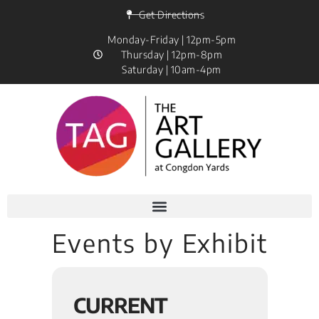
Get Directions
Monday-Friday | 12pm-5pm
Thursday | 12pm-8pm
Saturday | 10am-4pm
Events by Exhibit
CURRENT