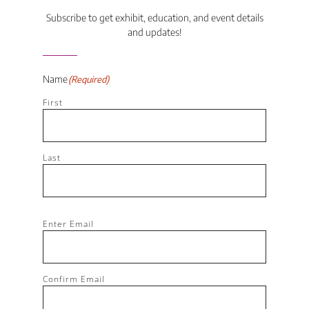
Subscribe to get exhibit, education, and event details
and updates!
Name
(Required)
First
Last
Email
(Required)
Enter Email
Confirm Email