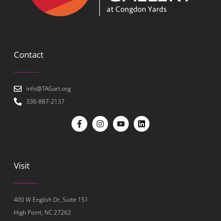
Contact
info@TAGart.org
336-887-2137
Visit
400 W English Dr, Suite 151
High Point, NC 27262