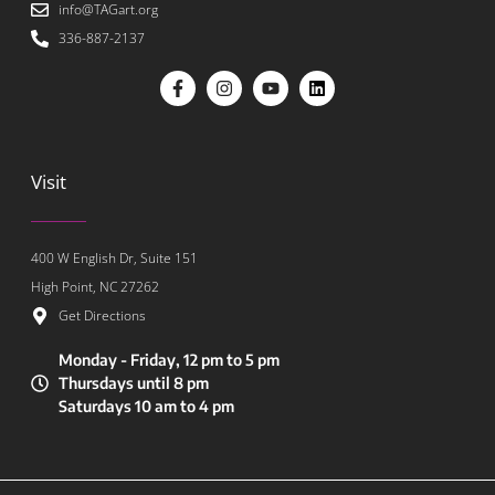
info@TAGart.org
336-887-2137
Visit
400 W English Dr, Suite 151
High Point, NC 27262
Get Directions
Monday - Friday, 12 pm to 5 pm
Thursdays until 8 pm
Saturdays 10 am to 4 pm