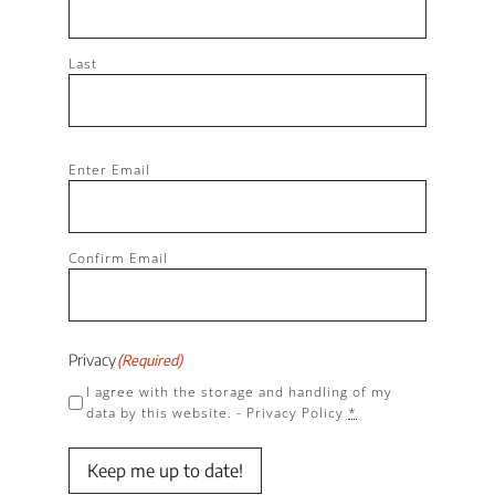
Last
Email
(Required)
Enter Email
Confirm Email
Privacy
(Required)
I agree with the storage and handling of my
data by this website. -
Privacy Policy
*
Keep me up to date!