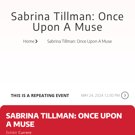
Sabrina Tillman: Once
Upon A Muse
Home
Sabrina Tillman: Once Upon A Muse
THIS IS A REPEATING EVENT
MAY 24, 2024 12:00 PM
SABRINA TILLMAN: ONCE UPON
A MUSE
Exhibit
Current