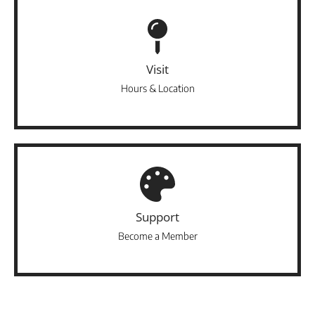
Visit
Hours & Location
Support
Become a Member