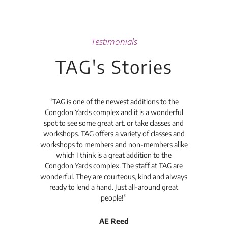
Testimonials
TAG's Stories
t's
“TAG is one of the newest additions to the
“Th
Congdon Yards complex and it is a wonderful
is
spot to see some great art. or take classes and
TAG
workshops. TAG offers a variety of classes and
workshops to members and non-members alike
e Arc
which I think is a great addition to the
pro
Congdon Yards complex. The staff at TAG are
wonderful. They are courteous, kind and always
pro
ready to lend a hand. Just all-around great
th
people!”
tea
l
AE Reed