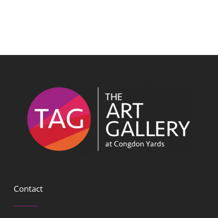
Contact