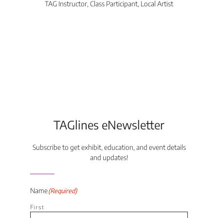
TAG Instructor, Class Participant, Local Artist
Di
TAGlines eNewsletter
Subscribe to get exhibit, education, and event details
and updates!
Name
(Required)
First