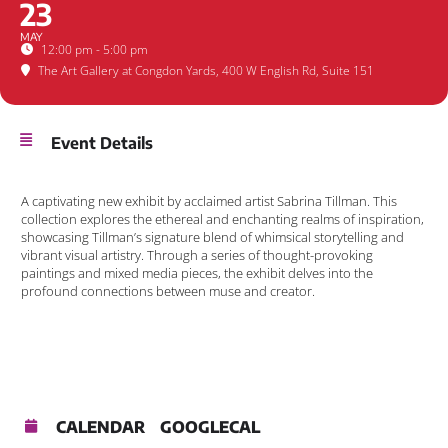
23
MAY
12:00 pm - 5:00 pm
The Art Gallery at Congdon Yards
, 400 W English Rd, Suite 151
Event Details
A captivating new exhibit by acclaimed artist Sabrina Tillman. This
collection explores the ethereal and enchanting realms of inspiration,
showcasing Tillman’s signature blend of whimsical storytelling and
vibrant visual artistry. Through a series of thought-provoking
paintings and mixed media pieces, the exhibit delves into the
profound connections between muse and creator.
CALENDAR
GOOGLECAL