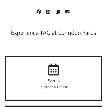
Experience TAG at Congdon Yards
Events
Education & Exhibits