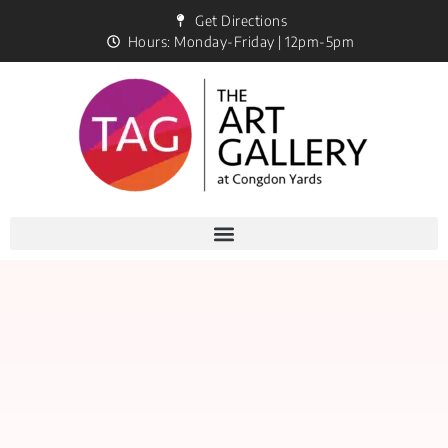
Get Directions
Hours: Monday-Friday | 12pm-5pm