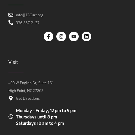
info@TAGart.org
336-887-2137
Visit
400 W English Dr, Suite 151
High Point, NC 27262
Get Directions
Monday - Friday, 12 pm to 5 pm
Thursdays until 8 pm
Saturdays 10 am to 4 pm