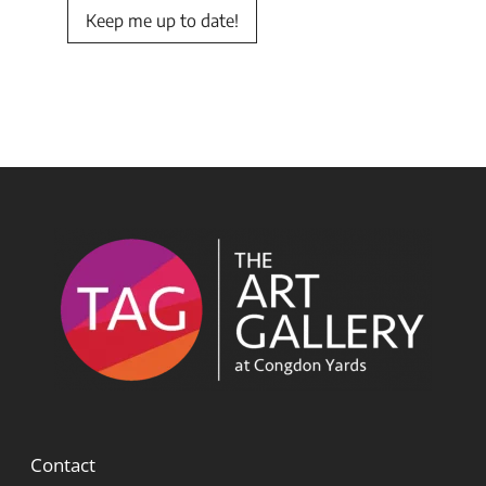
Keep me up to date!
Contact