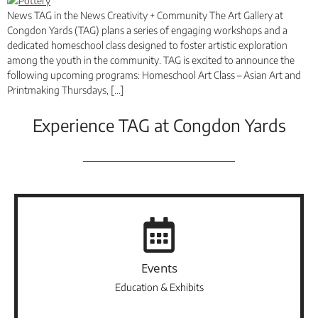
News TAG in the News Creativity + Community The Art Gallery at
Congdon Yards (TAG) plans a series of engaging workshops and a
dedicated homeschool class designed to foster artistic exploration
among the youth in the community. TAG is excited to announce the
following upcoming programs: Homeschool Art Class – Asian Art and
Printmaking Thursdays, […]
Experience TAG at Congdon Yards
Events
Education & Exhibits