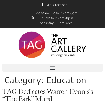
Get Directions
Monday-Friday | 12pm-5pm
Thursday | 12pm-8pm
Saturday | 10am-4pm
Category:
Education
TAG Dedicates Warren Dennis’s
“The Park” Mural