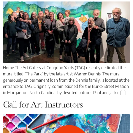
Home The Art Gallery at Congdon Yards (TAG) recently dedicated the
mural titled “The Park” by the late artist Warren Dennis. The mural,
generously on permanent loan from the Dennis family, is located at the
entrance to TAG. Originally, commissioned for the Burke Street Mission
in Morganton, North Carolina, by devoted patrons Paul and Jackie […]
Call for Art Instructors