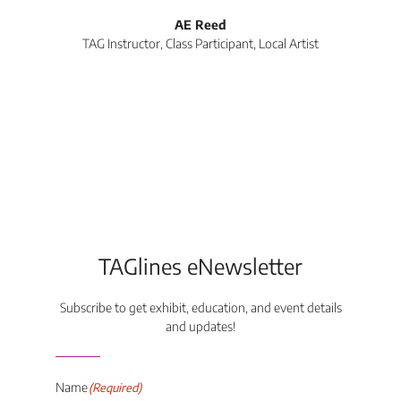
l
AE Reed
TAG Instructor, Class Participant, Local Artist
Di
TAGlines eNewsletter
Subscribe to get exhibit, education, and event details
and updates!
Name
(Required)