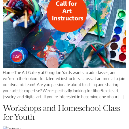
Home The Art Gallery at Congdon Yards wants to add classes, and
we’re on the lookout for talented instructors across all art media to join
our dynamic team! Are you passionate about teaching and sharing
your artistic expertise? We’re specifically looking for fiber/textile art,
jewelry, and digital art. If you’re interested in becoming one of our […]
Workshops and Homeschool Class
for Youth