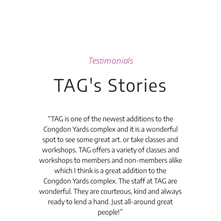
Testimonials
TAG's Stories
t's
“TAG is one of the newest additions to the
“Th
Congdon Yards complex and it is a wonderful
is
spot to see some great art. or take classes and
TAG
workshops. TAG offers a variety of classes and
workshops to members and non-members alike
e Arc
which I think is a great addition to the
pro
Congdon Yards complex. The staff at TAG are
wonderful. They are courteous, kind and always
pro
ready to lend a hand. Just all-around great
th
people!”
tea