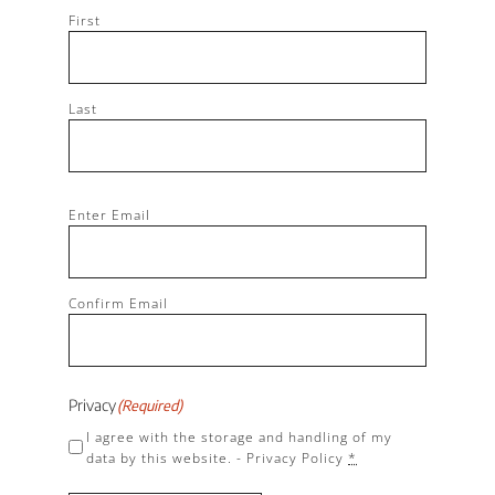
First
Last
Email
(Required)
Enter Email
Confirm Email
Privacy
(Required)
I agree with the storage and handling of my
data by this website. -
Privacy Policy
*