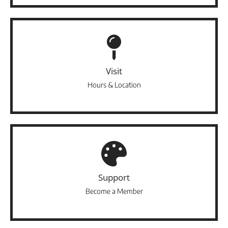
Visit
Hours & Location
Support
Become a Member