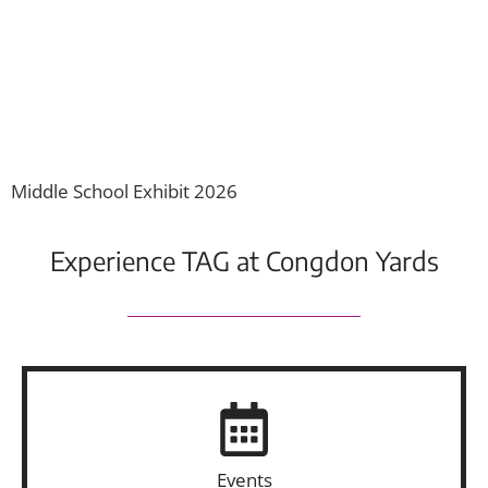
O
Middle School Exhibit 2026
Experience TAG at Congdon Yards
Events