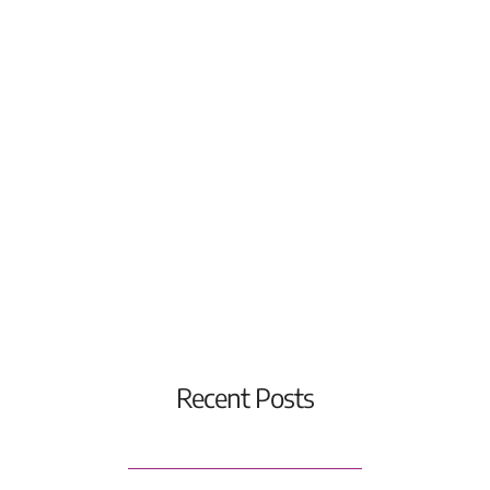
Recent Posts