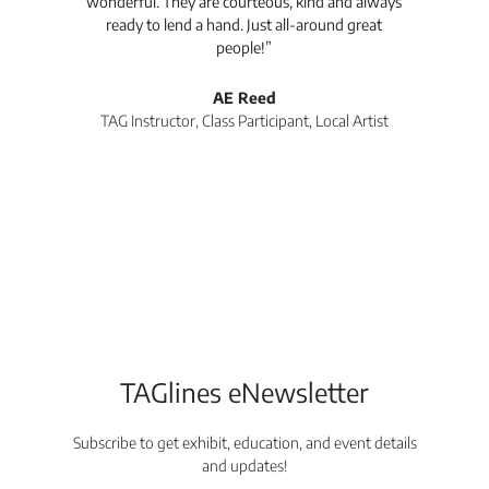
wonderful. They are courteous, kind and always
pro
ready to lend a hand. Just all-around great
th
people!”
tea
l
AE Reed
TAG Instructor, Class Participant, Local Artist
Di
TAGlines eNewsletter
Subscribe to get exhibit, education, and event details
and updates!