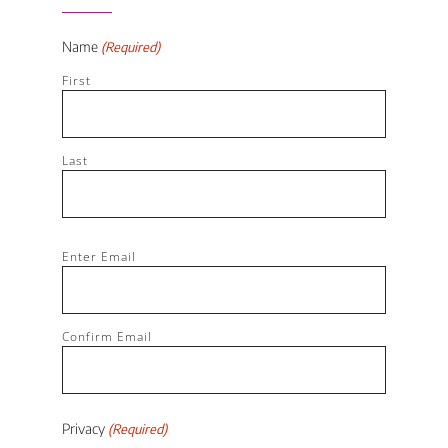
Name
(Required)
First
Last
Email
Enter Email
(Required)
Confirm Email
Privacy
(Required)