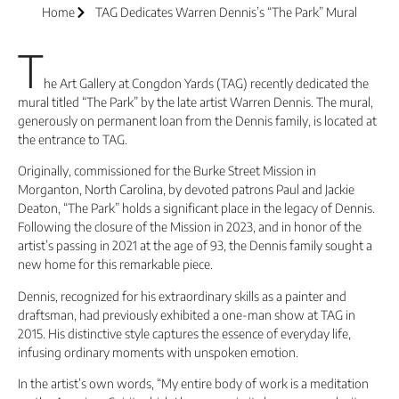
Home
TAG Dedicates Warren Dennis’s “The Park” Mural
T
he Art Gallery at Congdon Yards (TAG) recently dedicated the
mural titled “The Park” by the late artist Warren Dennis. The mural,
generously on permanent loan from the Dennis family, is located at
the entrance to TAG.
Originally, commissioned for the Burke Street Mission in
Morganton, North Carolina, by devoted patrons Paul and Jackie
Deaton, “The Park” holds a significant place in the legacy of Dennis.
Following the closure of the Mission in 2023, and in honor of the
artist’s passing in 2021 at the age of 93, the Dennis family sought a
new home for this remarkable piece.
Dennis, recognized for his extraordinary skills as a painter and
draftsman, had previously exhibited a one-man show at TAG in
2015. His distinctive style captures the essence of everyday life,
infusing ordinary moments with unspoken emotion.
In the artist’s own words, “My entire body of work is a meditation