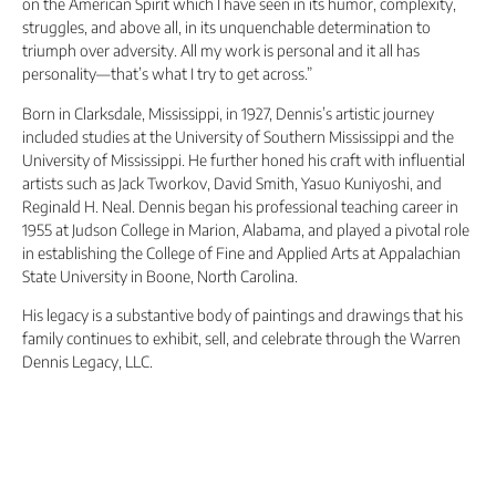
on the American Spirit which I have seen in its humor, complexity,
struggles, and above all, in its unquenchable determination to
triumph over adversity. All my work is personal and it all has
personality—that’s what I try to get across.”
Born in Clarksdale, Mississippi, in 1927, Dennis’s artistic journey
included studies at the University of Southern Mississippi and the
University of Mississippi. He further honed his craft with influential
artists such as Jack Tworkov, David Smith, Yasuo Kuniyoshi, and
Reginald H. Neal. Dennis began his professional teaching career in
1955 at Judson College in Marion, Alabama, and played a pivotal role
in establishing the College of Fine and Applied Arts at Appalachian
State University in Boone, North Carolina.
His legacy is a substantive body of paintings and drawings that his
family continues to exhibit, sell, and celebrate through the Warren
Dennis Legacy, LLC.