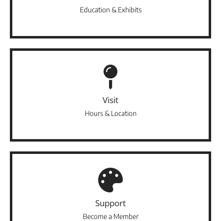
Education & Exhibits
Visit
Hours & Location
Support
Become a Member