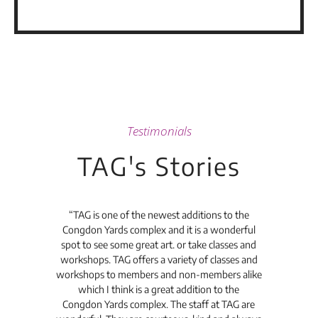
Testimonials
TAG's Stories
t's
“TAG is one of the newest additions to the
“Th
Congdon Yards complex and it is a wonderful
is
spot to see some great art. or take classes and
TAG
workshops. TAG offers a variety of classes and
workshops to members and non-members alike
e Arc
which I think is a great addition to the
pro
Congdon Yards complex. The staff at TAG are