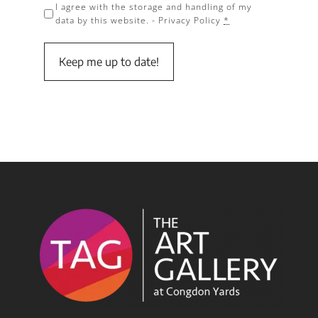
I agree with the storage and handling of my
data by this website. -
Privacy Policy
*