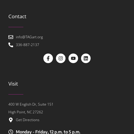
Contact
info@TAGart.org
336-887-2137
Visit
400 W English Dr, Suite 151
High Point, NC 27262
Get Directions
Monday - Friday, 12 p.m. to 5 p.m.