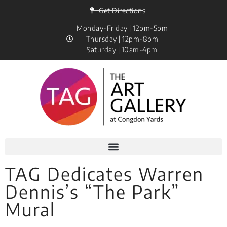
Get Directions
Monday-Friday | 12pm-5pm
Thursday | 12pm-8pm
Saturday | 10am-4pm
TAG Dedicates Warren
Dennis’s “The Park”
Mural