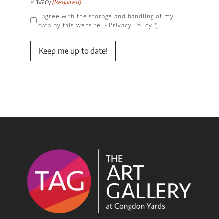
Privacy
(Required)
I agree with the storage and handling of my
data by this website. -
Privacy Policy
*
Keep me up to date!