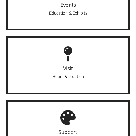
Events
Education & Exhibits
Visit
Hours & Location
Support