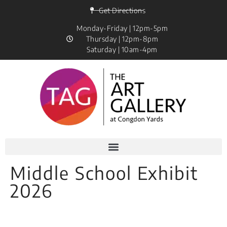
Get Directions
Monday-Friday | 12pm-5pm
Thursday | 12pm-8pm
Saturday | 10am-4pm
Middle School Exhibit
2026