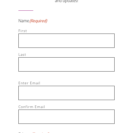
and updates!
Name
(Required)
First
Last
Email
(Required)
Enter Email
Confirm Email