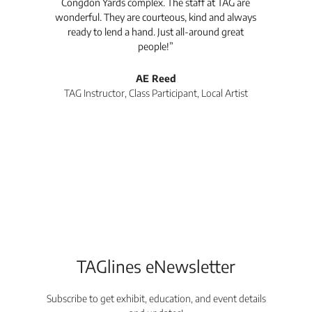
Congdon Yards complex. The staff at TAG are
wonderful. They are courteous, kind and always
pro
ready to lend a hand. Just all-around great
th
people!”
tea
l
AE Reed
TAG Instructor, Class Participant, Local Artist
Di
TAGlines eNewsletter
Subscribe to get exhibit, education, and event details