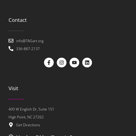
Contact
info@TAGart.org
336-887-2137
Visit
400 W English Dr, Suite 151
High Point, NC 27262
Get Directions