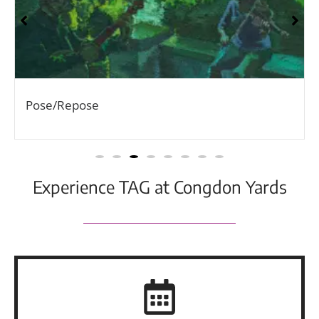
Pose/Repose
Experience TAG at Congdon Yards