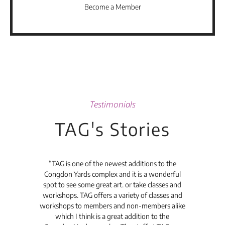
Become a Member
Testimonials
TAG's Stories
t's
“TAG is one of the newest additions to the
“Th
Congdon Yards complex and it is a wonderful
is
spot to see some great art. or take classes and
TAG
workshops. TAG offers a variety of classes and
workshops to members and non-members alike
e Arc
which I think is a great addition to the
pro