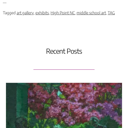
—
Tagged
art gallery
,
exhibits
,
High Point NC
,
middle school art
,
TAG
Recent Posts