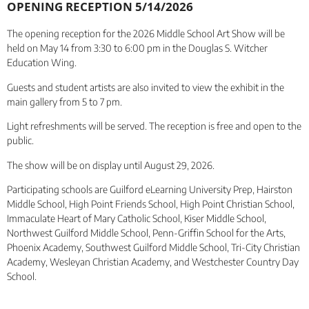
OPENING RECEPTION 5/14/2026
The opening reception for the 2026 Middle School Art Show will be
held on May 14 from 3:30 to 6:00 pm in the Douglas S. Witcher
Education Wing.
Guests and student artists are also invited to view the exhibit in the
main gallery from 5 to 7 pm.
Light refreshments will be served. The reception is free and open to the
public.
The show will be on display until August 29, 2026.
Participating schools are Guilford eLearning University Prep, Hairston
Middle School, High Point Friends School, High Point Christian School,
Immaculate Heart of Mary Catholic School, Kiser Middle School,
Northwest Guilford Middle School, Penn-Griffin School for the Arts,
Phoenix Academy, Southwest Guilford Middle School, Tri-City Christian
Academy, Wesleyan Christian Academy, and Westchester Country Day
School.