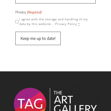
Privacy
(Required)
I agree with the storage and handling of my
data by this website. -
Privacy Policy
*