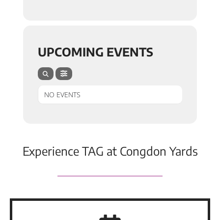
UPCOMING EVENTS
NO EVENTS
Experience TAG at Congdon Yards