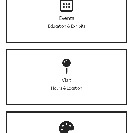
Events
Education & Exhibits
Visit
Hours & Location