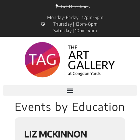
Get Directions
Monday-Friday | 12pm-5pm
Thursday | 12pm-8pm
Saturday | 10am-4pm
Events by Education
LIZ MCKINNON