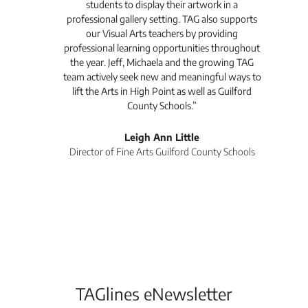
like
students to display their artwork in a
a
professional gallery setting. TAG also supports
in
are
our Visual Arts teachers by providing
ways
professional learning opportunities throughout
at
the year. Jeff, Michaela and the growing TAG
team actively seek new and meaningful ways to
lift the Arts in High Point as well as Guilford
County Schools.”
ist
Leigh Ann Little
Director of Fine Arts Guilford County Schools
TAGlines eNewsletter