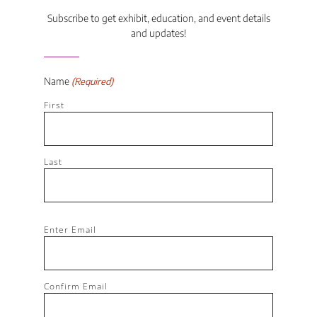
Subscribe to get exhibit, education, and event details
and updates!
Name
(Required)
First
Last
Email
Enter Email
(Required)
Confirm Email