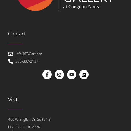
Contact
info@TAGart.org
336-887-2137
Visit
400 W English Dr, Suite 151
High Point, NC 27262