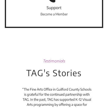
Support
Become a Member
Testimonials
TAG's Stories
he
“The Fine Arts Office in Guilford County Schools
“I'v
ful
is grateful for the continued partnership with
an
and
TAG. In the past, TAG has supported K-12 Visual
Yar
 and
Arts programming by offering a space for
and 