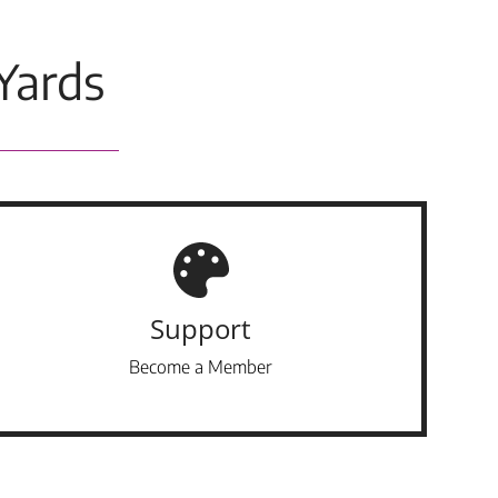
Yards
Support
Become a Member