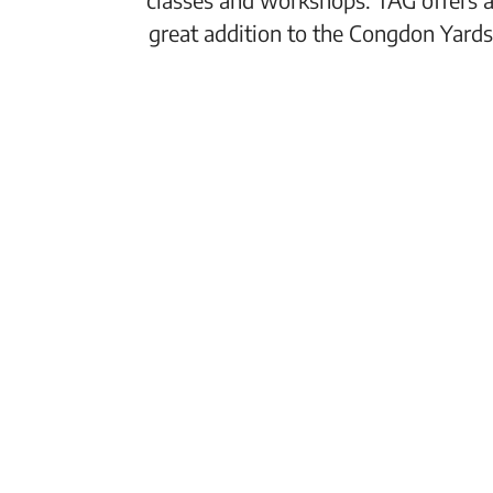
great addition to the Congdon Yards