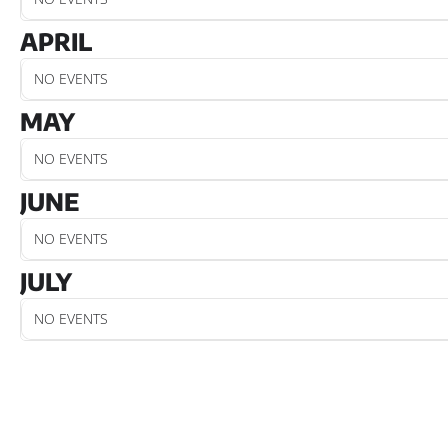
APRIL
NO EVENTS
MAY
NO EVENTS
JUNE
NO EVENTS
JULY
NO EVENTS