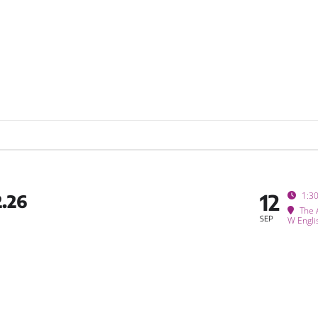
12
1:3
.26
The 
SEP
W Engli