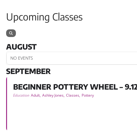
Upcoming Classes
AUGUST
NO EVENTS
SEPTEMBER
BEGINNER POTTERY WHEEL – 9.12
Education
Adult,
Ashley Jones,
Classes,
Pottery