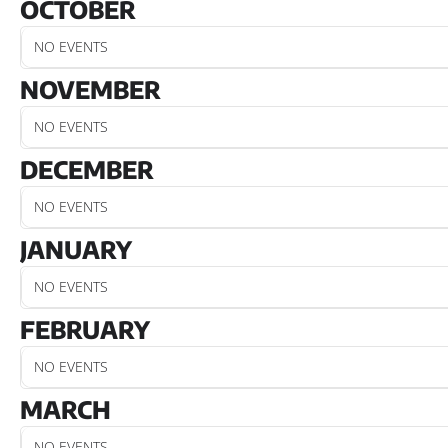
OCTOBER
NO EVENTS
NOVEMBER
NO EVENTS
DECEMBER
NO EVENTS
JANUARY
NO EVENTS
FEBRUARY
NO EVENTS
MARCH
NO EVENTS