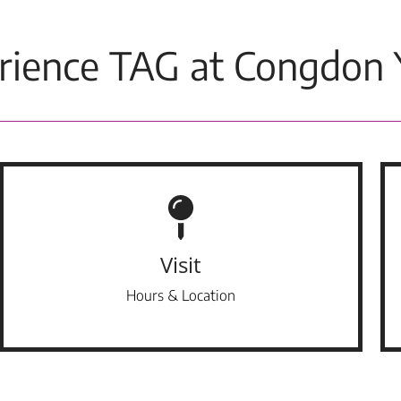
rience TAG at Congdon 
Visit
Hours & Location