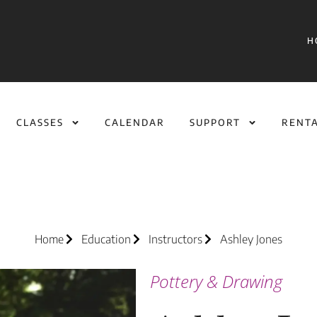
H
CLASSES
CALENDAR
SUPPORT
RENT
Home
Education
Instructors
Ashley Jones
Pottery & Drawing