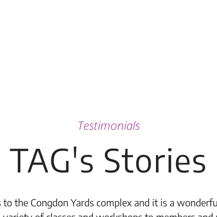
Testimonials
TAG's Stories
 to the Congdon Yards complex and it is a wonderful
 variety of classes and workshops to members and 