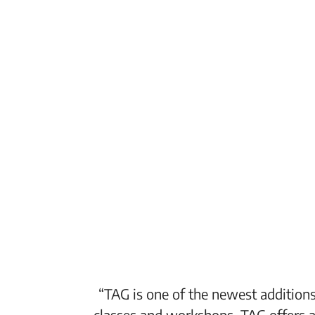
“TAG is one of the newest additions
classes and workshops. TAG offers a