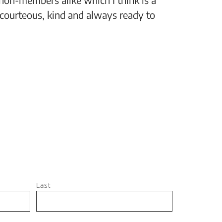
 courteous, kind and always ready to
setting
Jeff, M
Last