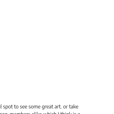
 spot to see some great art. or take
“The Fi
non-members alike which I think is a
support