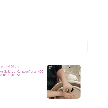
0 pm – 4:00 pm
Art Gallery at Congdon Yards
, 400
sh Rd, Suite 151