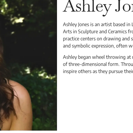
Ashley Jo
Ashley Jones is an artist based in
Arts in Sculpture and Ceramics fr
practice centers on drawing and s
and symbolic expression, often 
Ashley began wheel throwing at nin
of three-dimensional form. Throu
inspire others as they pursue thei