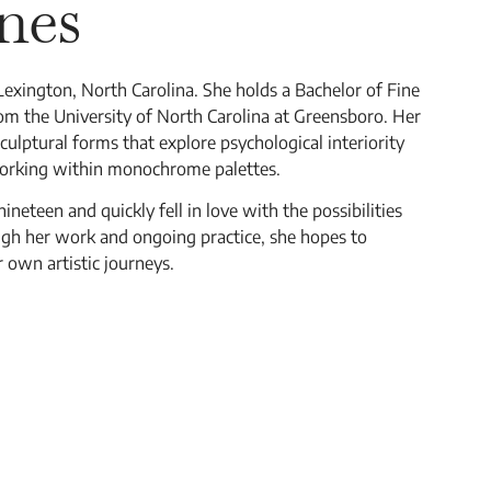
nes
 Lexington, North Carolina. She holds a Bachelor of Fine
om the University of North Carolina at Greensboro. Her
culptural forms that explore psychological interiority
working within monochrome palettes.
eteen and quickly fell in love with the possibilities
gh her work and ongoing practice, she hopes to
r own artistic journeys.