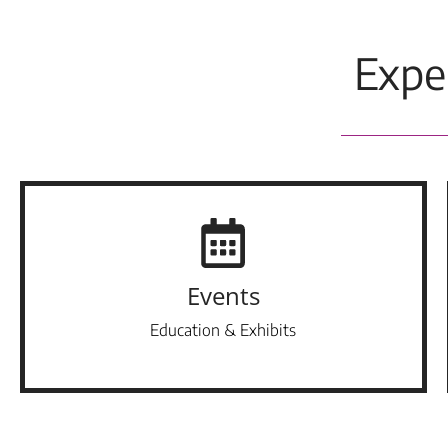
Expe
Events
Education & Exhibits