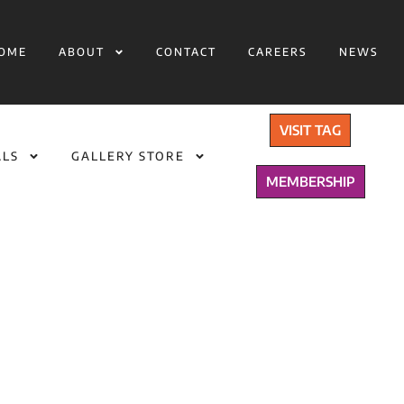
OME
ABOUT
CONTACT
CAREERS
NEWS
VISIT TAG
ALS
GALLERY STORE
MEMBERSHIP