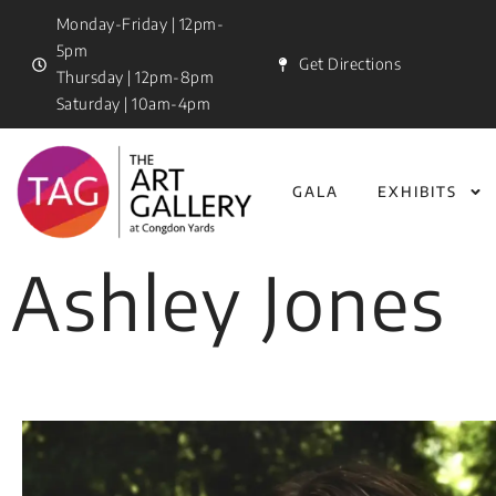
Monday-Friday | 12pm-
5pm
Get Directions
Thursday | 12pm-8pm
Saturday | 10am-4pm
GALA
EXHIBITS
Ashley Jones