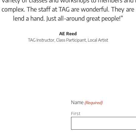
 complex. The staff at TAG are wonderful. They are
lend a hand. Just all-around great people!”
AE Reed
TAG Instructor, Class Participant, Local Artist
Name
(Required)
First