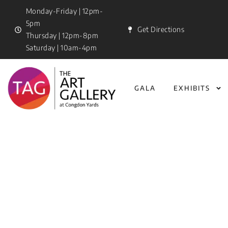
Monday-Friday | 12pm-
5pm
Get Directions
Thursday | 12pm-8pm
Saturday | 10am-4pm
GALA
EXHIBITS