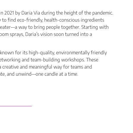
 2021 by Daria Via during the height of the pandemic.
to find eco-friendly, health-conscious ingredients
reater—a way to bring people together. Starting with
oom sprays, Daria’s vision soon turned into a
known for its high-quality, environmentally friendly
 networking and team-building workshops. These
a creative and meaningful way for teams and
ate, and unwind—one candle at a time.