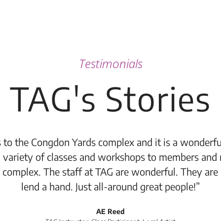
Testimonials
TAG's Stories
 to the Congdon Yards complex and it is a wonderful
 variety of classes and workshops to members and 
 complex. The staff at TAG are wonderful. They are
lend a hand. Just all-around great people!”
AE Reed