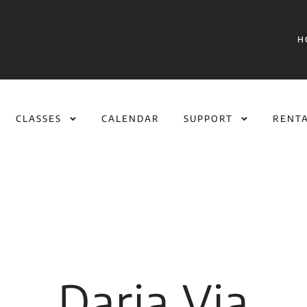
H
CLASSES
CALENDAR
SUPPORT
RENT
Daria Via