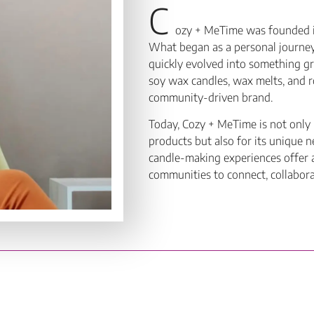
C
ozy + MeTime was founded in
What began as a personal journey 
quickly evolved into something g
soy wax candles, wax melts, and r
community-driven brand.
Today, Cozy + MeTime is not only 
products but also for its unique
candle-making experiences offer 
communities to connect, collabor