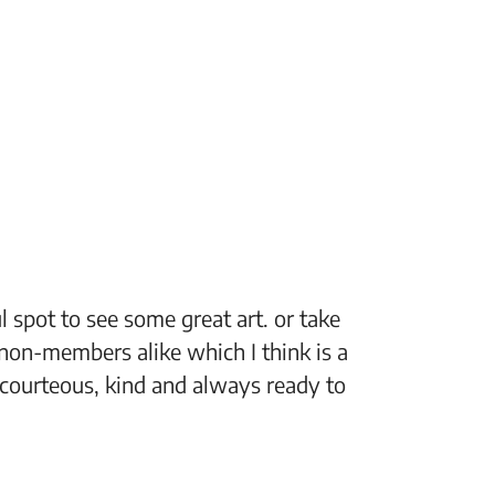
 spot to see some great art. or take
“The Fi
non-members alike which I think is a
support
 courteous, kind and always ready to
setting
Jeff, M