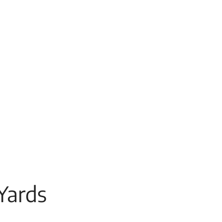
Yards