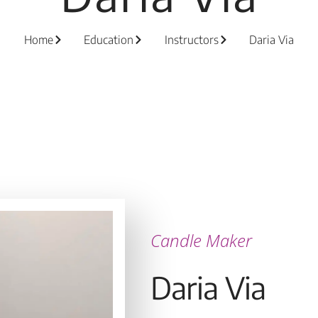
Home
Education
Instructors
Daria Via
Candle Maker
Daria Via