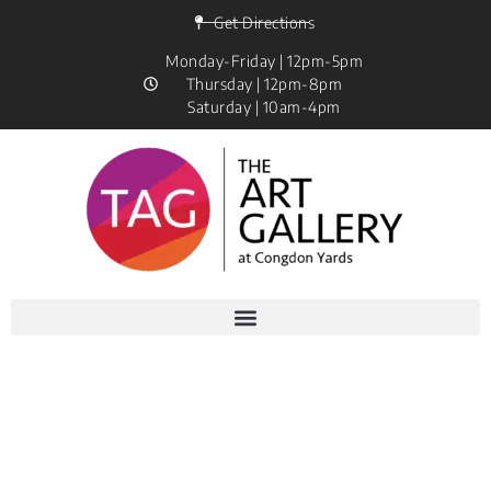
Get Directions
Monday-Friday | 12pm-5pm
Thursday | 12pm-8pm
Saturday | 10am-4pm