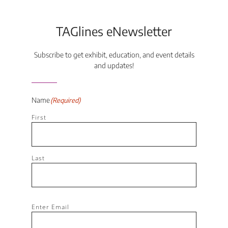
TAGlines eNewsletter
Subscribe to get exhibit, education, and event details
and updates!
Name
(Required)
First
Last
Email
(Required)
Enter Email