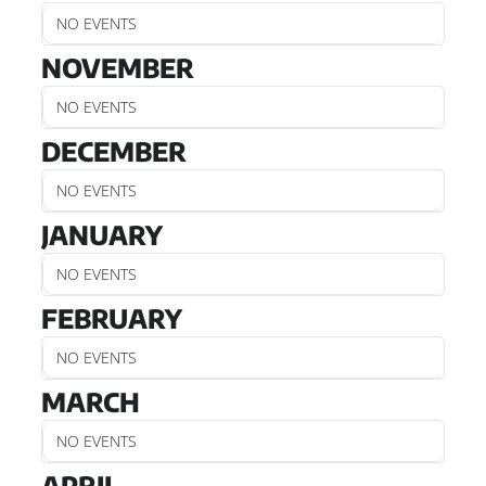
NO EVENTS
NOVEMBER
NO EVENTS
DECEMBER
NO EVENTS
JANUARY
NO EVENTS
FEBRUARY
NO EVENTS
MARCH
NO EVENTS
APRIL