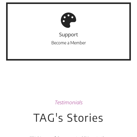
Support
Become a Member
Testimonials
TAG's Stories