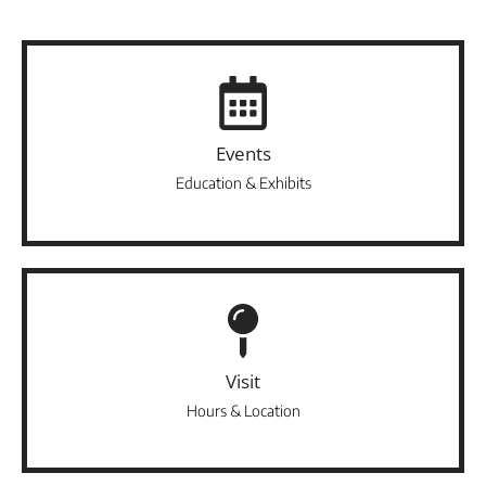
Events
Education & Exhibits
Visit
Hours & Location