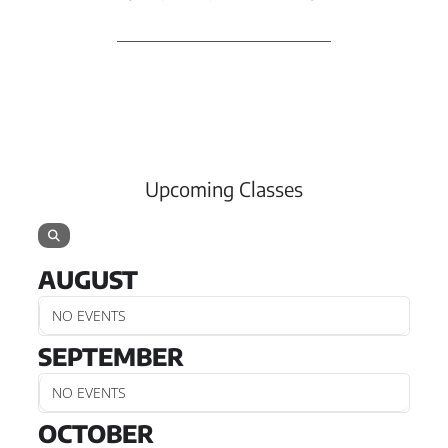
Upcoming Classes
AUGUST
NO EVENTS
SEPTEMBER
NO EVENTS
OCTOBER