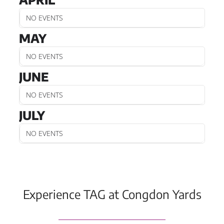
NO EVENTS
MAY
NO EVENTS
JUNE
NO EVENTS
JULY
NO EVENTS
Experience TAG at Congdon Yards