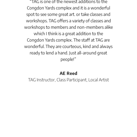
t's
“TAG is one of the newest additions to the
“Th
Congdon Yards complex and it is a wonderful
is
spot to see some great art. or take classes and
TAG
workshops. TAG offers a variety of classes and
workshops to members and non-members alike
e Arc
which I think is a great addition to the
pro
Congdon Yards complex. The staff at TAG are
wonderful. They are courteous, kind and always
pro
ready to lend a hand. Just all-around great
th
people!”
tea
l
AE Reed
TAG Instructor, Class Participant, Local Artist
Di