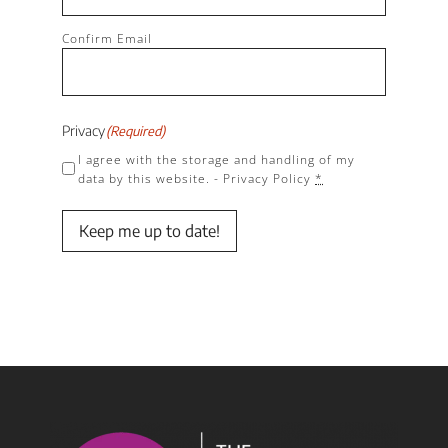
Confirm Email
Privacy
(Required)
I agree with the storage and handling of my
data by this website. -
Privacy Policy
*
Keep me up to date!