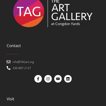
Contact
info@TAGart.org
336-887-2137
Visit