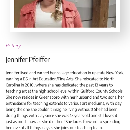
Pottery
Jennifer Pfeiffer
Jennifer lived and earned her college education in upstate New York,
earning a BS in Art Education/Fine Arts. She relocated to North
Carolina in 2010, where she has dedicated the past 13 years to
teaching art at the high school level within Guilford County Schools.
She now resides in Greensboro with her husband and two sons, her
enthusiasm for teaching extends to various art mediums, with clay
being the one she couldn’t imagine living without! She had been
doing things with clay since she was 13 years old and still loves it
just as much now as she did then! She looks forward to spreading
her love of all things clay as she joins our teaching team.