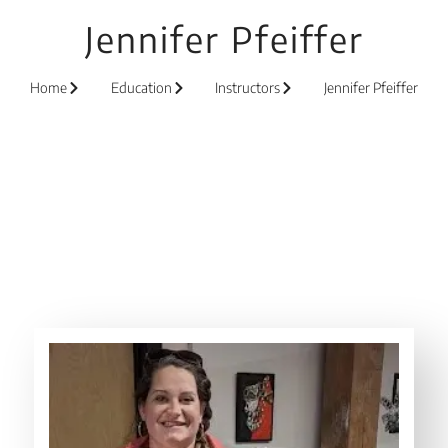
Jennifer Pfeiffer
Home
Education
Instructors
Jennifer Pfeiffer