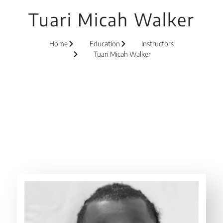
Tuari Micah Walker
Home
Education
Instructors
Tuari Micah Walker