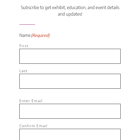
Subscribe to get exhibit, education, and event details
and updates!
Name
(Required)
First
Last
Email
(Required)
Enter Email
Confirm Email