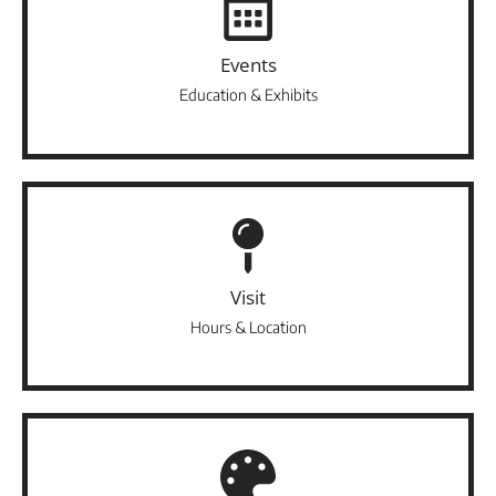
Events
Education & Exhibits
Visit
Hours & Location