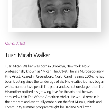
Mural Artist
Tuari Micah Walker
Tuari Micah Walker was born in Brooklyn, New York. Now,
professionally known as “Micah The Artyst,” he is a Multidisciplinary
Fine Artist. Reared in Greensboro, North Carolina since 2004, he has
been kreating since the tender age of six. His kreative journey began
with a number two pencil, line paper and aspirations larger than life.
His mother noticed his growing love for the arts and he was
enrolled within The African American Atelier. He would remain in
the program and eventually embark on the first Murals, Minds and
Community summer program taught by Darlene McClinton.