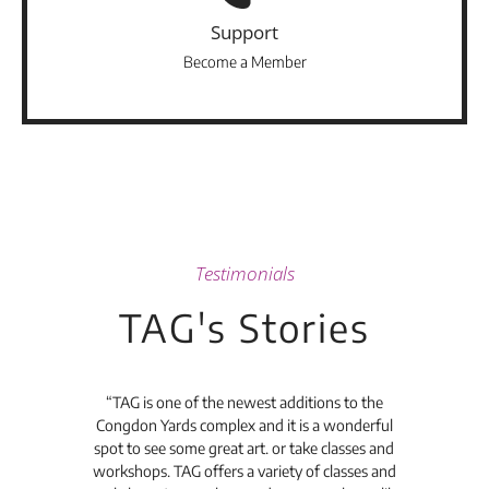
Support
Become a Member
Testimonials
TAG's Stories
t's
“TAG is one of the newest additions to the
“Th
Congdon Yards complex and it is a wonderful
is
spot to see some great art. or take classes and
TAG
workshops. TAG offers a variety of classes and