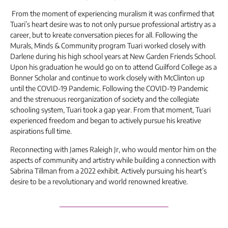
From the moment of experiencing muralism it was confirmed that
Tuari’s heart desire was to not only pursue professional artistry as a
career, but to kreate conversation pieces for all. Following the
Murals, Minds & Community program Tuari worked closely with
Darlene during his high school years at New Garden Friends School.
Upon his graduation he would go on to attend Guilford College as a
Bonner Scholar and continue to work closely with McClinton up
until the COVID-19 Pandemic. Following the COVID-19 Pandemic
and the strenuous reorganization of society and the collegiate
schooling system, Tuari took a gap year. From that moment, Tuari
experienced freedom and began to actively pursue his kreative
aspirations full time.
Reconnecting with James Raleigh Jr, who would mentor him on the
aspects of community and artistry while building a connection with
Sabrina Tillman from a 2022 exhibit. Actively pursuing his heart’s
desire to be a revolutionary and world renowned kreative.