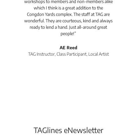
workshops to members and non-members alike
e Arc
which I think is a great addition to the
pro
Congdon Yards complex. The staff at TAG are
wonderful. They are courteous, kind and always
pro
ready to lend a hand. Just all-around great
th
people!”
tea
l
AE Reed
TAG Instructor, Class Participant, Local Artist
Di
TAGlines eNewsletter