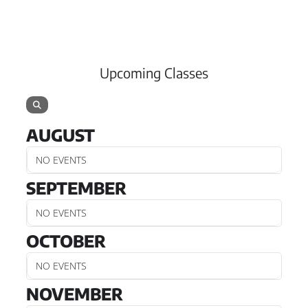
Upcoming Classes
AUGUST
NO EVENTS
SEPTEMBER
NO EVENTS
OCTOBER
NO EVENTS
NOVEMBER