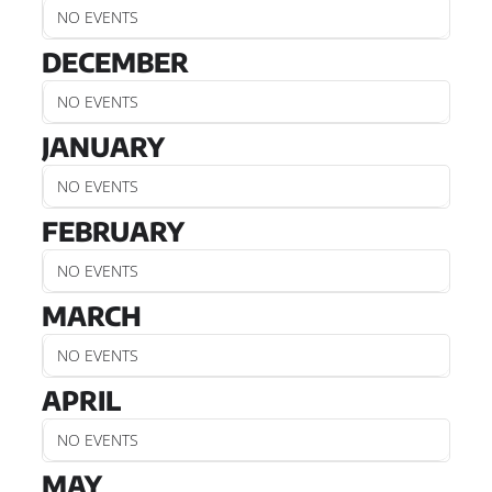
NO EVENTS
DECEMBER
NO EVENTS
JANUARY
NO EVENTS
FEBRUARY
NO EVENTS
MARCH
NO EVENTS
APRIL
NO EVENTS
MAY