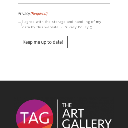
Privacy
(Required)
I agree with the storage and handling of my
data by this website. -
Privacy Policy
*
Keep me up to date!