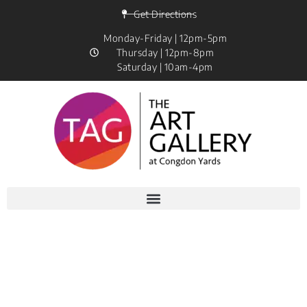
Get Directions
Monday-Friday | 12pm-5pm
Thursday | 12pm-8pm
Saturday | 10am-4pm