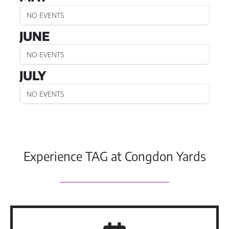
NO EVENTS
JUNE
NO EVENTS
JULY
NO EVENTS
Experience TAG at Congdon Yards