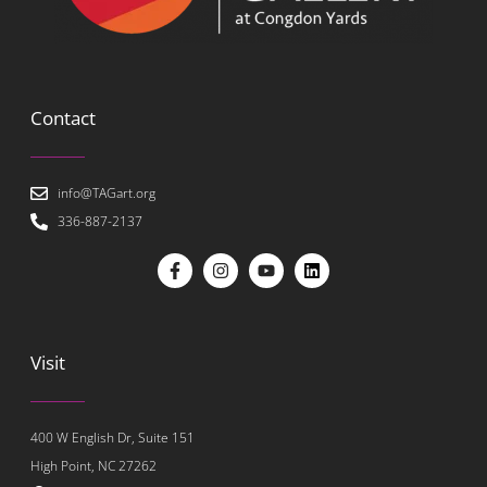
Contact
info@TAGart.org
336-887-2137
Visit
400 W English Dr, Suite 151
High Point, NC 27262