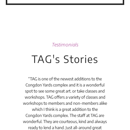
Testimonials
TAG's Stories
t's
“TAG is one of the newest additions to the
“Th
Congdon Yards complex and it is a wonderful
is
spot to see some great art. or take classes and
TAG
workshops. TAG offers a variety of classes and
workshops to members and non-members alike
e Arc
which I think is a great addition to the
pro
Congdon Yards complex. The staff at TAG are
wonderful. They are courteous, kind and always
pro
ready to lend a hand. Just all-around great
th