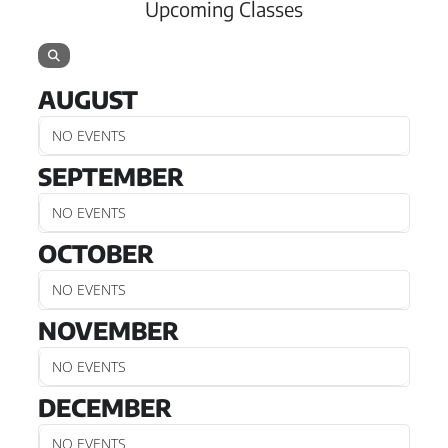
Upcoming Classes
AUGUST
NO EVENTS
SEPTEMBER
NO EVENTS
OCTOBER
NO EVENTS
NOVEMBER
NO EVENTS
DECEMBER
NO EVENTS