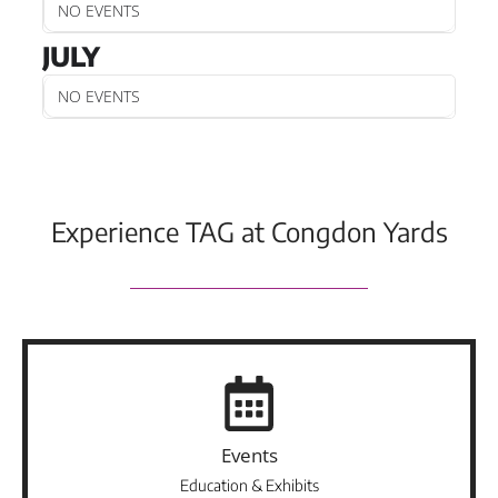
NO EVENTS
JULY
NO EVENTS
Experience TAG at Congdon Yards
Events
Education & Exhibits