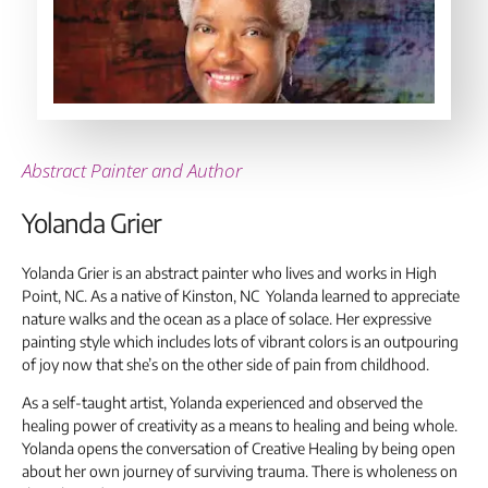
Abstract Painter and Author
Yolanda Grier
Yolanda Grier is an abstract painter who lives and works in High
Point, NC. As a native of Kinston, NC Yolanda learned to appreciate
nature walks and the ocean as a place of solace. Her expressive
painting style which includes lots of vibrant colors is an outpouring
of joy now that she’s on the other side of pain from childhood.
As a self-taught artist, Yolanda experienced and observed the
healing power of creativity as a means to healing and being whole.
Yolanda opens the conversation of Creative Healing by being open
about her own journey of surviving trauma. There is wholeness on