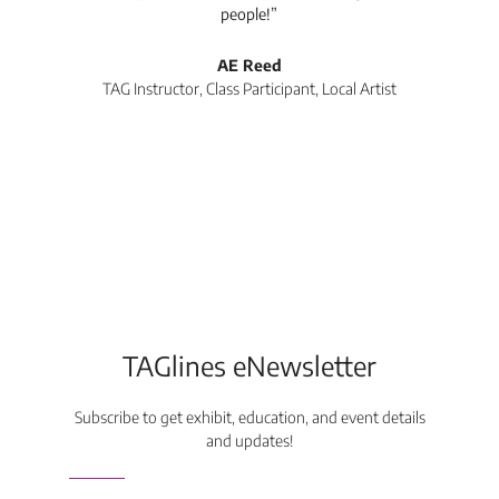
people!”
tea
l
AE Reed
TAG Instructor, Class Participant, Local Artist
Di
TAGlines eNewsletter
Subscribe to get exhibit, education, and event details
and updates!