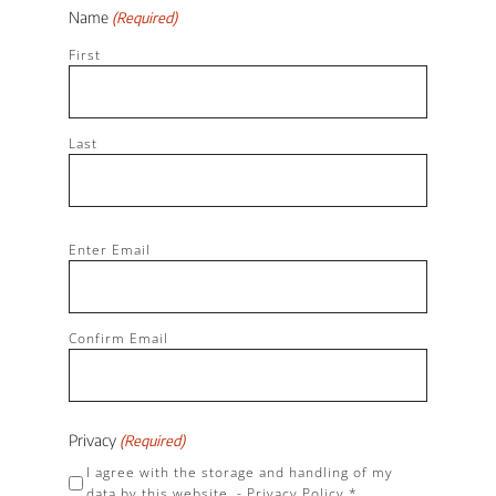
Name
(Required)
First
Last
Email
Enter Email
(Required)
Confirm Email
Privacy
(Required)
I agree with the storage and handling of my
data by this website. -
Privacy Policy
*