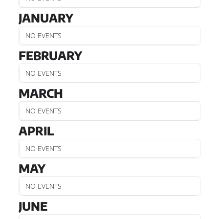
JANUARY
NO EVENTS
FEBRUARY
NO EVENTS
MARCH
NO EVENTS
APRIL
NO EVENTS
MAY
NO EVENTS
JUNE