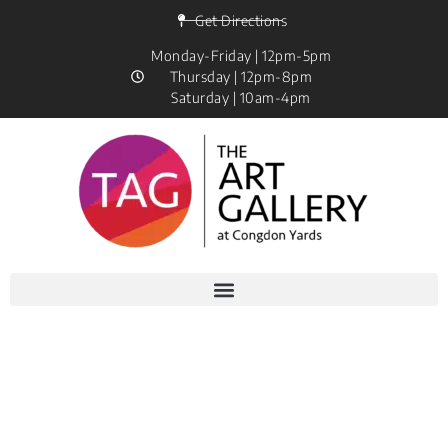
Get Directions
Monday-Friday | 12pm-5pm
Thursday | 12pm-8pm
Saturday | 10am-4pm