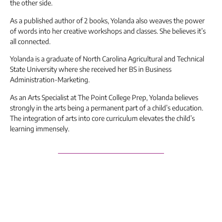
the other side.
As a published author of 2 books, Yolanda also weaves the power
of words into her creative workshops and classes. She believes it’s
all connected.
Yolanda is a graduate of North Carolina Agricultural and Technical
State University where she received her BS in Business
Administration-Marketing.
As an Arts Specialist at The Point College Prep, Yolanda believes
strongly in the arts being a permanent part of a child’s education.
The integration of arts into core curriculum elevates the child’s
learning immensely.