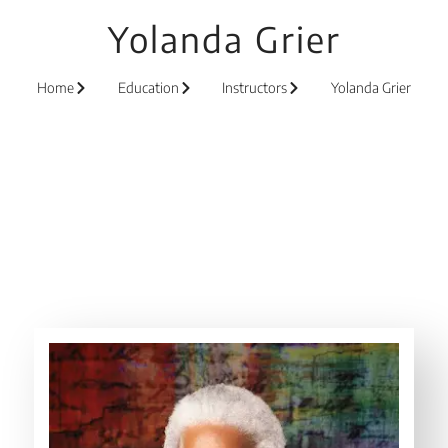
Yolanda Grier
Home
Education
Instructors
Yolanda Grier