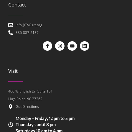
Contact
info@TAGart.org
336-887-2137
Visit
400 W English Dr, Suite 151
High Point, NC 27262
Get Directions
Monday - Friday, 12 pm to 5 pm
Thursdays until 8 pm
Saturdays 10 am to 4 pm