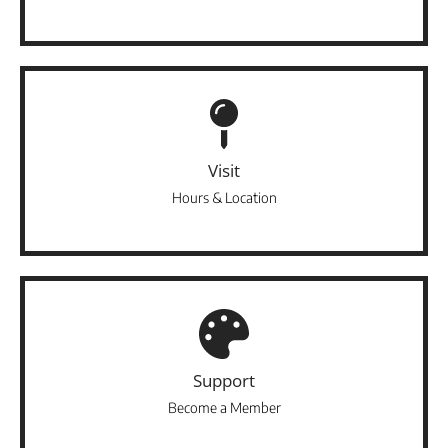
Visit
Hours & Location
Support
Become a Member