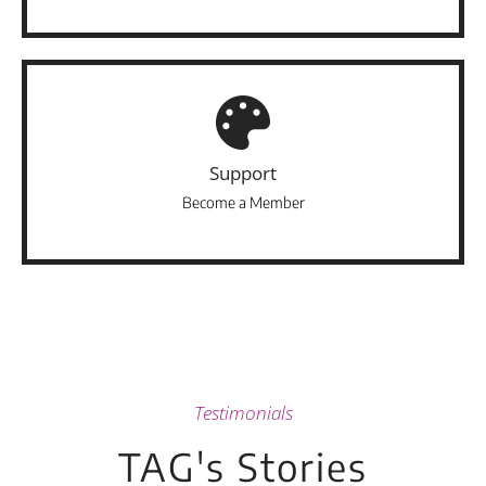
Support
Become a Member
Testimonials
TAG's Stories