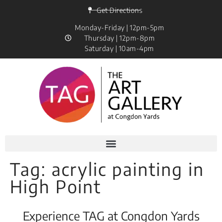
Get Directions
Monday-Friday | 12pm-5pm
Thursday | 12pm-8pm
Saturday | 10am-4pm
Tag:
acrylic painting in
High Point
Experience TAG at Congdon Yards