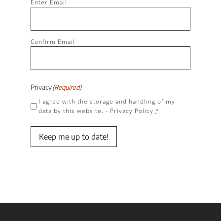
(Required)
Enter Email
Confirm Email
Privacy
(Required)
I agree with the storage and handling of my
data by this website. -
Privacy Policy
*
Keep me up to date!