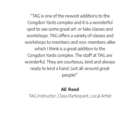
t's
“TAG is one of the newest additions to the
“Th
Congdon Yards complex and it is a wonderful
is
spot to see some great art. or take classes and
TAG
workshops. TAG offers a variety of classes and
workshops to members and non-members alike
e Arc
which I think is a great addition to the
pro
Congdon Yards complex. The staff at TAG are
wonderful. They are courteous, kind and always
pro
ready to lend a hand. Just all-around great
th
people!”
tea
l
AE Reed
TAG Instructor, Class Participant, Local Artist
Di