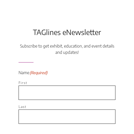
TAGlines eNewsletter
Subscribe to get exhibit, education, and event details
and updates!
Name
(Required)
First
Last
Email