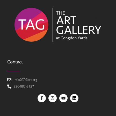
Contact
info@TAGart.org
336-887-2137