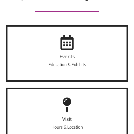
Events
Education & Exhibits
Visit
Hours & Location