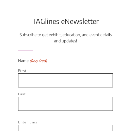
TAGlines eNewsletter
Subscribe to get exhibit, education, and event details
and updates!
Name
(Required)
First
Last
Email
Enter Email
(Required)