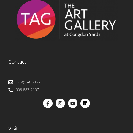
Contact
info@TAGart.org
336-887-2137
Visit