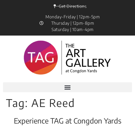
Get Directions
Monday-Friday | 12pm-5pm
Thursday | 12pm-8pm
Saturday | 10am-4pm
Tag:
AE Reed
Experience TAG at Congdon Yards