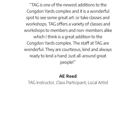
t's
“TAG is one of the newest additions to the
“Th
Congdon Yards complex and it is a wonderful
is
spot to see some great art. or take classes and
TAG
workshops. TAG offers a variety of classes and
workshops to members and non-members alike
e Arc
which I think is a great addition to the
pro
Congdon Yards complex. The staff at TAG are
wonderful. They are courteous, kind and always
pro
ready to lend a hand. Just all-around great
th
people!”
tea
l
AE Reed
TAG Instructor, Class Participant, Local Artist
Di