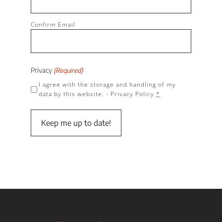
Confirm Email
Privacy
(Required)
I agree with the storage and handling of my
data by this website. -
Privacy Policy
*