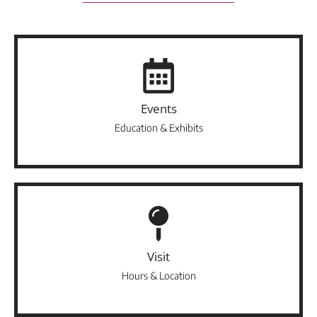
Events
Education & Exhibits
Visit
Hours & Location