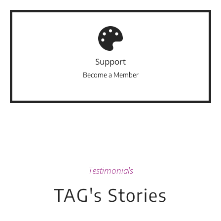
Support
Become a Member
Testimonials
TAG's Stories