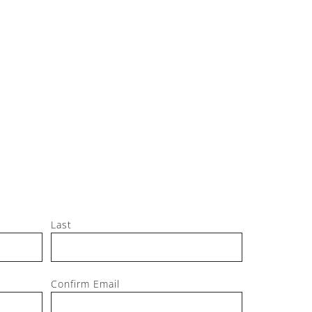
Jeff, M
Last
Confirm Email