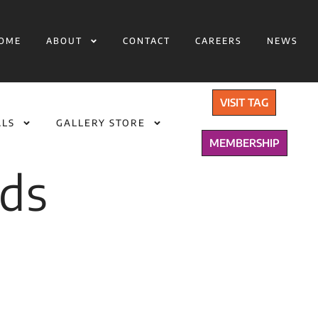
OME
ABOUT
CONTACT
CAREERS
NEWS
VISIT TAG
ALS
GALLERY STORE
MEMBERSHIP
lds