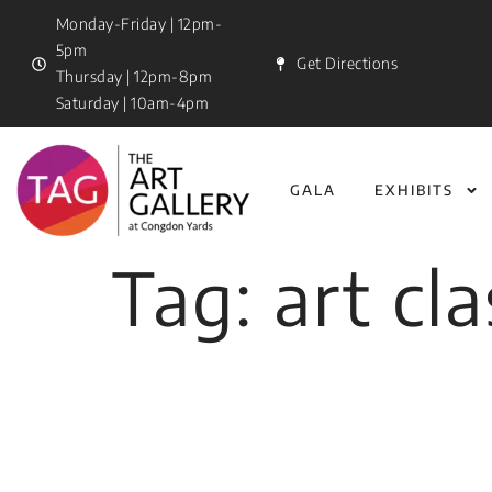
Monday-Friday | 12pm-
5pm
Get Directions
Thursday | 12pm-8pm
Saturday | 10am-4pm
GALA
EXHIBITS
Tag:
art cl