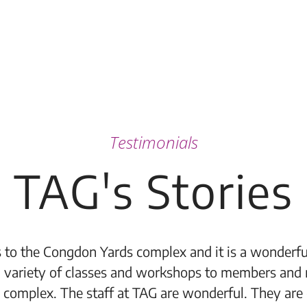
Testimonials
TAG's Stories
 to the Congdon Yards complex and it is a wonderful
 variety of classes and workshops to members and 
 complex. The staff at TAG are wonderful. They are