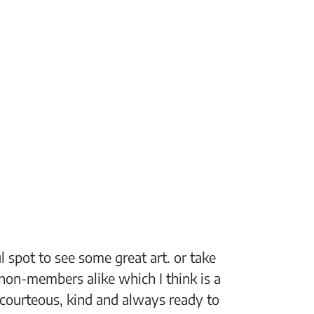
 spot to see some great art. or take
“The Fi
non-members alike which I think is a
support
 courteous, kind and always ready to
setting