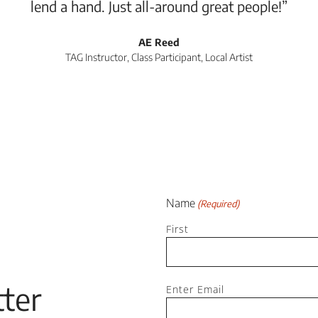
lend a hand. Just all-around great people!”
AE Reed
TAG Instructor, Class Participant, Local Artist
Name
(Required)
First
Email
ter
Enter Email
(Required)