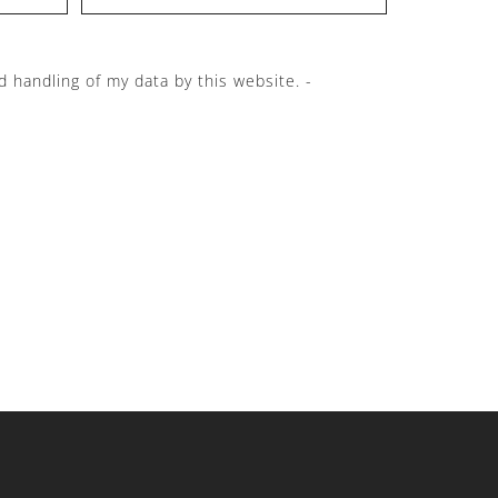
d handling of my data by this website. -