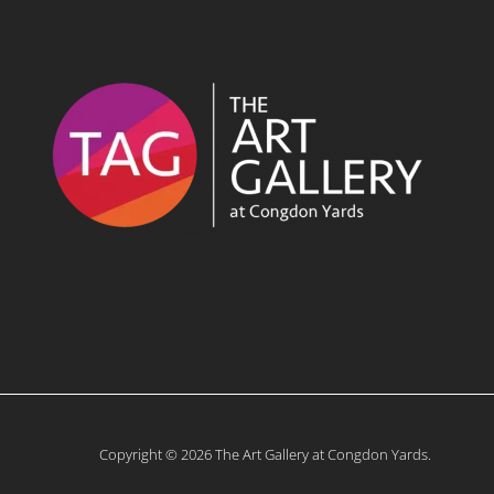
Copyright © 2026 The Art Gallery at Congdon Yards.