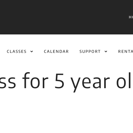
H
CLASSES
CALENDAR
SUPPORT
RENT
ass for 5 year o