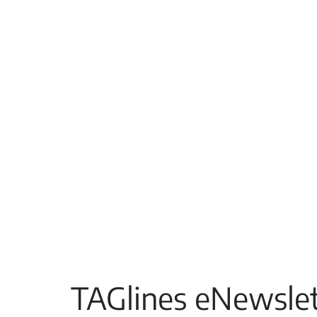
TAGlines eNewslet