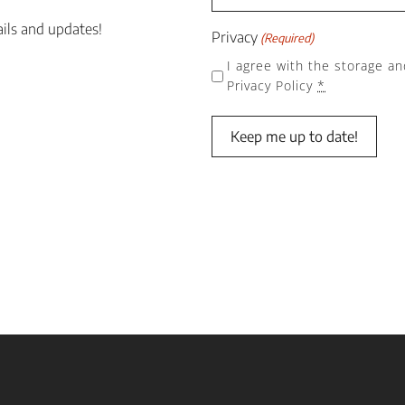
ails and updates!
Privacy
(Required)
I agree with the storage an
Privacy Policy
*