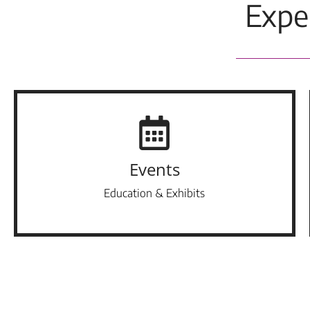
Expe
Events
Education & Exhibits