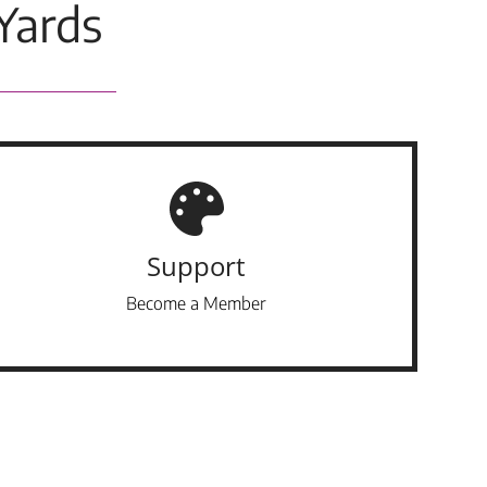
Yards
Support
Become a Member