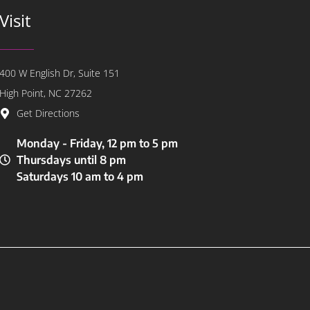
Visit
400 W English Dr, Suite 151
High Point, NC 27262
Get Directions
Monday - Friday, 12 pm to 5 pm
Thursdays until 8 pm
Saturdays 10 am to 4 pm