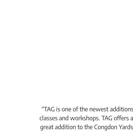
“TAG is one of the newest additions
classes and workshops. TAG offers a
great addition to the Congdon Yards