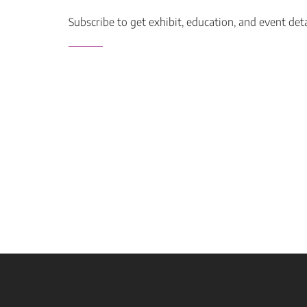
Subscribe to get exhibit, education, and event det