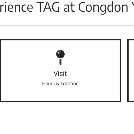
rience TAG at Congdon 
Visit
Hours & Location