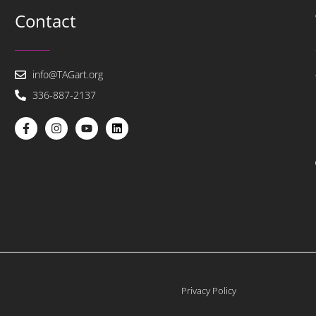
Contact
info@TAGart.org
336-887-2137
Privacy Policy