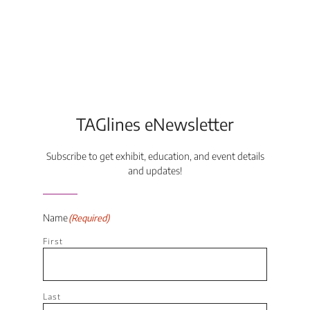
TAGlines eNewsletter
Subscribe to get exhibit, education, and event details
and updates!
Name
(Required)
First
Last