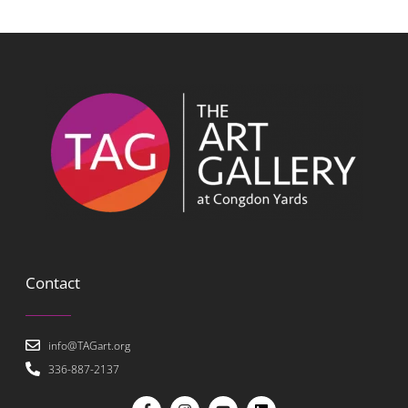
Contact
info@TAGart.org
336-887-2137