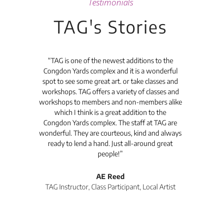
Testimonials
TAG's Stories
t's
“TAG is one of the newest additions to the
“Th
Congdon Yards complex and it is a wonderful
is
spot to see some great art. or take classes and
TAG
workshops. TAG offers a variety of classes and
workshops to members and non-members alike
e Arc
which I think is a great addition to the
pro
Congdon Yards complex. The staff at TAG are
wonderful. They are courteous, kind and always
pro
ready to lend a hand. Just all-around great
th
people!”
tea
l
AE Reed
TAG Instructor, Class Participant, Local Artist
Di