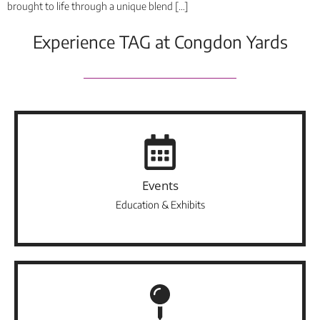
brought to life through a unique blend […]
Experience TAG at Congdon Yards
Events
Education & Exhibits