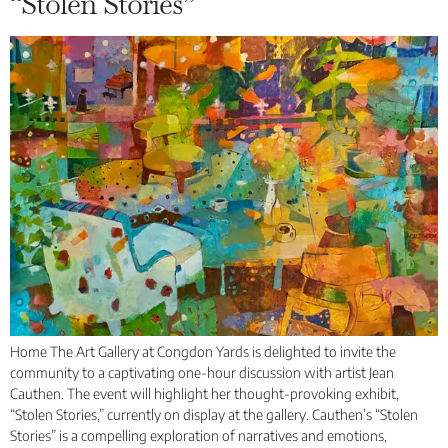
“Stolen Stories”
Home The Art Gallery at Congdon Yards is delighted to invite the
community to a captivating one-hour discussion with artist Jean
Cauthen. The event will highlight her thought-provoking exhibit,
“Stolen Stories,” currently on display at the gallery. Cauthen’s “Stolen
Stories” is a compelling exploration of narratives and emotions,