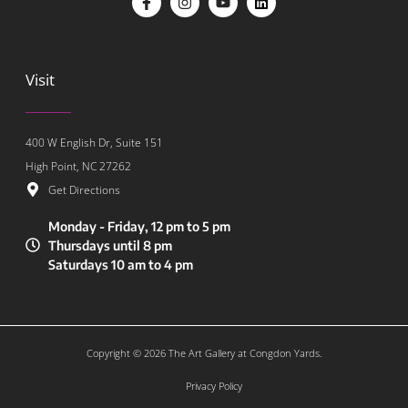
Visit
400 W English Dr, Suite 151
High Point, NC 27262
Get Directions
Monday - Friday, 12 pm to 5 pm
Thursdays until 8 pm
Saturdays 10 am to 4 pm
Copyright © 2026 The Art Gallery at Congdon Yards.
Privacy Policy