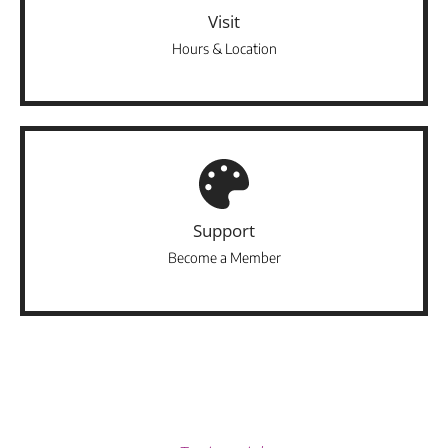
Visit
Hours & Location
Support
Become a Member