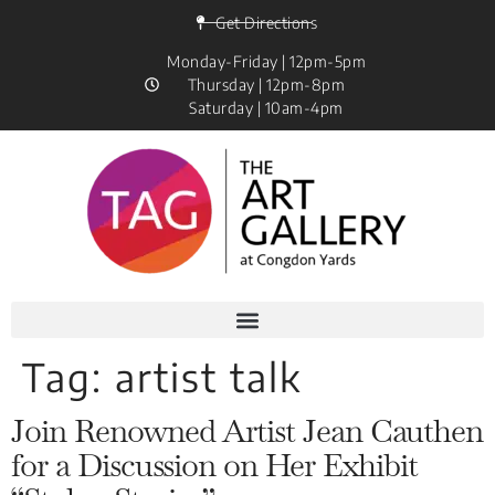
Get Directions
Monday-Friday | 12pm-5pm
Thursday | 12pm-8pm
Saturday | 10am-4pm
Tag:
artist talk
Join Renowned Artist Jean Cauthen
for a Discussion on Her Exhibit