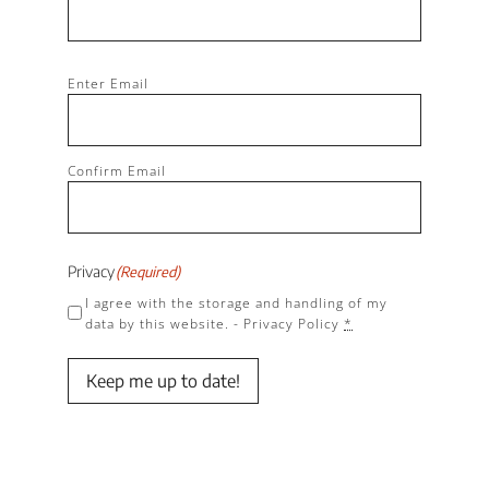
Email
(Required)
Enter Email
Confirm Email
Privacy
(Required)
I agree with the storage and handling of my
data by this website. -
Privacy Policy
*
Keep me up to date!