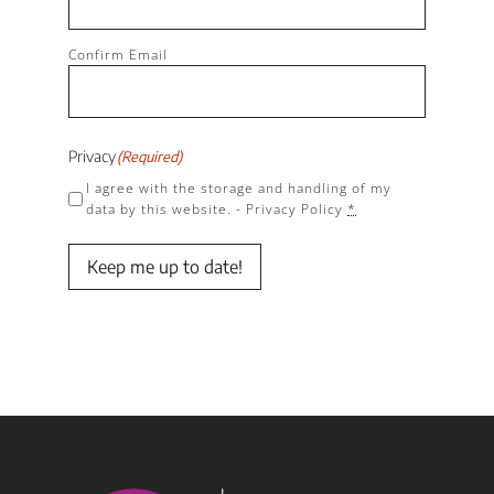
Confirm Email
Privacy
(Required)
I agree with the storage and handling of my
data by this website. -
Privacy Policy
*
Keep me up to date!