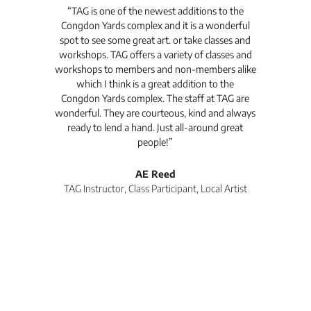
t's
“TAG is one of the newest additions to the
“Th
Congdon Yards complex and it is a wonderful
is
spot to see some great art. or take classes and
TAG
workshops. TAG offers a variety of classes and
workshops to members and non-members alike
e Arc
which I think is a great addition to the
pro
Congdon Yards complex. The staff at TAG are
wonderful. They are courteous, kind and always
pro
ready to lend a hand. Just all-around great
th
people!”
tea
l
AE Reed
TAG Instructor, Class Participant, Local Artist
Di