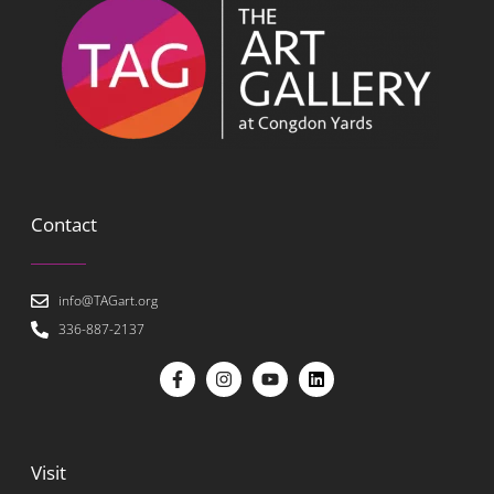
Contact
info@TAGart.org
336-887-2137
Visit