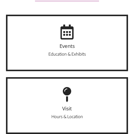
Events
Education & Exhibits
Visit
Hours & Location