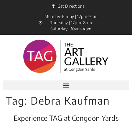
Get Directions
Monday-Friday | 12pm-5pm
Thursday | 12pm-8pm
Saturday | 10am-4pm
Tag:
Debra Kaufman
Experience TAG at Congdon Yards