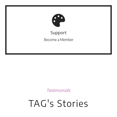
Support
Become a Member
Testimonials
TAG's Stories