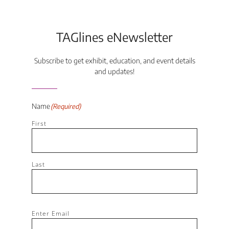
TAGlines eNewsletter
Subscribe to get exhibit, education, and event details
and updates!
Name
(Required)
First
Last
Email
(Required)
Enter Email