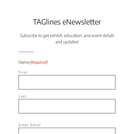
TAGlines eNewsletter
Subscribe to get exhibit, education, and event details
and updates!
Name
(Required)
First
Last
Email
(Required)
Enter Email