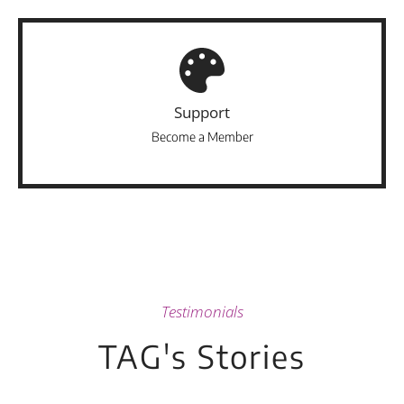
Support
Become a Member
Testimonials
TAG's Stories