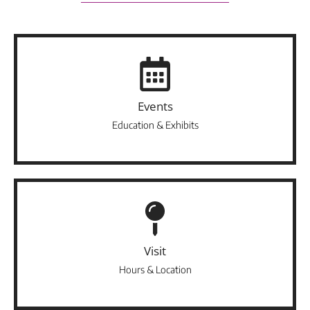
Events
Education & Exhibits
Visit
Hours & Location