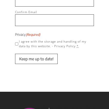
Confirm Email
Privacy
(Required)
I agree with the storage and handling of my
data by this website. -
Privacy Policy
*
Keep me up to date!