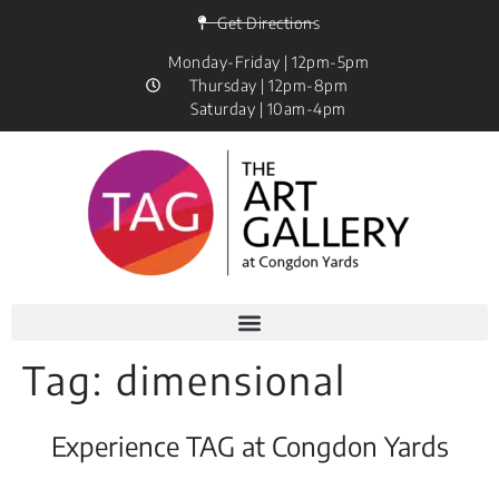
Get Directions
Monday-Friday | 12pm-5pm
Thursday | 12pm-8pm
Saturday | 10am-4pm
Tag:
dimensional
Experience TAG at Congdon Yards