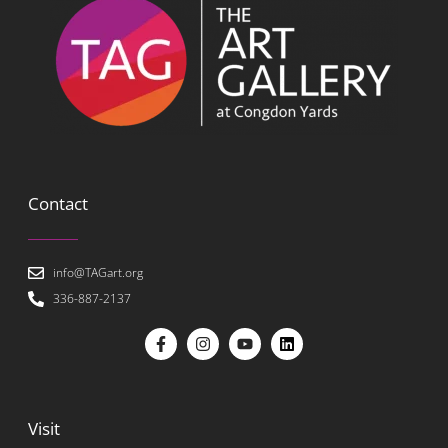
Contact
info@TAGart.org
336-887-2137
Visit