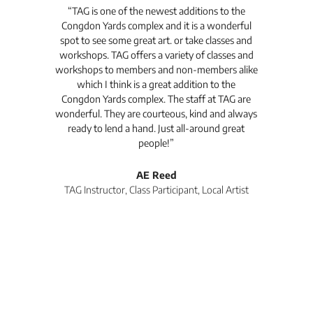
t's
“TAG is one of the newest additions to the
“Th
Congdon Yards complex and it is a wonderful
is
spot to see some great art. or take classes and
TAG
workshops. TAG offers a variety of classes and
workshops to members and non-members alike
e Arc
which I think is a great addition to the
pro
Congdon Yards complex. The staff at TAG are
wonderful. They are courteous, kind and always
pro
ready to lend a hand. Just all-around great
th
people!”
tea
l
AE Reed
TAG Instructor, Class Participant, Local Artist
Di