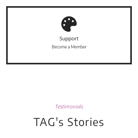
Support
Become a Member
Testimonials
TAG's Stories