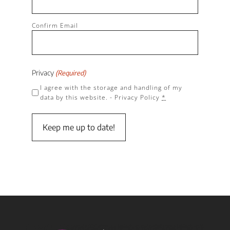
Confirm Email
Privacy
(Required)
I agree with the storage and handling of my
data by this website. -
Privacy Policy
*