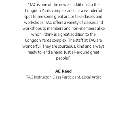
t's
“TAG is one of the newest additions to the
“Th
Congdon Yards complex and it is a wonderful
is
spot to see some great art. or take classes and
TAG
workshops. TAG offers a variety of classes and
workshops to members and non-members alike
e Arc
which I think is a great addition to the
pro
Congdon Yards complex. The staff at TAG are
wonderful. They are courteous, kind and always
pro
ready to lend a hand. Just all-around great
th
people!”
tea
l
AE Reed
TAG Instructor, Class Participant, Local Artist
Di