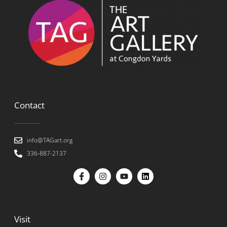
Contact
info@TAGart.org
336-887-2137
Visit