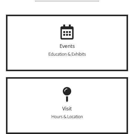
Events
Education & Exhibits
Visit
Hours & Location