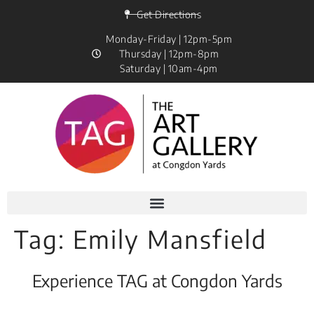
Get Directions
Monday-Friday | 12pm-5pm
Thursday | 12pm-8pm
Saturday | 10am-4pm
Tag:
Emily Mansfield
Experience TAG at Congdon Yards