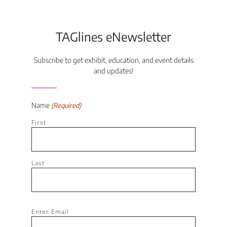
TAGlines eNewsletter
Subscribe to get exhibit, education, and event details
and updates!
Name
(Required)
First
Last
Email
Enter Email
(Required)