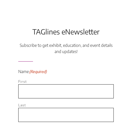
TAGlines eNewsletter
Subscribe to get exhibit, education, and event details
and updates!
Name
(Required)
First
Last
Email