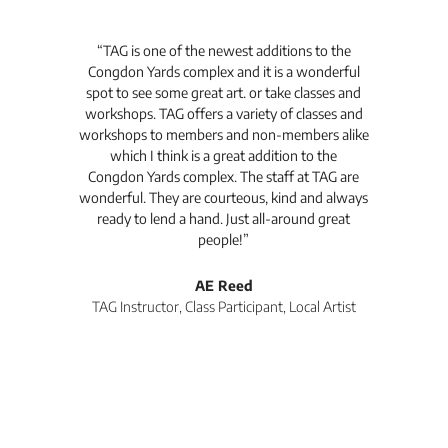
t's
“TAG is one of the newest additions to the
“Th
Congdon Yards complex and it is a wonderful
is
spot to see some great art. or take classes and
TAG
workshops. TAG offers a variety of classes and
workshops to members and non-members alike
e Arc
which I think is a great addition to the
pro
Congdon Yards complex. The staff at TAG are
wonderful. They are courteous, kind and always
pro
ready to lend a hand. Just all-around great
th
people!”
tea
l
AE Reed
TAG Instructor, Class Participant, Local Artist
Di