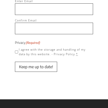
(Required)
Enter Email
Confirm Email
Privacy
(Required)
I agree with the storage and handling of my
data by this website. -
Privacy Policy
*
Keep me up to date!