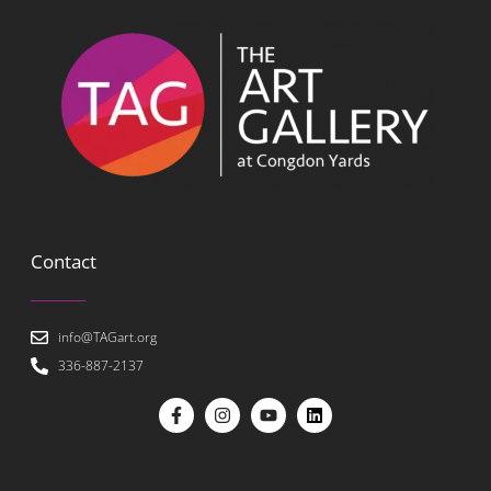
Contact
info@TAGart.org
336-887-2137