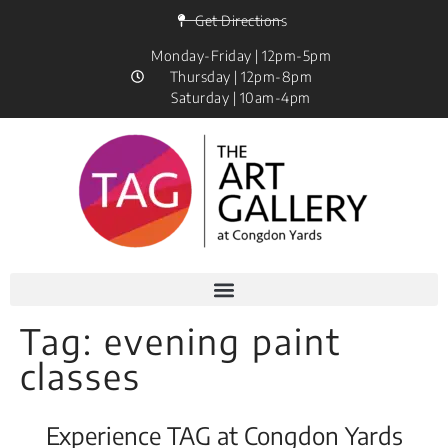
Get Directions
Monday-Friday | 12pm-5pm
Thursday | 12pm-8pm
Saturday | 10am-4pm
Tag:
evening paint
classes
Experience TAG at Congdon Yards