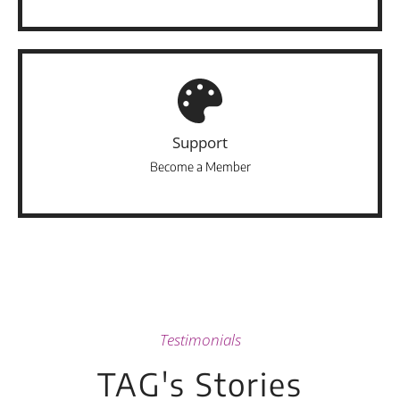
Support
Become a Member
Testimonials
TAG's Stories