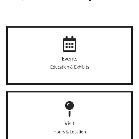
Events
Education & Exhibits
Visit
Hours & Location