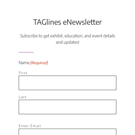
TAGlines eNewsletter
Subscribe to get exhibit, education, and event details
and updates!
Name
(Required)
First
Last
Email
(Required)
Enter Email