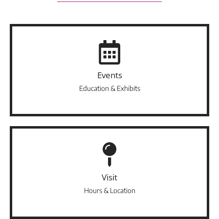
Events
Education & Exhibits
Visit
Hours & Location