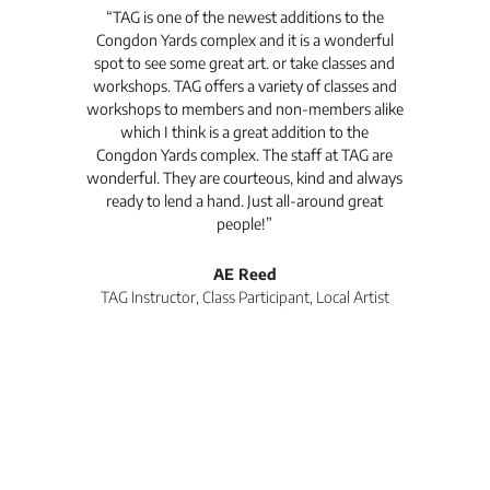
t's
“TAG is one of the newest additions to the
“Th
Congdon Yards complex and it is a wonderful
is
spot to see some great art. or take classes and
TAG
workshops. TAG offers a variety of classes and
workshops to members and non-members alike
e Arc
which I think is a great addition to the
pro
Congdon Yards complex. The staff at TAG are
wonderful. They are courteous, kind and always
pro
ready to lend a hand. Just all-around great
th
people!”
tea
l
AE Reed
TAG Instructor, Class Participant, Local Artist
Di