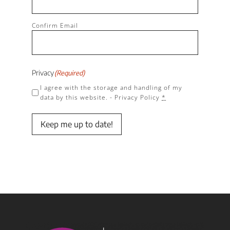
Confirm Email
Privacy
(Required)
I agree with the storage and handling of my
data by this website. -
Privacy Policy
*
Keep me up to date!