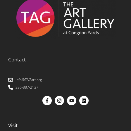
Contact
info@TAGart.org
336-887-2137
Visit