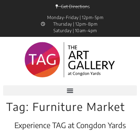
Get Directions
Monday-Friday | 12pm-5pm
Thursday | 12pm-8pm
Saturday | 10am-4pm
Tag:
Furniture Market
Experience TAG at Congdon Yards