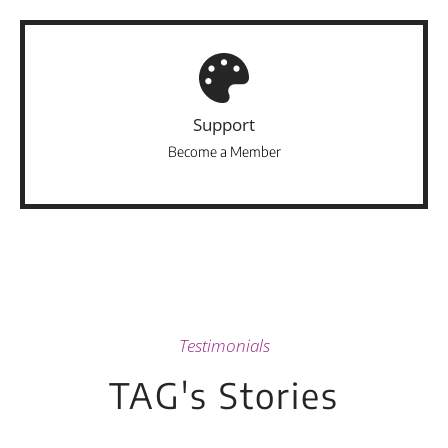
Support
Become a Member
Testimonials
TAG's Stories