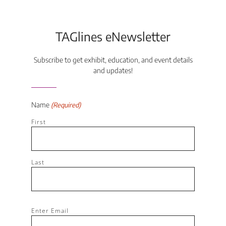
TAGlines eNewsletter
Subscribe to get exhibit, education, and event details
and updates!
Name
(Required)
First
Last
Email
Enter Email
(Required)