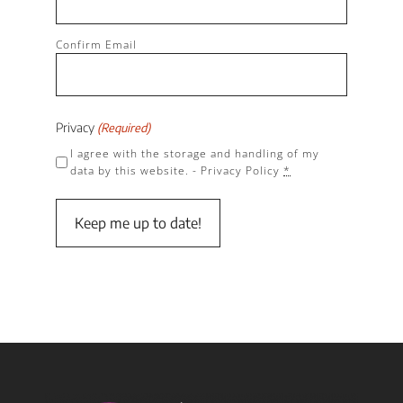
Confirm Email
Privacy
(Required)
I agree with the storage and handling of my
data by this website. -
Privacy Policy
*