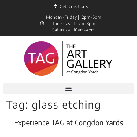
Get Directions
Monday-Friday | 12pm-5pm
Thursday | 12pm-8pm
Saturday | 10am-4pm
Tag:
glass etching
Experience TAG at Congdon Yards