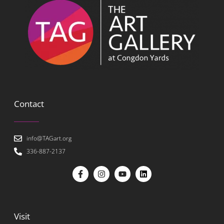
Contact
info@TAGart.org
336-887-2137
Visit