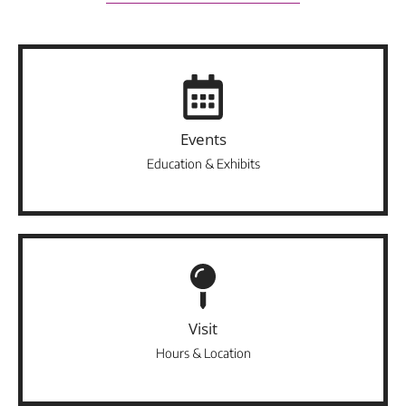
Events
Education & Exhibits
Visit
Hours & Location