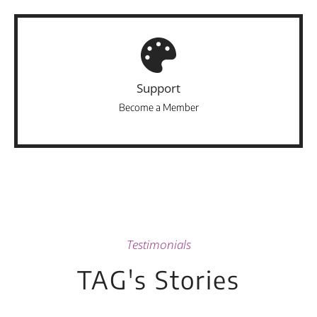
Support
Become a Member
Testimonials
TAG's Stories