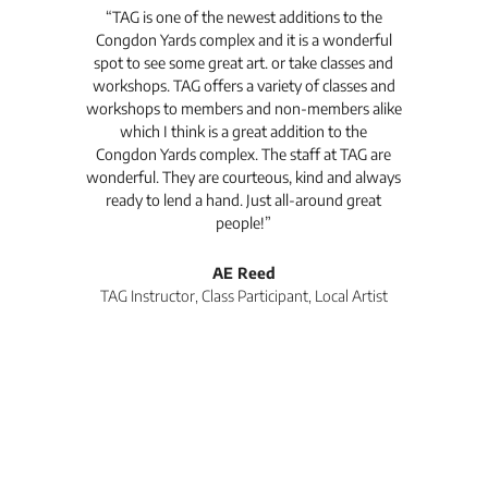
t's
“TAG is one of the newest additions to the
“Th
Congdon Yards complex and it is a wonderful
is
spot to see some great art. or take classes and
TAG
workshops. TAG offers a variety of classes and
workshops to members and non-members alike
e Arc
which I think is a great addition to the
pro
Congdon Yards complex. The staff at TAG are
wonderful. They are courteous, kind and always
pro
ready to lend a hand. Just all-around great
th
people!”
tea
l
AE Reed
TAG Instructor, Class Participant, Local Artist
Di