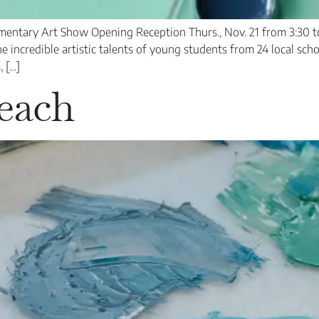
ntary Art Show Opening Reception Thurs., Nov. 21 from 3:30 to
incredible artistic talents of young students from 24 local schoo
, […]
each