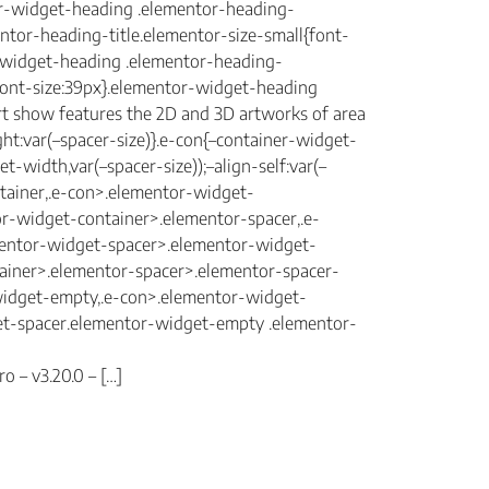
tor-widget-heading .elementor-heading-
mentor-heading-title.elementor-size-small{font-
r-widget-heading .elementor-heading-
{font-size:39px}.elementor-widget-heading
rt show features the 2D and 3D artworks of area
ght:var(–spacer-size)}.e-con{–container-widget-
width,var(–spacer-size));–align-self:var(–
ntainer,.e-con>.elementor-widget-
r-widget-container>.elementor-spacer,.e-
mentor-widget-spacer>.elementor-widget-
ainer>.elementor-spacer>.elementor-spacer-
-widget-empty,.e-con>.elementor-widget-
get-spacer.elementor-widget-empty .elementor-
o – v3.20.0 – […]