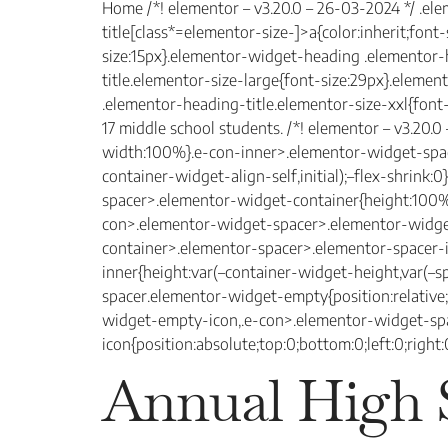
Home /*! elementor – v3.20.0 – 26-03-2024 */ .el
title[class*=elementor-size-]>a{color:inherit;font
size:15px}.elementor-widget-heading .elementor
title.elementor-size-large{font-size:29px}.eleme
.elementor-heading-title.elementor-size-xxl{font
17 middle school students. /*! elementor – v3.20.
width:100%}.e-con-inner>.elementor-widget-space
container-widget-align-self,initial);–flex-shrin
spacer>.elementor-widget-container{height:100%
con>.elementor-widget-spacer>.elementor-widge
container>.elementor-spacer>.elementor-spacer-
inner{height:var(–container-widget-height,var(–
spacer.elementor-widget-empty{position:relativ
widget-empty-icon,.e-con>.elementor-widget-s
icon{position:absolute;top:0;bottom:0;left:0;right
Annual High 