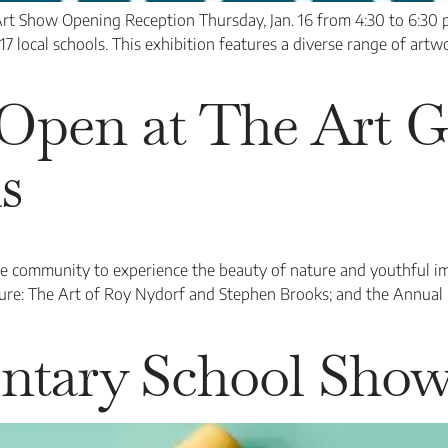
rt Show Opening Reception Thursday, Jan. 16 from 4:30 to 6:30 
17 local schools. This exhibition features a diverse range of artw
Open at The Art Ga
s
he community to experience the beauty of nature and youthful i
ture: The Art of Roy Nydorf and Stephen Brooks; and the Annual
ntary School Sho