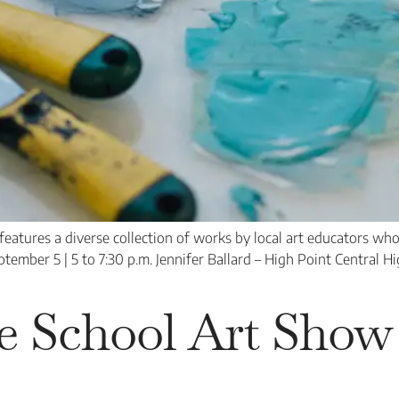
tures a diverse collection of works by local art educators who n
tember 5 | 5 to 7:30 p.m. Jennifer Ballard – High Point Central H
e School Art Show