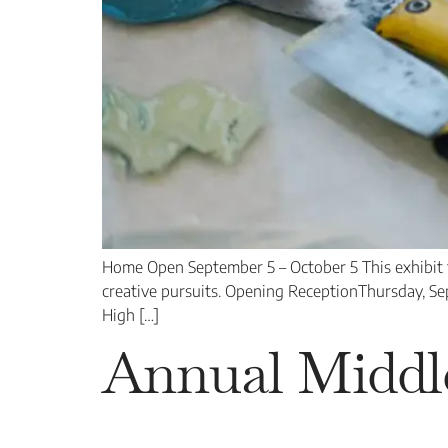
Home Open September 5 – October 5 This exhibit fea
creative pursuits. Opening ReceptionThursday, Sep
High […]
Annual Middl