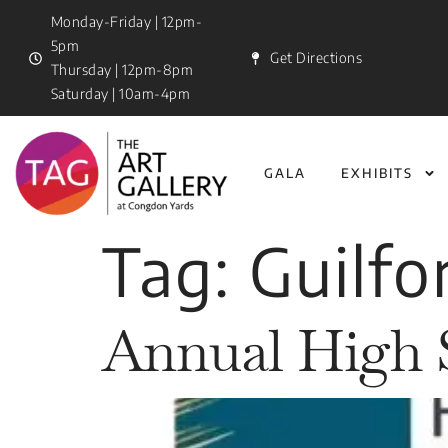
Monday-Friday | 12pm-
5pm
Get Directions
Thursday | 12pm-8pm
Saturday | 10am-4pm
GALA
EXHIBITS
Tag:
Guilfo
Annual High 