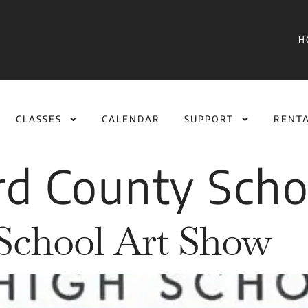
H
CLASSES
CALENDAR
SUPPORT
RENT
rd County Scho
School Art Show