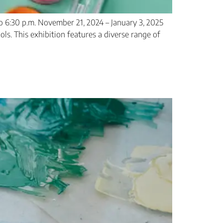
 6:30 p.m. November 21, 2024 – January 3, 2025
ls. This exhibition features a diverse range of