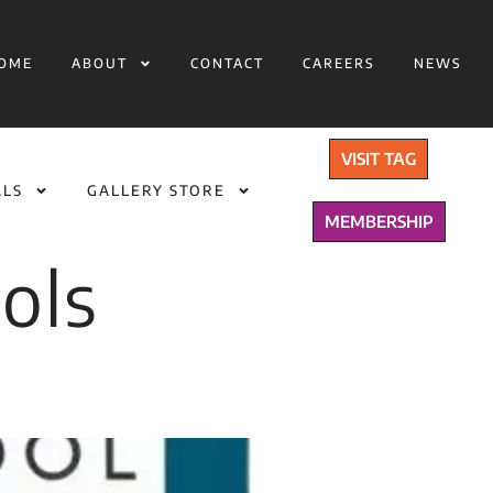
OME
ABOUT
CONTACT
CAREERS
NEWS
VISIT TAG
ALS
GALLERY STORE
MEMBERSHIP
ols