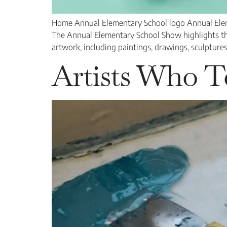
Home Annual Elementary School logo Annual Eleme
The Annual Elementary School Show highlights the 
artwork, including paintings, drawings, sculptures
Artists Who T