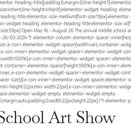
ementor-heading-title{padding:0;margin:0;line-height:1}.elemen
-size:inherit;line-height:inherit}.elementor-widget-heading .ele
-heading-title.elementor-size-medium{font-size:19px}.elemento
ntor-widget-heading .elementor-heading-title.elementor-size-xl
-size:59px} Open May 16 – August 26 The annual middle school a
0 – 26-03-2024 */ .elementor-column .elementor-spacer-inner{hei
r,.e-con>.elementor-widget-spacer{width:var(–container-widget-
k:0}.e-con-inner>.elementor-widget-spacer>.elementor-widget-co
;width:100%}.e-con-inner>.elementor-widget-spacer>.elemento
t-container>.elementor-spacer{height:100%}.e-con-inner>.ele
inner,.e-con>.elementor-widget-spacer>.elementor-widget-cont
spacer-size))}.e-con-inner>.elementor-widget-spacer.elementor
e;min-height:22px;min-width:22px}.e-con-inner>.elementor-wid
pacer.elementor-widget-empty .elementor-widget-empty-
:0;margin:auto;padding:0;width:22px;height:22px} /*! elementor-pr
School Art Show