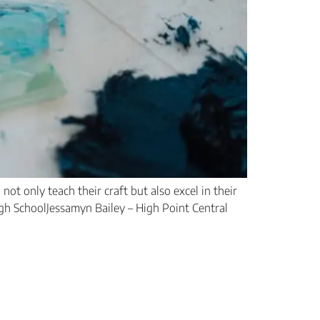
ot only teach their craft but also excel in their
igh SchoolJessamyn Bailey – High Point Central