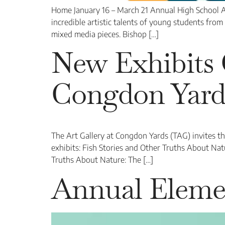
Home January 16 – March 21 Annual High School A
incredible artistic talents of young students from 
mixed media pieces. Bishop […]
New Exhibits 
Congdon Yard
The Art Gallery at Congdon Yards (TAG) invites t
exhibits: Fish Stories and Other Truths About Na
Truths About Nature: The […]
Annual Eleme