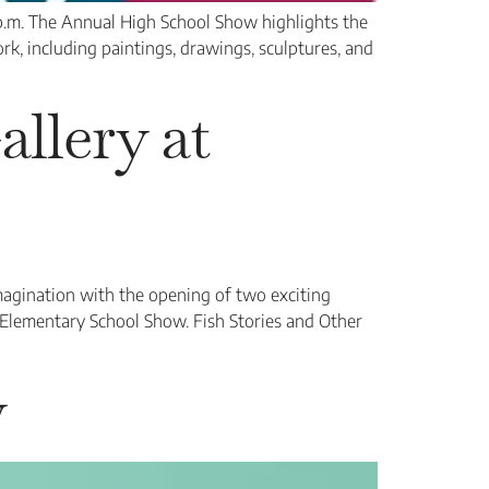
p.m. The Annual High School Show highlights the
ork, including paintings, drawings, sculptures, and
llery at
magination with the opening of two exciting
 Elementary School Show. Fish Stories and Other
w