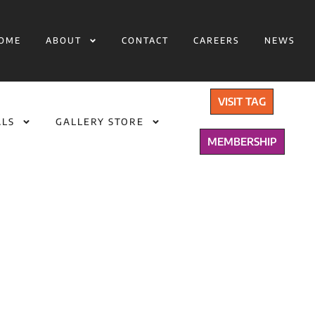
OME
ABOUT
CONTACT
CAREERS
NEWS
VISIT TAG
ALS
GALLERY STORE
MEMBERSHIP