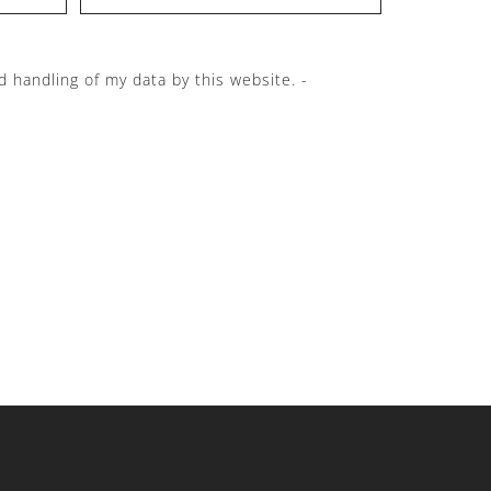
d handling of my data by this website. -