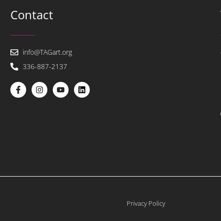
Contact
info@TAGart.org
336-887-2137
Privacy Policy