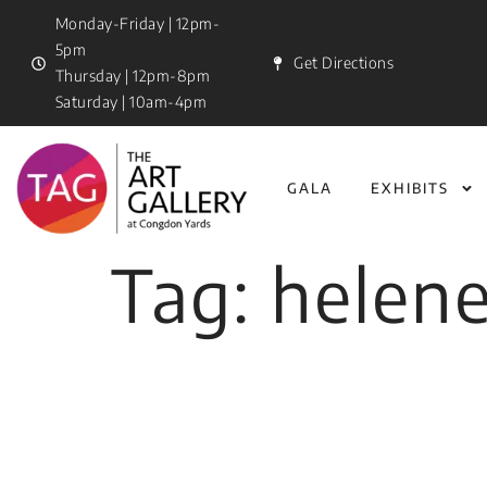
Monday-Friday | 12pm-
5pm
Get Directions
Thursday | 12pm-8pm
Saturday | 10am-4pm
GALA
EXHIBITS
Tag:
helen