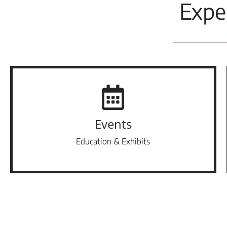
Expe
Events
Education & Exhibits