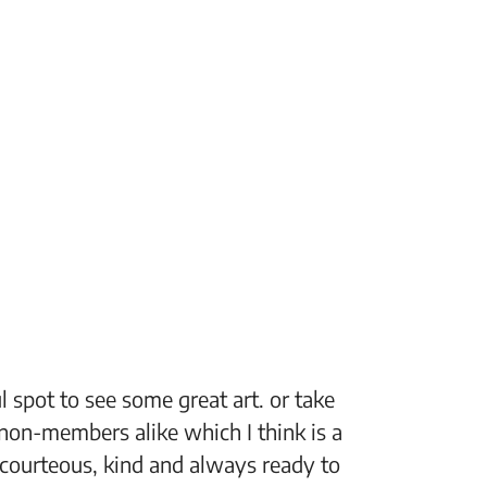
 spot to see some great art. or take
“The Fi
non-members alike which I think is a
support
 courteous, kind and always ready to
setting