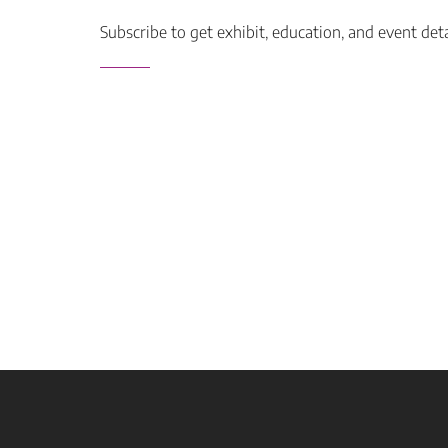
Subscribe to get exhibit, education, and event det