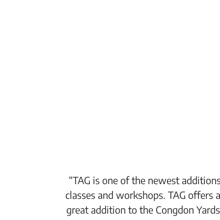
“TAG is one of the newest additions
classes and workshops. TAG offers a
great addition to the Congdon Yards