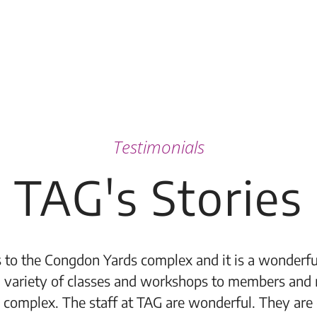
Testimonials
TAG's Stories
 to the Congdon Yards complex and it is a wonderful
 variety of classes and workshops to members and 
 complex. The staff at TAG are wonderful. They are