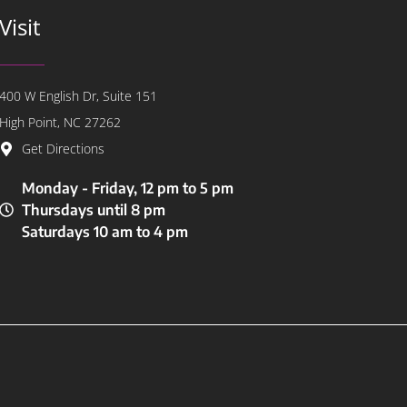
Visit
400 W English Dr, Suite 151
High Point, NC 27262
Get Directions
Monday - Friday, 12 pm to 5 pm
Thursdays until 8 pm
Saturdays 10 am to 4 pm