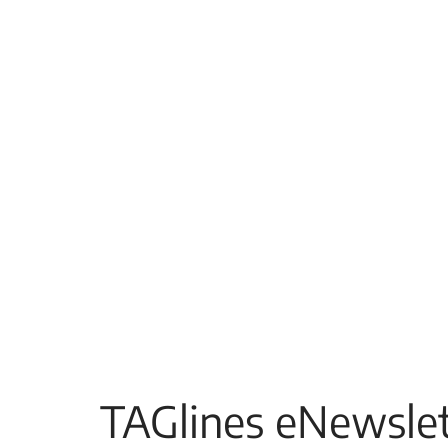
TAGlines eNewslet