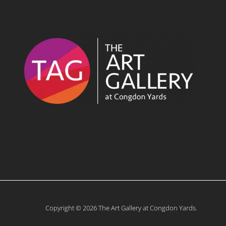
Copyright © 2026 The Art Gallery at Congdon Yards.