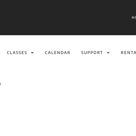
H
CLASSES
CALENDAR
SUPPORT
RENT
e