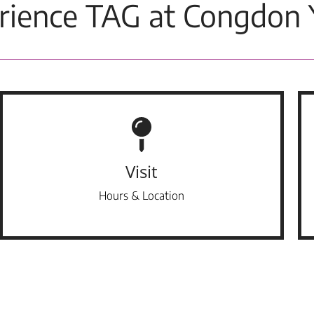
rience TAG at Congdon 
Visit
Hours & Location