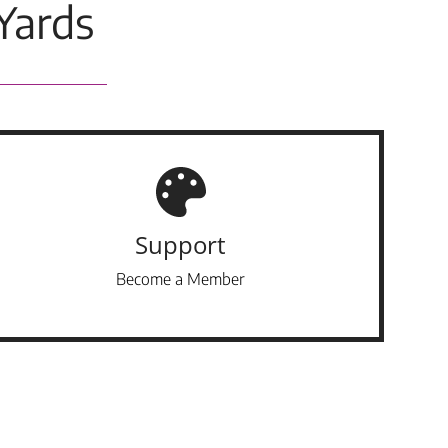
Yards
Support
Become a Member