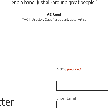
lend a hand. Just all-around great people!”
AE Reed
TAG Instructor, Class Participant, Local Artist
Name
(Required)
First
Email
ter
Enter Email
(Required)