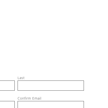
Jeff, M
Last
Confirm Email