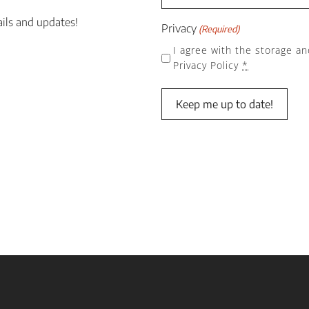
ails and updates!
Privacy
(Required)
I agree with the storage an
Privacy Policy
*