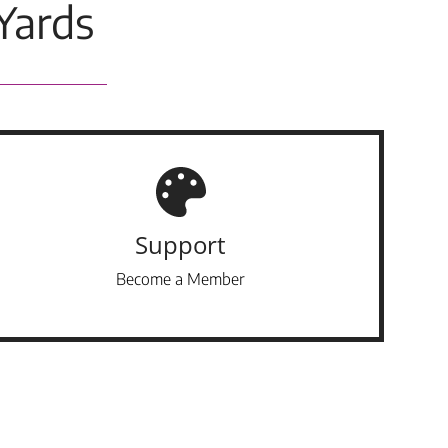
Yards
Support
Become a Member