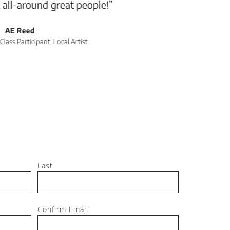
Jeff, M
Last
Confirm Email