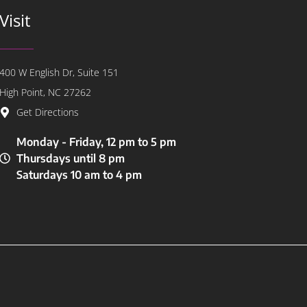
Visit
400 W English Dr, Suite 151
High Point, NC 27262
Get Directions
Monday - Friday, 12 pm to 5 pm
Thursdays until 8 pm
Saturdays 10 am to 4 pm