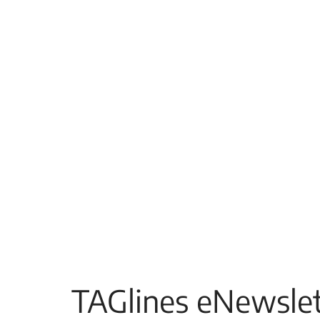
TAGlines eNewslet