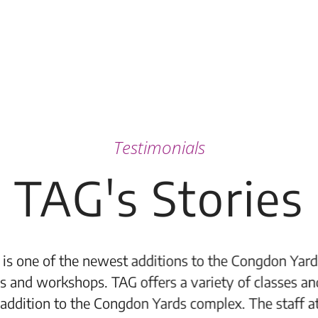
Testimonials
TAG's Stories
 to the Congdon Yards complex and it is a wonderful
 variety of classes and workshops to members and 
 complex. The staff at TAG are wonderful. They are