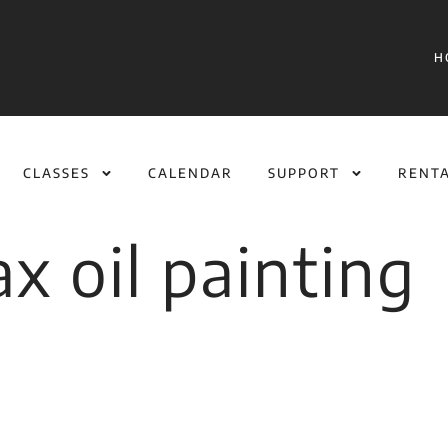
H
CLASSES
CALENDAR
SUPPORT
RENT
x oil painting