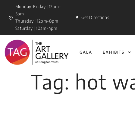
Monday-Friday | 12pm-
5pm
Get Directions
Thursday | 12pm-8pm
Saturday | 10am-4pm
GALA
EXHIBITS
Tag:
hot wa