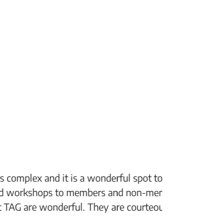
 spot to see some great art. or take
“The Fi
non-members alike which I think is a
support
 courteous, kind and always ready to
setting