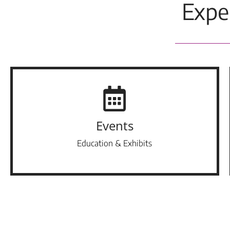
Expe
Events
Education & Exhibits