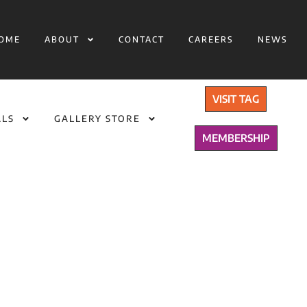
OME
ABOUT
CONTACT
CAREERS
NEWS
VISIT TAG
ALS
GALLERY STORE
MEMBERSHIP