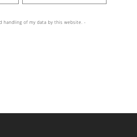
d handling of my data by this website. -