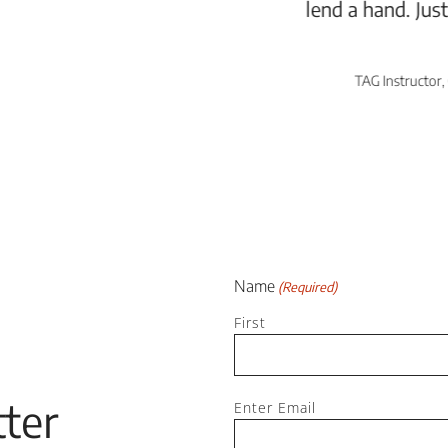
lend a hand. Just all-around great people!”
AE Reed
TAG Instructor, Class Participant, Local Artist
Name
(Required)
First
Email
ter
Enter Email
(Required)