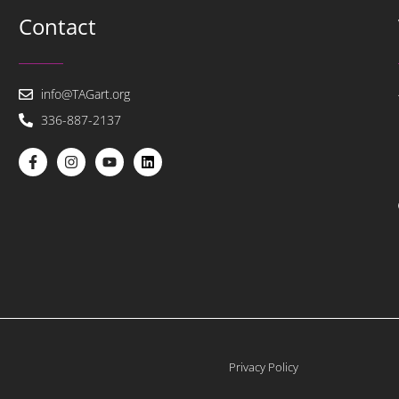
Contact
info@TAGart.org
336-887-2137
Privacy Policy