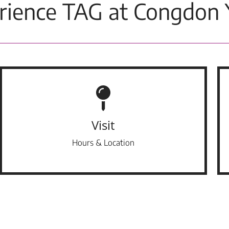
rience TAG at Congdon 
Visit
Hours & Location