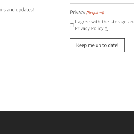
ails and updates!
Privacy
(Required)
I agree with the storage an
Privacy Policy
*