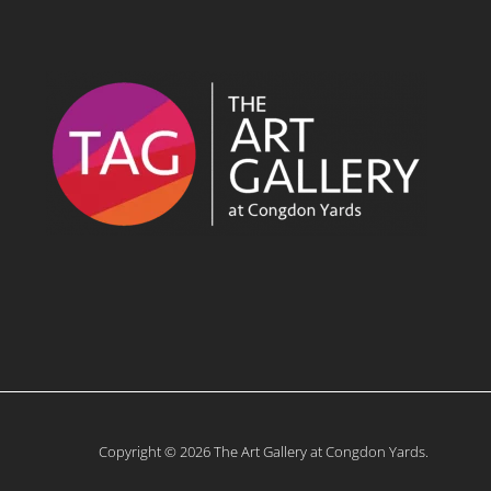
Copyright © 2026 The Art Gallery at Congdon Yards.