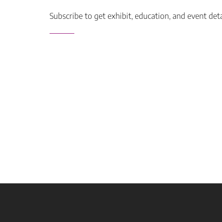
Subscribe to get exhibit, education, and event det