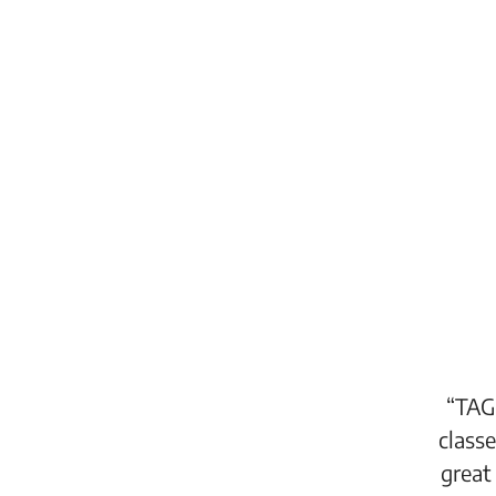
“TAG is one of the newest additions
classes and workshops. TAG offers a
great addition to the Congdon Yards