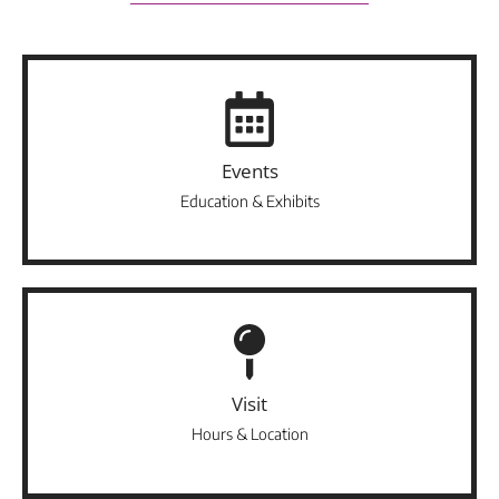
Events
Education & Exhibits
Visit
Hours & Location