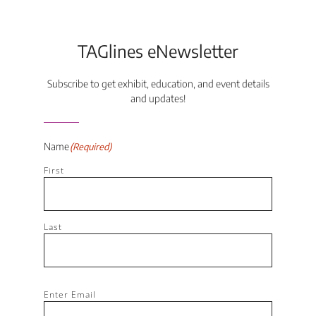
TAGlines eNewsletter
Subscribe to get exhibit, education, and event details
and updates!
Name
(Required)
First
Last
Email
(Required)
Enter Email