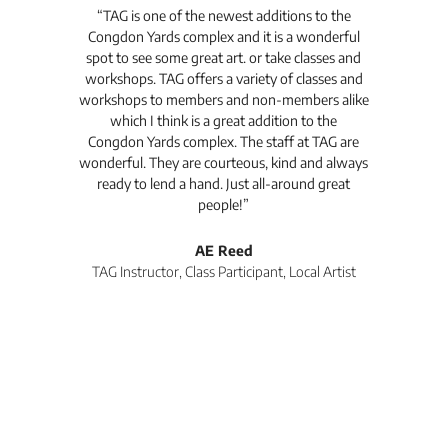
t's
“TAG is one of the newest additions to the
“Th
Congdon Yards complex and it is a wonderful
is
spot to see some great art. or take classes and
TAG
workshops. TAG offers a variety of classes and
workshops to members and non-members alike
e Arc
which I think is a great addition to the
pro
Congdon Yards complex. The staff at TAG are
wonderful. They are courteous, kind and always
pro
ready to lend a hand. Just all-around great
th
people!”
tea
l
AE Reed
TAG Instructor, Class Participant, Local Artist
Di