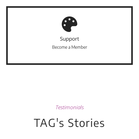
Support
Become a Member
Testimonials
TAG's Stories