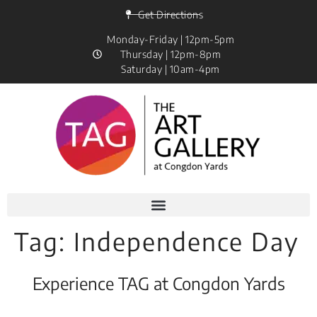
Get Directions
Monday-Friday | 12pm-5pm
Thursday | 12pm-8pm
Saturday | 10am-4pm
Tag:
Independence Day
Experience TAG at Congdon Yards