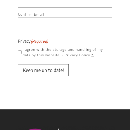
Confirm Email
Privacy
(Required)
I agree with the storage and handling of my
data by this website. -
Privacy Policy
*
Keep me up to date!