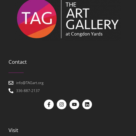
Contact
info@TAGart.org
336-887-2137
Visit