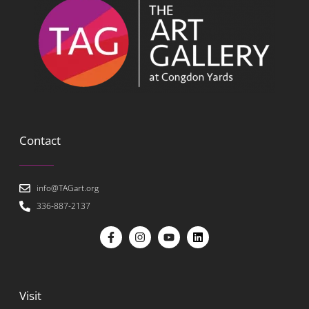
Contact
info@TAGart.org
336-887-2137
Visit