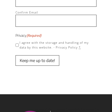
Confirm Email
Privacy
(Required)
I agree with the storage and handling of my
data by this website. -
Privacy Policy
*
Keep me up to date!