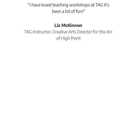
anks
“I have loved teaching workshops at TAG it's
“
 She
been a lot of fun!"
Co
nds.
spo
ng
wor
Liz McKinnon
wor
TAG Instructor, Creative Arts Director for the Arc
of High Point
Co
won
r
TA