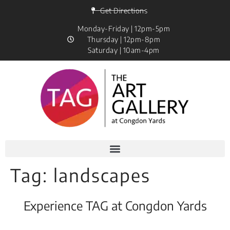
Get Directions
Monday-Friday | 12pm-5pm
Thursday | 12pm-8pm
Saturday | 10am-4pm
Tag:
landscapes
Experience TAG at Congdon Yards