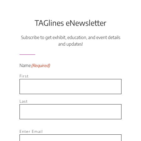
TAGlines eNewsletter
Subscribe to get exhibit, education, and event details
and updates!
Name
(Required)
First
Last
Email
(Required)
Enter Email