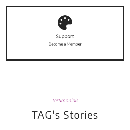
Support
Become a Member
Testimonials
TAG's Stories