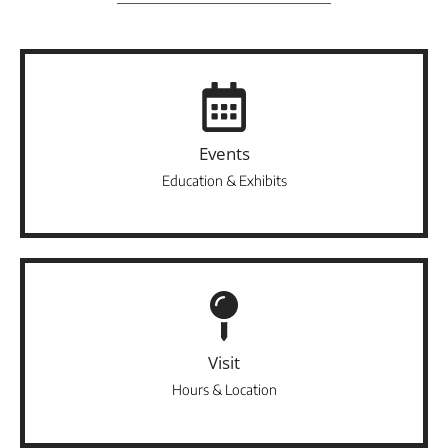
Events
Education & Exhibits
Visit
Hours & Location