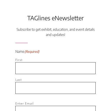
TAGlines eNewsletter
Subscribe to get exhibit, education, and event details
and updates!
Name
(Required)
First
Last
Email
(Required)
Enter Email