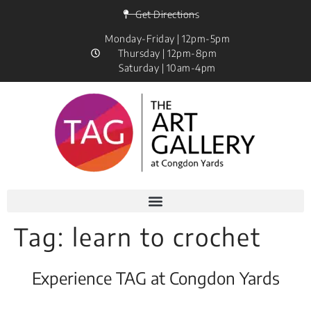
Get Directions
Monday-Friday | 12pm-5pm
Thursday | 12pm-8pm
Saturday | 10am-4pm
Tag:
learn to crochet
Experience TAG at Congdon Yards