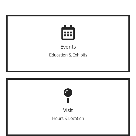
Events
Education & Exhibits
Visit
Hours & Location