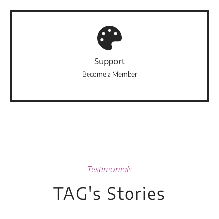
Support
Become a Member
Testimonials
TAG's Stories