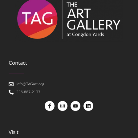
Contact
info@TAGart.org
336-887-2137
Visit