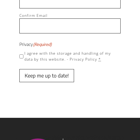
Confirm Email
Privacy
(Required)
I agree with the storage and handling of my
data by this website. -
Privacy Policy
*
Keep me up to date!