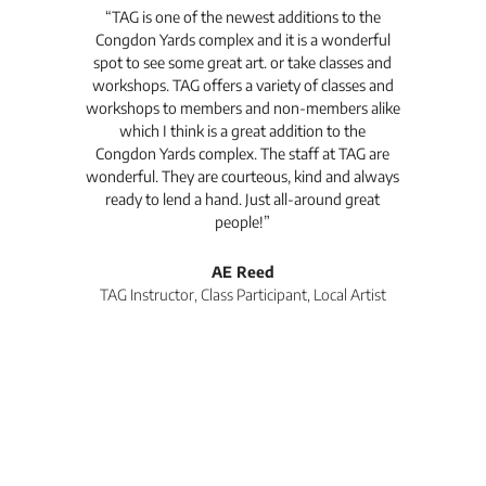
t's
“TAG is one of the newest additions to the
“Th
Congdon Yards complex and it is a wonderful
is
spot to see some great art. or take classes and
TAG
workshops. TAG offers a variety of classes and
workshops to members and non-members alike
e Arc
which I think is a great addition to the
pro
Congdon Yards complex. The staff at TAG are
wonderful. They are courteous, kind and always
pro
ready to lend a hand. Just all-around great
th
people!”
tea
l
AE Reed
TAG Instructor, Class Participant, Local Artist
Di