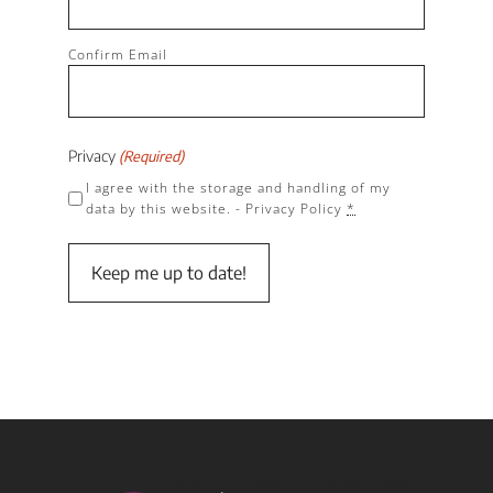
Confirm Email
Privacy
(Required)
I agree with the storage and handling of my
data by this website. -
Privacy Policy
*