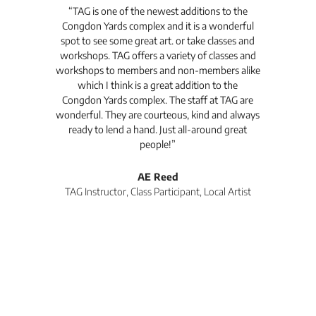
t's
“TAG is one of the newest additions to the
“Th
Congdon Yards complex and it is a wonderful
is
spot to see some great art. or take classes and
TAG
workshops. TAG offers a variety of classes and
workshops to members and non-members alike
e Arc
which I think is a great addition to the
pro
Congdon Yards complex. The staff at TAG are
wonderful. They are courteous, kind and always
pro
ready to lend a hand. Just all-around great
th
people!”
tea
l
AE Reed
TAG Instructor, Class Participant, Local Artist
Di