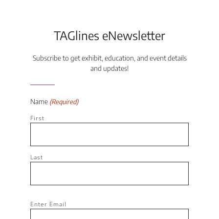
TAGlines eNewsletter
Subscribe to get exhibit, education, and event details
and updates!
Name
(Required)
First
Last
Email
Enter Email
(Required)