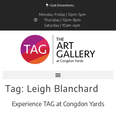
Get Directions
Monday-Friday | 12pm-5pm
Thursday | 12pm-8pm
Saturday | 10am-4pm
Tag:
Leigh Blanchard
Experience TAG at Congdon Yards