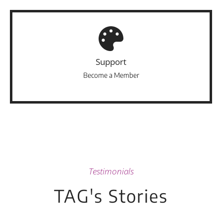
Support
Become a Member
Testimonials
TAG's Stories