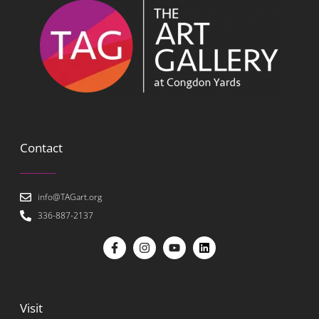
Contact
info@TAGart.org
336-887-2137
Visit