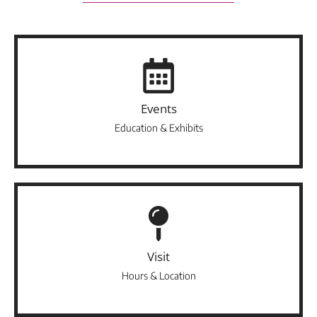
Events
Education & Exhibits
Visit
Hours & Location