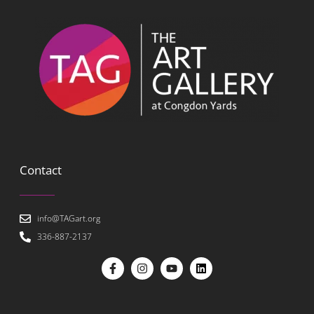
Contact
info@TAGart.org
336-887-2137