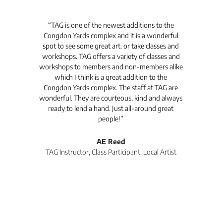
t's
“TAG is one of the newest additions to the
“Th
Congdon Yards complex and it is a wonderful
is
spot to see some great art. or take classes and
TAG
workshops. TAG offers a variety of classes and
workshops to members and non-members alike
e Arc
which I think is a great addition to the
pro
Congdon Yards complex. The staff at TAG are
wonderful. They are courteous, kind and always
pro
ready to lend a hand. Just all-around great
th
people!”
tea
l
AE Reed
TAG Instructor, Class Participant, Local Artist
Di