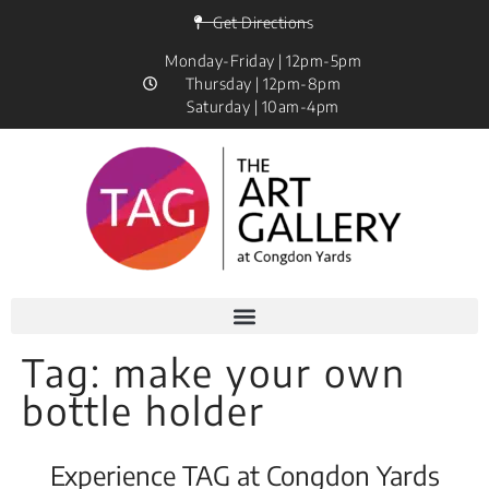
Get Directions
Monday-Friday | 12pm-5pm
Thursday | 12pm-8pm
Saturday | 10am-4pm
Tag:
make your own
bottle holder
Experience TAG at Congdon Yards