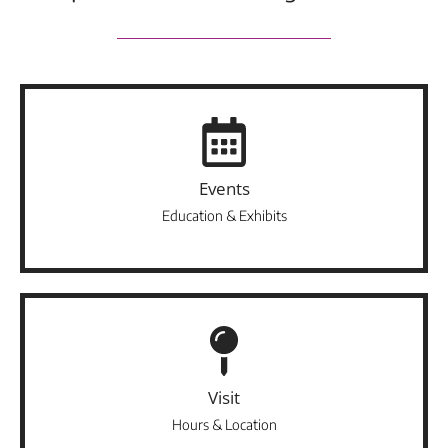
Events
Education & Exhibits
Visit
Hours & Location