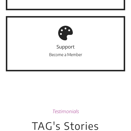
Support
Become a Member
Testimonials
TAG's Stories