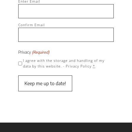
Enter Email
(Required)
Confirm Email
Privacy
(Required)
I agree with the storage and handling of my
data by this website. -
Privacy Policy
*