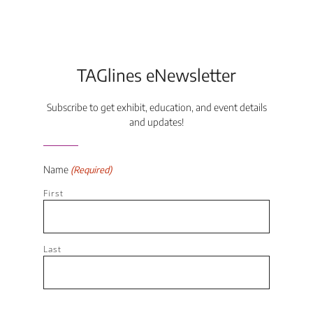
TAGlines eNewsletter
Subscribe to get exhibit, education, and event details
and updates!
Name
(Required)
First
Last
Email