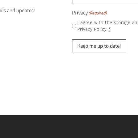
ails and updates!
Privacy
(Required)
I agree with the storage an
Privacy Policy
*
Keep me up to date!