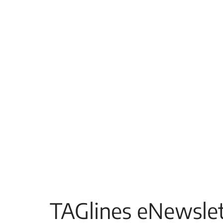
TAGlines eNewslet