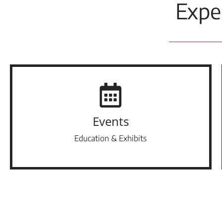
Expe
Events
Education & Exhibits