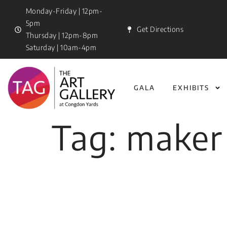
Monday-Friday | 12pm-
5pm
Get Directions
Thursday | 12pm-8pm
Saturday | 10am-4pm
GALA
EXHIBITS
Tag:
maker 