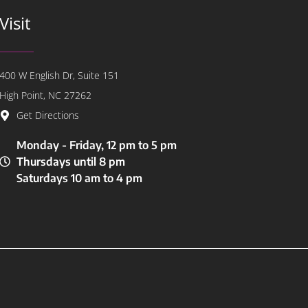
Visit
400 W English Dr, Suite 151
High Point, NC 27262
Get Directions
Monday - Friday, 12 pm to 5 pm
Thursdays until 8 pm
Saturdays 10 am to 4 pm