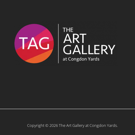
Copyright © 2026 The Art Gallery at Congdon Yards.