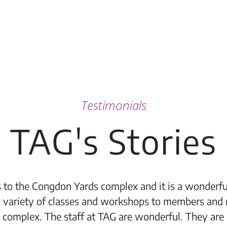
Testimonials
TAG's Stories
 to the Congdon Yards complex and it is a wonderful
 variety of classes and workshops to members and 
 complex. The staff at TAG are wonderful. They are