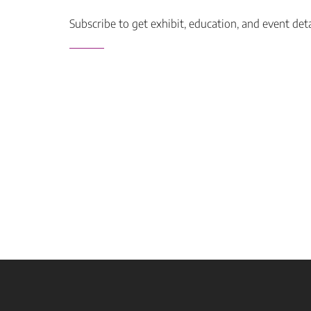
Subscribe to get exhibit, education, and event det