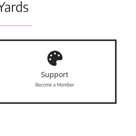
Yards
Support
Become a Member