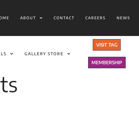
OME
ABOUT
CONTACT
CAREERS
NEWS
VISIT TAG
ALS
GALLERY STORE
MEMBERSHIP
ts