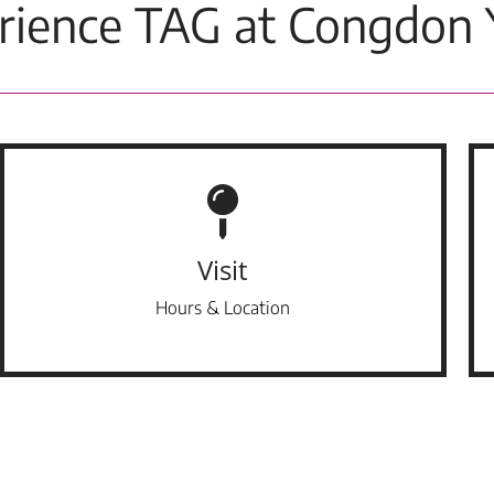
rience TAG at Congdon 
Visit
Hours & Location