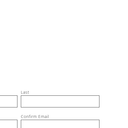
Jeff, M
Last
Confirm Email