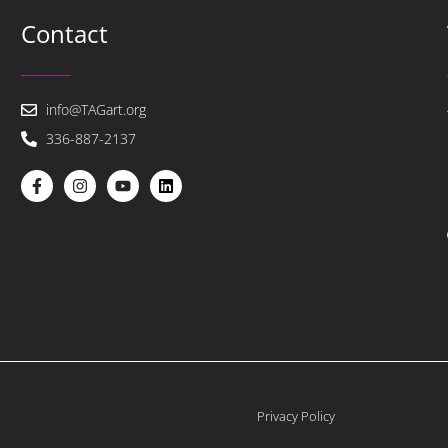
Contact
info@TAGart.org
336-887-2137
Privacy Policy