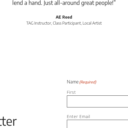
lend a hand. Just all-around great people!”
AE Reed
TAG Instructor, Class Participant, Local Artist
Name
(Required)
First
Email
ter
(Required)
Enter Email