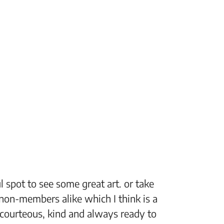
 spot to see some great art. or take
“The Fi
non-members alike which I think is a
support
 courteous, kind and always ready to
setting