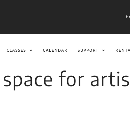
H
CLASSES
CALENDAR
SUPPORT
RENT
space for artis