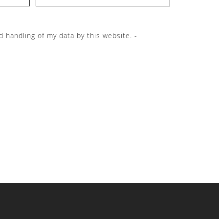
d handling of my data by this website. -