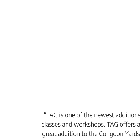
“TAG is one of the newest additions
classes and workshops. TAG offers a
great addition to the Congdon Yards