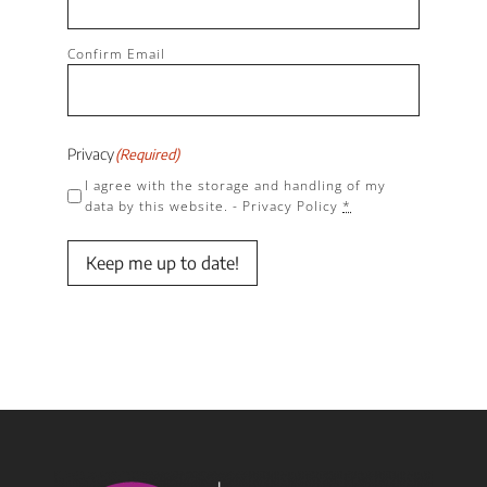
Confirm Email
Privacy
(Required)
I agree with the storage and handling of my
data by this website. -
Privacy Policy
*
Keep me up to date!