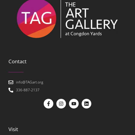
Contact
info@TAGart.org
336-887-2137
Visit