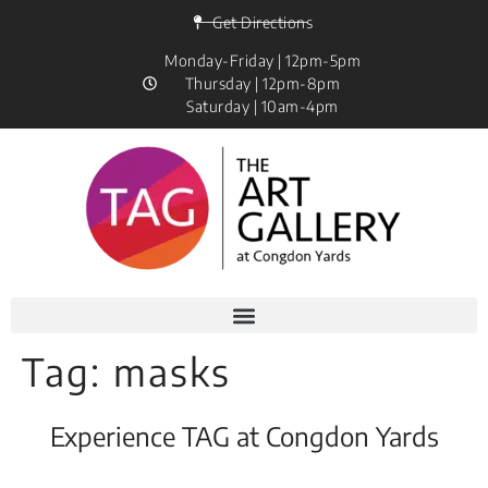
Get Directions
Monday-Friday | 12pm-5pm
Thursday | 12pm-8pm
Saturday | 10am-4pm
Tag:
masks
Experience TAG at Congdon Yards