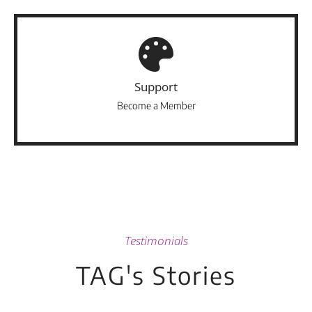
Support
Become a Member
Testimonials
TAG's Stories