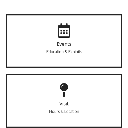
Events
Education & Exhibits
Visit
Hours & Location