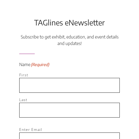
TAGlines eNewsletter
Subscribe to get exhibit, education, and event details
and updates!
Name
(Required)
First
Last
Email
(Required)
Enter Email