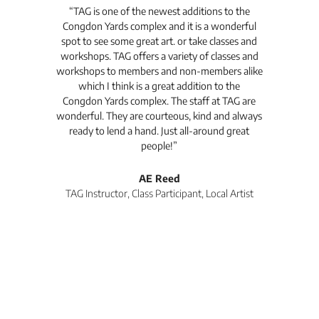
t's
“TAG is one of the newest additions to the
“Th
Congdon Yards complex and it is a wonderful
is
spot to see some great art. or take classes and
TAG
workshops. TAG offers a variety of classes and
workshops to members and non-members alike
e Arc
which I think is a great addition to the
pro
Congdon Yards complex. The staff at TAG are
wonderful. They are courteous, kind and always
pro
ready to lend a hand. Just all-around great
th
people!”
tea
l
AE Reed
TAG Instructor, Class Participant, Local Artist
Di