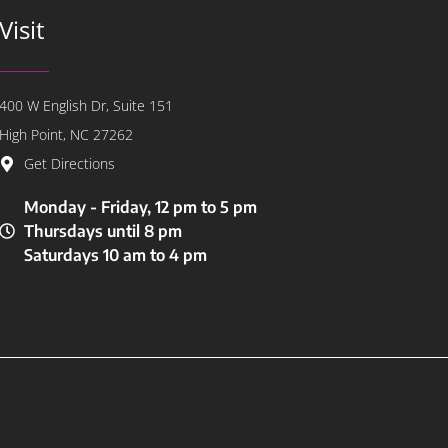
Visit
400 W English Dr, Suite 151
High Point, NC 27262
Get Directions
Monday - Friday, 12 pm to 5 pm
Thursdays until 8 pm
Saturdays 10 am to 4 pm