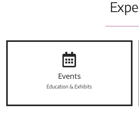
Expe
Events
Education & Exhibits