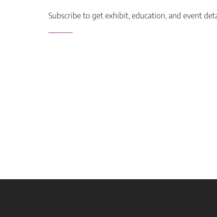
Subscribe to get exhibit, education, and event det