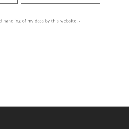
d handling of my data by this website. -