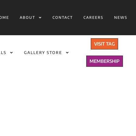
OME
ABOUT
CONTACT
CAREERS
NEWS
VISIT TAG
ALS
GALLERY STORE
MEMBERSHIP