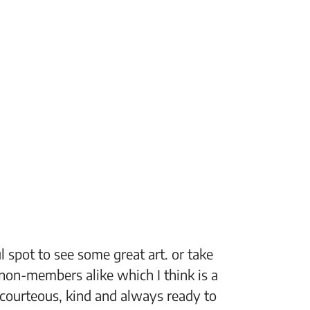
 spot to see some great art. or take
“The Fi
non-members alike which I think is a
support
 courteous, kind and always ready to
setting