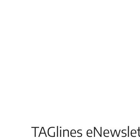
TAGlines eNewslet