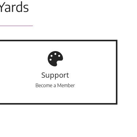
Yards
Support
Become a Member