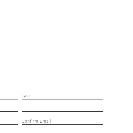
Jeff, M
Last
Confirm Email