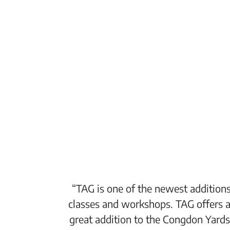
“TAG is one of the newest additions
classes and workshops. TAG offers a
great addition to the Congdon Yards