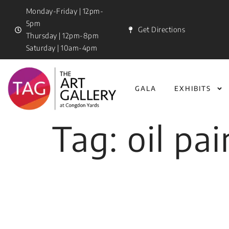
Monday-Friday | 12pm-
5pm
Get Directions
Thursday | 12pm-8pm
Saturday | 10am-4pm
GALA
EXHIBITS
Tag:
oil pa