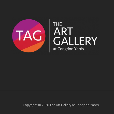
Copyright © 2026 The Art Gallery at Congdon Yards.