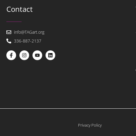
Contact
info@TAGart.org
336-887-2137
Privacy Policy