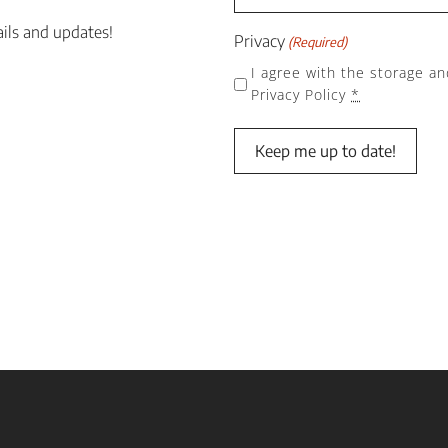
ails and updates!
Privacy
(Required)
I agree with the storage an
Privacy Policy
*