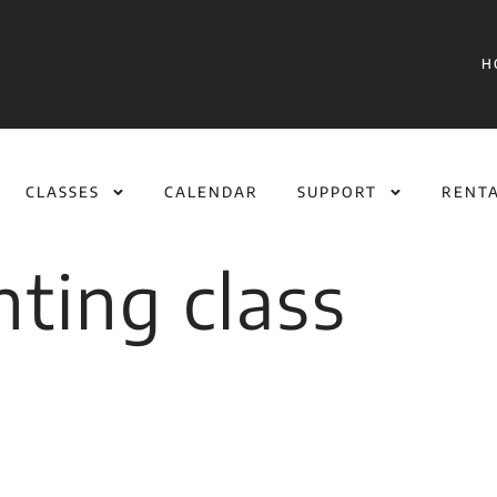
H
CLASSES
CALENDAR
SUPPORT
RENT
inting class