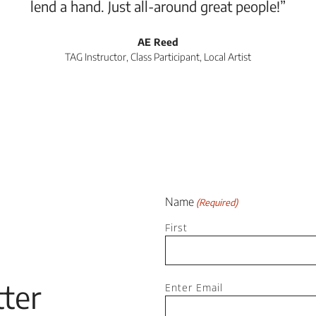
lend a hand. Just all-around great people!”
AE Reed
TAG Instructor, Class Participant, Local Artist
Name
(Required)
First
Email
ter
Enter Email
(Required)