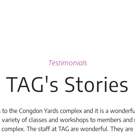
Testimonials
TAG's Stories
 to the Congdon Yards complex and it is a wonderful
 variety of classes and workshops to members and 
 complex. The staff at TAG are wonderful. They are