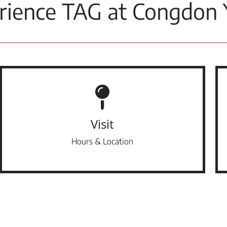
rience TAG at Congdon 
Visit
Hours & Location