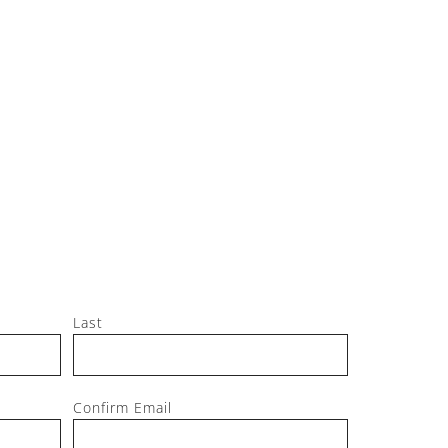
Jeff, M
Last
Confirm Email