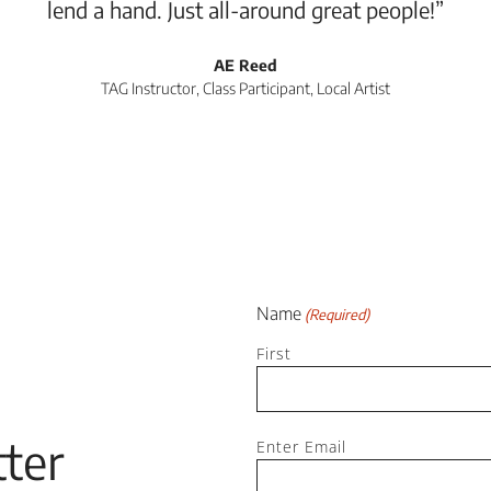
lend a hand. Just all-around great people!”
AE Reed
TAG Instructor, Class Participant, Local Artist
Name
(Required)
First
Email
ter
Enter Email
(Required)