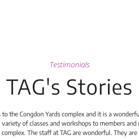
Testimonials
TAG's Stories
 to the Congdon Yards complex and it is a wonderful
 variety of classes and workshops to members and 
 complex. The staff at TAG are wonderful. They are