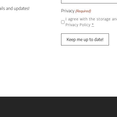
ails and updates!
Privacy
(Required)
I agree with the storage an
Privacy Policy
*