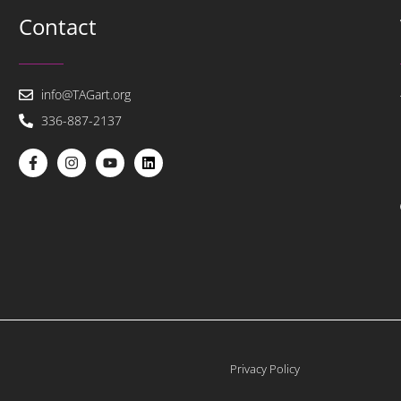
Contact
info@TAGart.org
336-887-2137
Privacy Policy