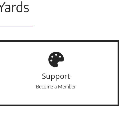
Yards
Support
Become a Member