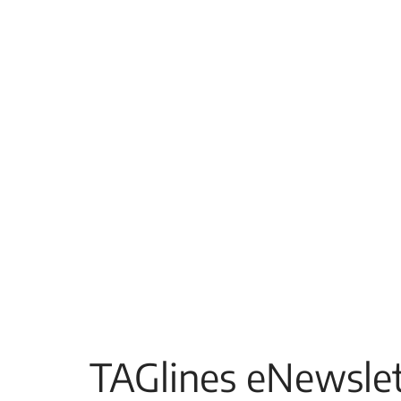
TAGlines eNewslet