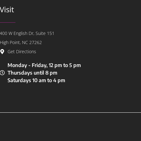
Visit
400 W English Dr, Suite 151
High Point, NC 27262
Get Directions
Monday - Friday, 12 pm to 5 pm
Thursdays until 8 pm
Saturdays 10 am to 4 pm