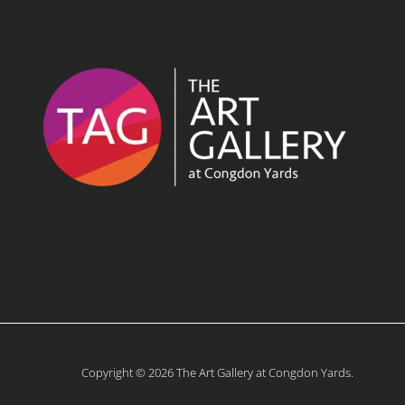
Copyright © 2026 The Art Gallery at Congdon Yards.