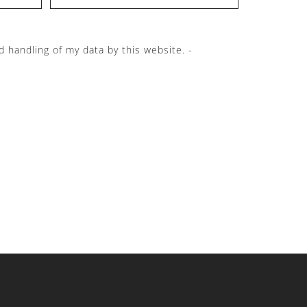
d handling of my data by this website. -