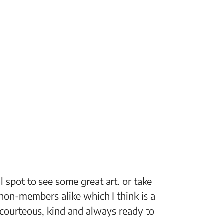
 spot to see some great art. or take
“The Fi
non-members alike which I think is a
support
 courteous, kind and always ready to
setting