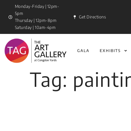
Monday-Friday | 12pm-
5pm
Get Directions
Thursday | 12pm-8pm
Saturday | 10am-4pm
GALA
EXHIBITS
Tag:
painti