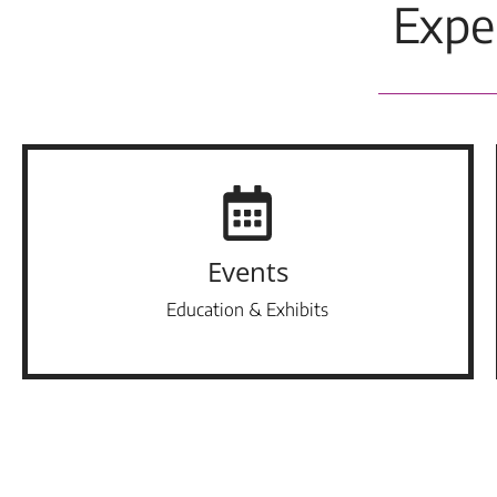
Expe
Events
Education & Exhibits