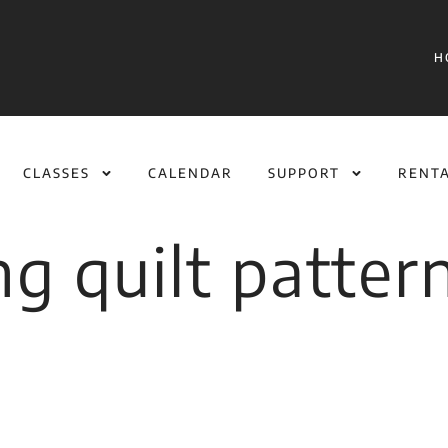
H
CLASSES
CALENDAR
SUPPORT
RENT
ng quilt patter