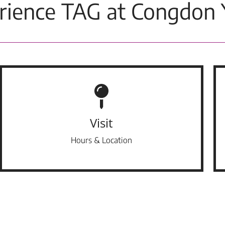
rience TAG at Congdon 
Visit
Hours & Location