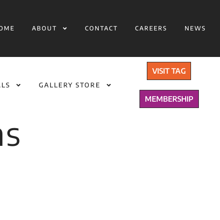
OME
ABOUT
CONTACT
CAREERS
NEWS
VISIT TAG
ALS
GALLERY STORE
MEMBERSHIP
ns