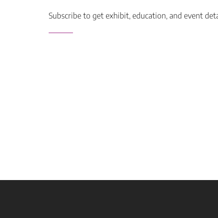
Subscribe to get exhibit, education, and event det