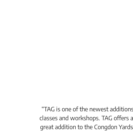
“TAG is one of the newest additions
classes and workshops. TAG offers a
great addition to the Congdon Yards