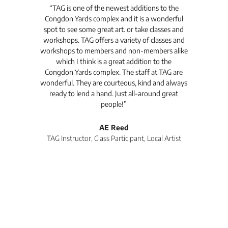
t's
“TAG is one of the newest additions to the
“Th
Congdon Yards complex and it is a wonderful
is
spot to see some great art. or take classes and
TAG
workshops. TAG offers a variety of classes and
workshops to members and non-members alike
e Arc
which I think is a great addition to the
pro
Congdon Yards complex. The staff at TAG are
wonderful. They are courteous, kind and always
pro
ready to lend a hand. Just all-around great
th
people!”
tea
l
AE Reed
TAG Instructor, Class Participant, Local Artist
Di