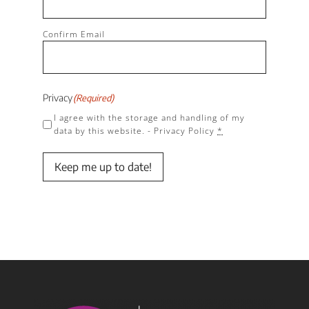
Confirm Email
Privacy
(Required)
I agree with the storage and handling of my
data by this website. -
Privacy Policy
*
Keep me up to date!