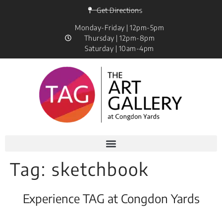
Get Directions
Monday-Friday | 12pm-5pm
Thursday | 12pm-8pm
Saturday | 10am-4pm
Tag:
sketchbook
Experience TAG at Congdon Yards