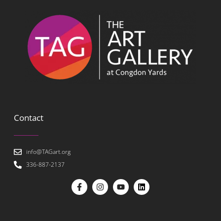
Contact
info@TAGart.org
336-887-2137