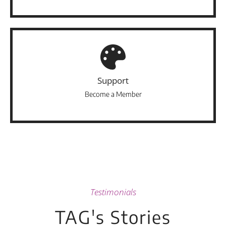
Support
Become a Member
Testimonials
TAG's Stories