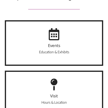
Events
Education & Exhibits
Visit
Hours & Location