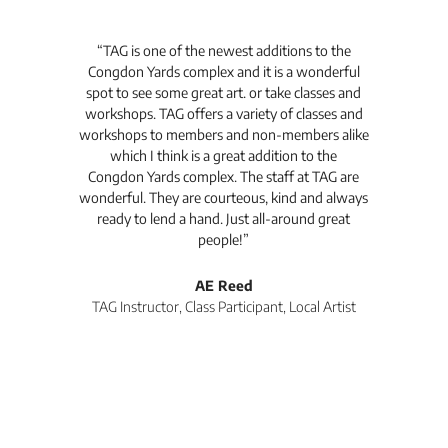
t's
“TAG is one of the newest additions to the
“Th
Congdon Yards complex and it is a wonderful
is
spot to see some great art. or take classes and
TAG
workshops. TAG offers a variety of classes and
workshops to members and non-members alike
e Arc
which I think is a great addition to the
pro
Congdon Yards complex. The staff at TAG are
wonderful. They are courteous, kind and always
pro
ready to lend a hand. Just all-around great
th
people!”
tea
l
AE Reed
TAG Instructor, Class Participant, Local Artist
Di