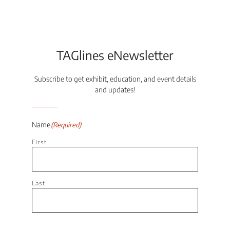
TAGlines eNewsletter
Subscribe to get exhibit, education, and event details
and updates!
Name
(Required)
First
Last
Email