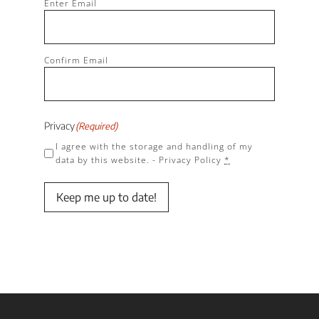
(Required)
Enter Email
Confirm Email
Privacy
(Required)
I agree with the storage and handling of my
data by this website. -
Privacy Policy
*
Keep me up to date!