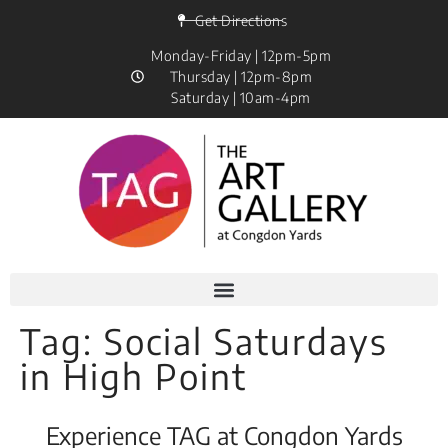
Get Directions
Monday-Friday | 12pm-5pm
Thursday | 12pm-8pm
Saturday | 10am-4pm
Tag:
Social Saturdays
in High Point
Experience TAG at Congdon Yards