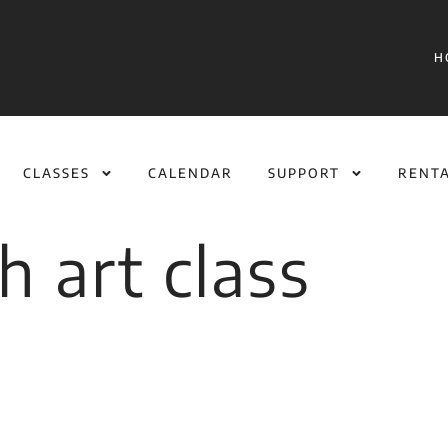
H
CLASSES
CALENDAR
SUPPORT
RENT
h art class