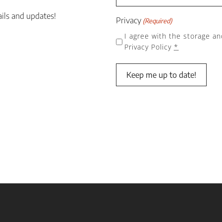
ails and updates!
Privacy
(Required)
I agree with the storage an
Privacy Policy
*