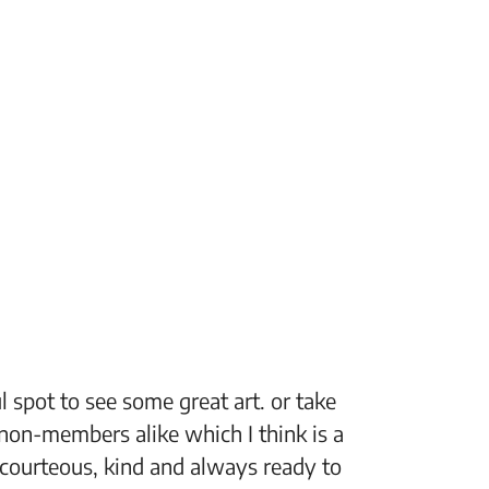
 spot to see some great art. or take
“The Fi
non-members alike which I think is a
support
 courteous, kind and always ready to
setting