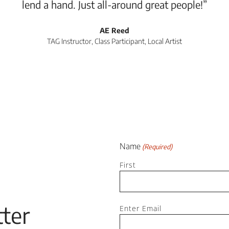
lend a hand. Just all-around great people!”
AE Reed
TAG Instructor, Class Participant, Local Artist
Name
(Required)
First
Email
ter
Enter Email
(Required)