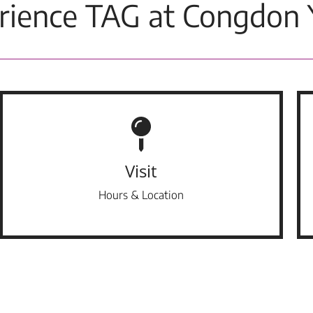
rience TAG at Congdon 
Visit
Hours & Location