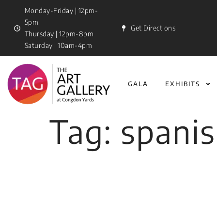
Monday-Friday | 12pm-
5pm
Get Directions
Thursday | 12pm-8pm
Saturday | 10am-4pm
GALA
EXHIBITS
Tag:
spanis