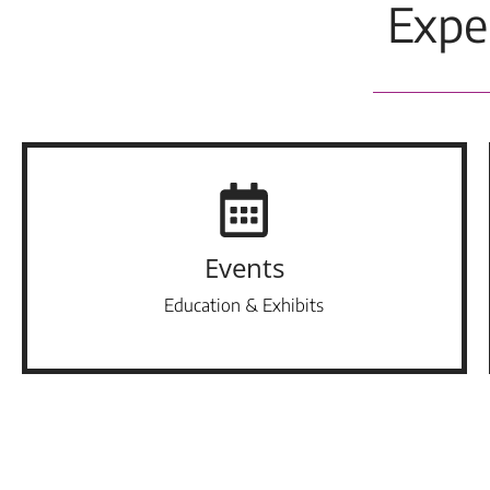
Expe
Events
Education & Exhibits