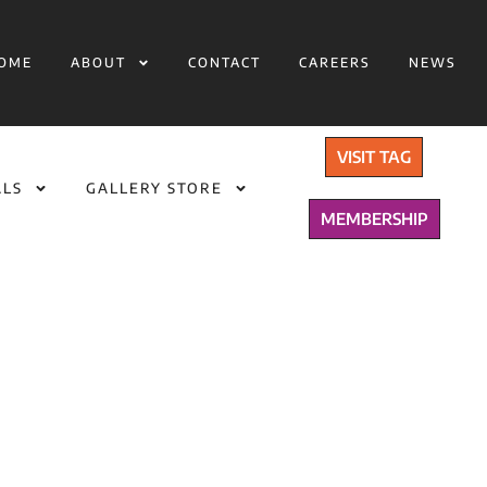
OME
ABOUT
CONTACT
CAREERS
NEWS
VISIT TAG
ALS
GALLERY STORE
MEMBERSHIP