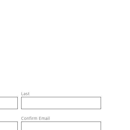
Jeff, M
Last
Confirm Email