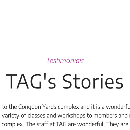
Testimonials
TAG's Stories
 to the Congdon Yards complex and it is a wonderful
 variety of classes and workshops to members and 
 complex. The staff at TAG are wonderful. They are