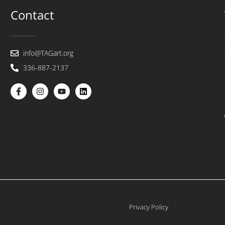
Contact
info@TAGart.org
336-887-2137
Privacy Policy