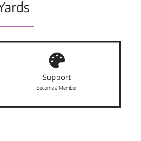
Yards
Support
Become a Member