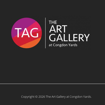
Copyright © 2026 The Art Gallery at Congdon Yards.