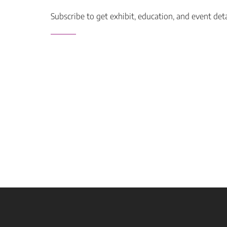
Subscribe to get exhibit, education, and event det