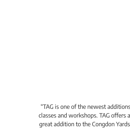
“TAG is one of the newest additions
classes and workshops. TAG offers a
great addition to the Congdon Yards