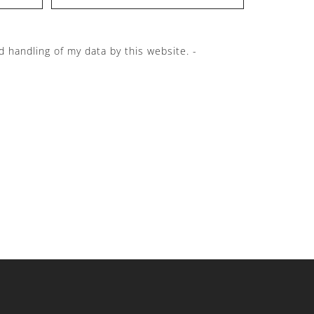
d handling of my data by this website. -