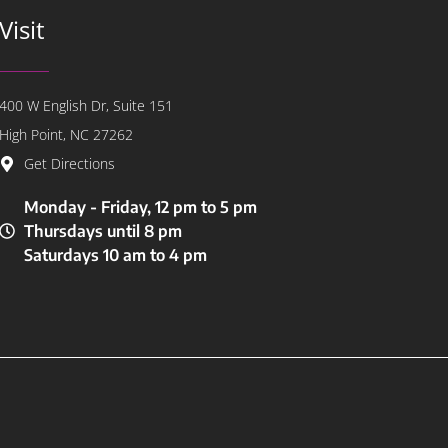
Visit
400 W English Dr, Suite 151
High Point, NC 27262
Get Directions
Monday - Friday, 12 pm to 5 pm
Thursdays until 8 pm
Saturdays 10 am to 4 pm