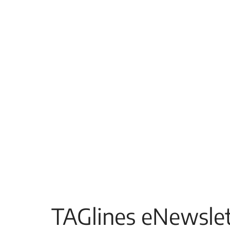
TAGlines eNewslet