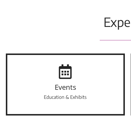
Expe
Events
Education & Exhibits