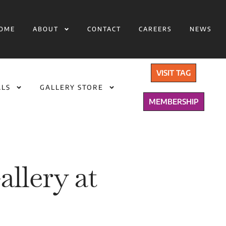
OME
ABOUT
CONTACT
CAREERS
NEWS
VISIT TAG
ALS
GALLERY STORE
MEMBERSHIP
llery at