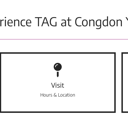
rience TAG at Congdon 
Visit
Hours & Location