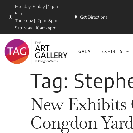
Monday-Friday | 12pm-
5pm
Get Directions
Thursday | 12pm-8pm
Saturday | 10am-4pm
GALA
EXHIBITS
Tag:
Steph
New Exhibits 
Congdon Yard