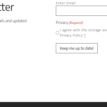
Email
ter
(Required)
Enter Email
ails and updates!
Privacy
(Required)
I agree with the storage an
Privacy Policy
*
Keep me up to date!