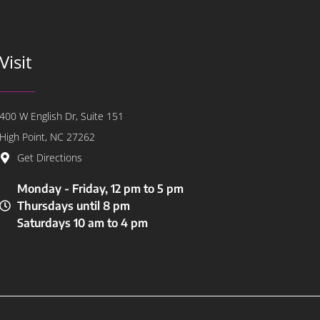
Visit
400 W English Dr, Suite 151
High Point, NC 27262
Get Directions
Monday - Friday, 12 pm to 5 pm
Thursdays until 8 pm
Saturdays 10 am to 4 pm