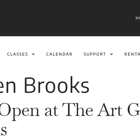
H
CLASSES
CALENDAR
SUPPORT
RENT
en Brooks
Open at The Art Ga
s