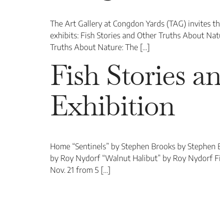
The Art Gallery at Congdon Yards (TAG) invites t
exhibits: Fish Stories and Other Truths About Na
Truths About Nature: The […]
Fish Stories 
Exhibition
Home “Sentinels” by Stephen Brooks by Stephen 
by Roy Nydorf “Walnut Halibut” by Roy Nydorf Fi
Nov. 21 from 5 […]