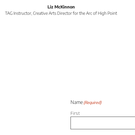
 variety of classes and workshops to members and 
 complex. The staff at TAG are wonderful. They are
lend a hand. Just all-around great people!”
AE Reed
TAG Instructor, Class Participant, Local Artist
Name
(Required)
First