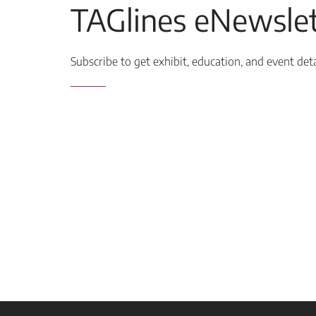
TAGlines eNewslet
Subscribe to get exhibit, education, and event det