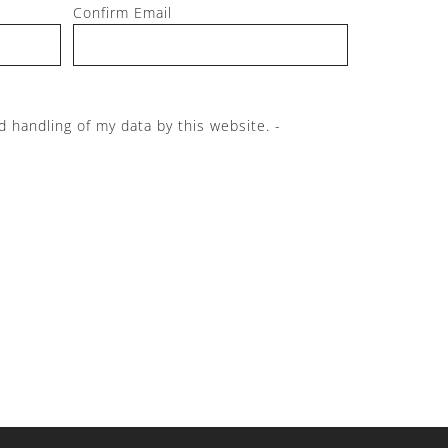
Confirm Email
d handling of my data by this website. -