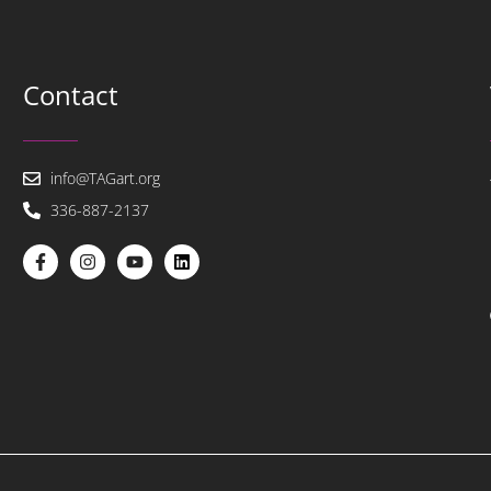
Contact
info@TAGart.org
336-887-2137