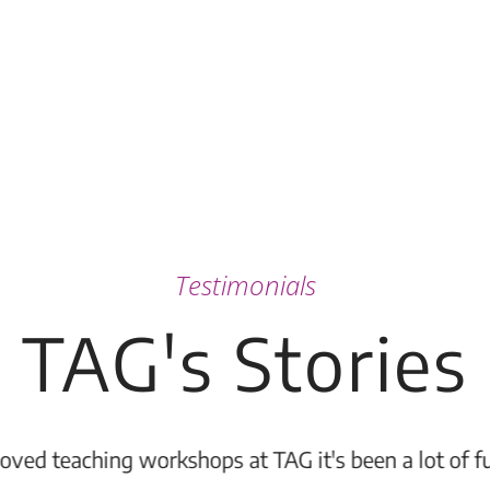
Testimonials
TAG's Stories
 to the Congdon Yards complex and it is a wonderful