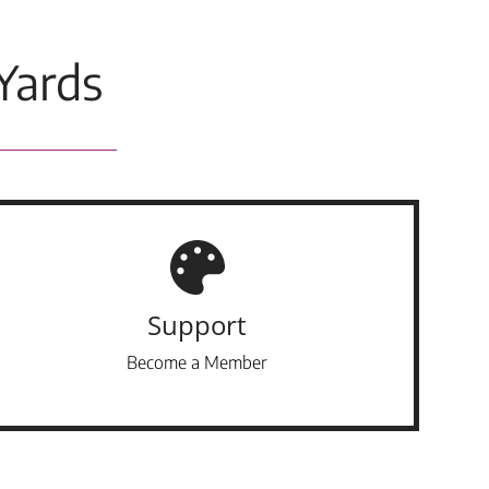
Yards
Support
Become a Member