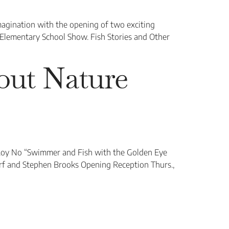
magination with the opening of two exciting
 Elementary School Show. Fish Stories and Other
bout Nature
Roy No “Swimmer and Fish with the Golden Eye
rf and Stephen Brooks Opening Reception Thurs.,