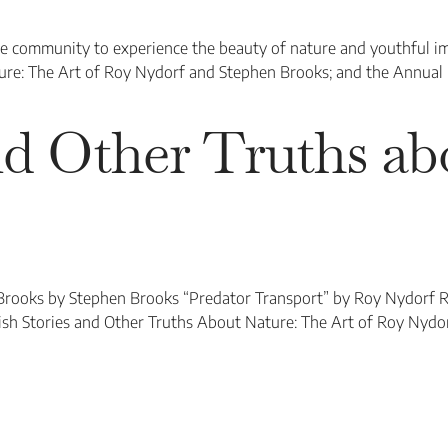
he community to experience the beauty of nature and youthful i
ture: The Art of Roy Nydorf and Stephen Brooks; and the Annual
and Other Truths a
Brooks by Stephen Brooks “Predator Transport” by Roy Nydorf 
sh Stories and Other Truths About Nature: The Art of Roy Nydo