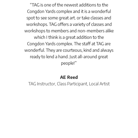
t's
“TAG is one of the newest additions to the
“Th
Congdon Yards complex and it is a wonderful
is
spot to see some great art. or take classes and
TAG
workshops. TAG offers a variety of classes and
workshops to members and non-members alike
e Arc
which I think is a great addition to the
pro
Congdon Yards complex. The staff at TAG are
wonderful. They are courteous, kind and always
pro
ready to lend a hand. Just all-around great
th
people!”
tea
l
AE Reed
TAG Instructor, Class Participant, Local Artist
Di