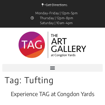
Get Directions
Monday-Friday | 12pm-5pm
Thursday | 12pm-8pm
Saturday | 10am-4pm
Tag:
Tufting
Experience TAG at Congdon Yards