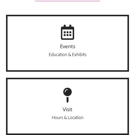
Events
Education & Exhibits
Visit
Hours & Location