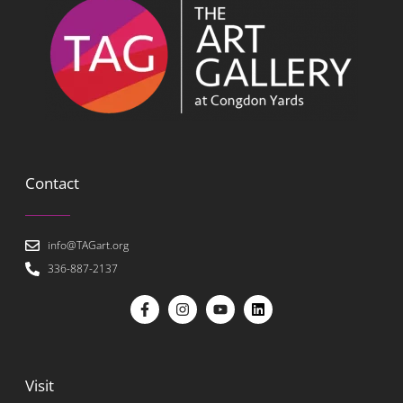
Contact
info@TAGart.org
336-887-2137
Visit