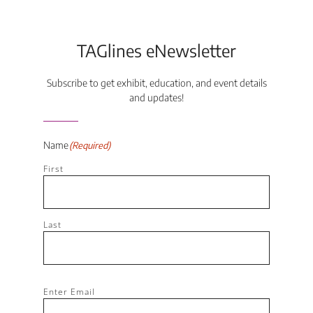
TAGlines eNewsletter
Subscribe to get exhibit, education, and event details
and updates!
Name
(Required)
First
Last
Email
(Required)
Enter Email