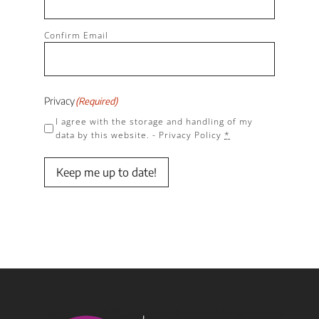
Confirm Email
Privacy
(Required)
I agree with the storage and handling of my
data by this website. -
Privacy Policy
*
Keep me up to date!