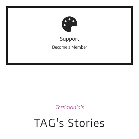
Support
Become a Member
Testimonials
TAG's Stories