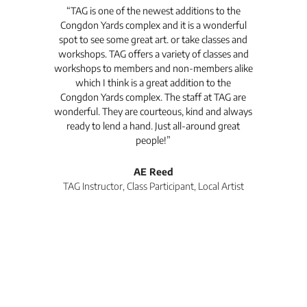
t's
“TAG is one of the newest additions to the
“Th
Congdon Yards complex and it is a wonderful
is
spot to see some great art. or take classes and
TAG
workshops. TAG offers a variety of classes and
workshops to members and non-members alike
e Arc
which I think is a great addition to the
pro
Congdon Yards complex. The staff at TAG are
wonderful. They are courteous, kind and always
pro
ready to lend a hand. Just all-around great
th
people!”
tea
l
AE Reed
TAG Instructor, Class Participant, Local Artist
Di