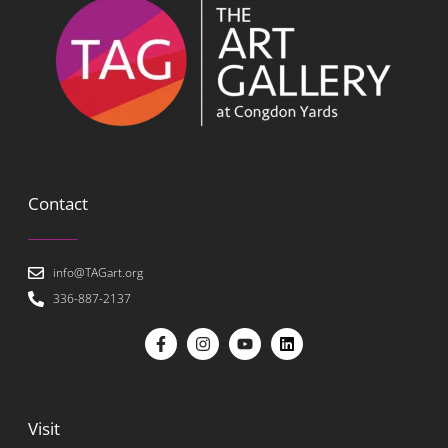
Contact
info@TAGart.org
336-887-2137
Visit