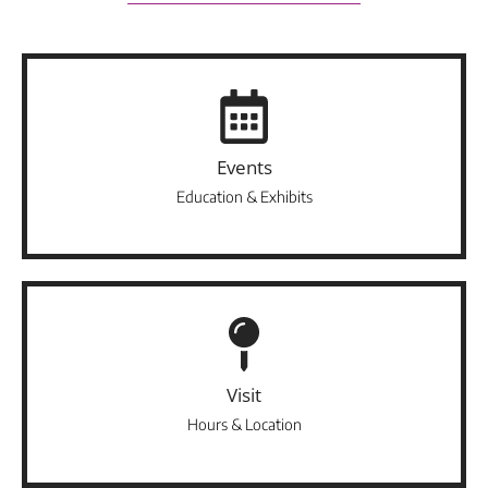
Events
Education & Exhibits
Visit
Hours & Location