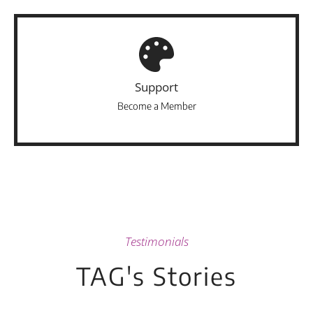
Support
Become a Member
Testimonials
TAG's Stories