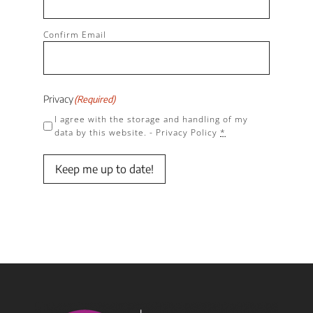
Confirm Email
Privacy
(Required)
I agree with the storage and handling of my
data by this website. -
Privacy Policy
*
Keep me up to date!