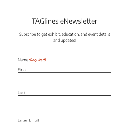
TAGlines eNewsletter
Subscribe to get exhibit, education, and event details
and updates!
Name
(Required)
First
Last
Email
(Required)
Enter Email