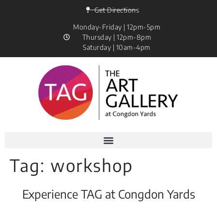
Get Directions
Monday-Friday | 12pm-5pm
Thursday | 12pm-8pm
Saturday | 10am-4pm
Tag:
workshop
Experience TAG at Congdon Yards