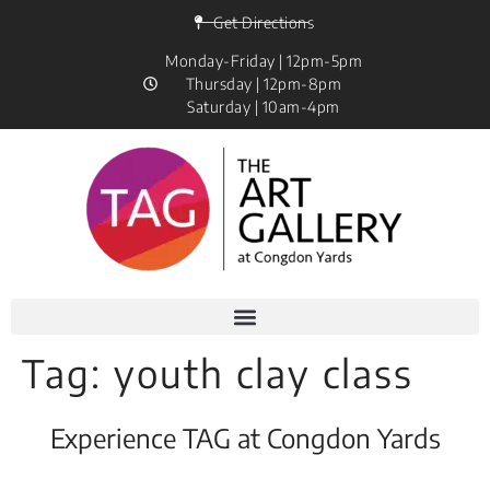
Get Directions
Monday-Friday | 12pm-5pm
Thursday | 12pm-8pm
Saturday | 10am-4pm
Tag:
youth clay class
Experience TAG at Congdon Yards