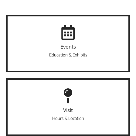
Events
Education & Exhibits
Visit
Hours & Location