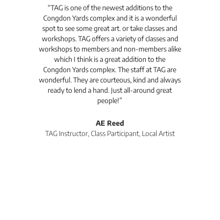
t's
“TAG is one of the newest additions to the
“Th
Congdon Yards complex and it is a wonderful
is
spot to see some great art. or take classes and
TAG
workshops. TAG offers a variety of classes and
workshops to members and non-members alike
e Arc
which I think is a great addition to the
pro
Congdon Yards complex. The staff at TAG are
wonderful. They are courteous, kind and always
pro
ready to lend a hand. Just all-around great
th
people!”
tea
l
AE Reed
TAG Instructor, Class Participant, Local Artist
Di