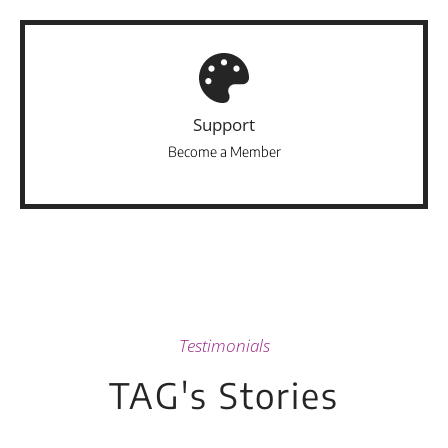
Support
Become a Member
Testimonials
TAG's Stories