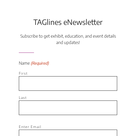
TAGlines eNewsletter
Subscribe to get exhibit, education, and event details
and updates!
Name
(Required)
First
Last
Email
Enter Email
(Required)