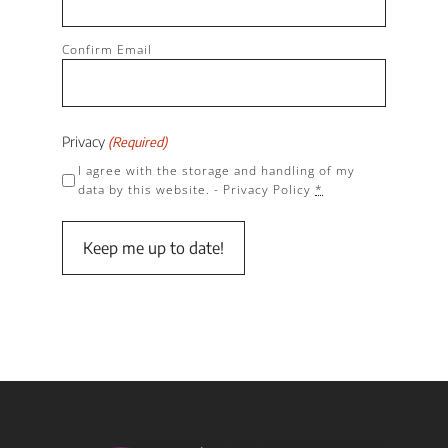
Confirm Email
Privacy
(Required)
I agree with the storage and handling of my
data by this website. -
Privacy Policy
*