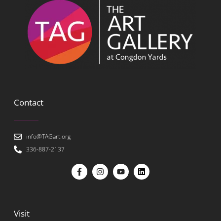
Contact
info@TAGart.org
336-887-2137
Visit