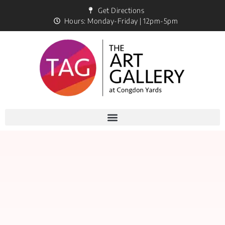
Get Directions
Hours: Monday-Friday | 12pm-5pm