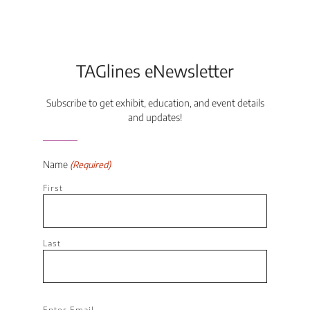
TAGlines eNewsletter
Subscribe to get exhibit, education, and event details
and updates!
Name
(Required)
First
Last
Email
Enter Email