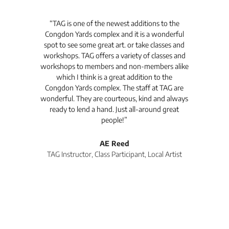
t's
“TAG is one of the newest additions to the
“Th
Congdon Yards complex and it is a wonderful
is
spot to see some great art. or take classes and
TAG
workshops. TAG offers a variety of classes and
workshops to members and non-members alike
e Arc
which I think is a great addition to the
pro
Congdon Yards complex. The staff at TAG are
wonderful. They are courteous, kind and always
pro
ready to lend a hand. Just all-around great
th
people!”
tea
l
AE Reed
TAG Instructor, Class Participant, Local Artist
Di