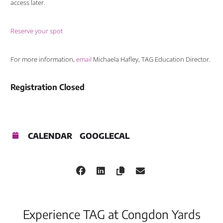
access later.
Reserve your spot
For more information,
email
Michaela Hafley, TAG Education Director.
Registration Closed
CALENDAR
GOOGLECAL
Experience TAG at Congdon Yards