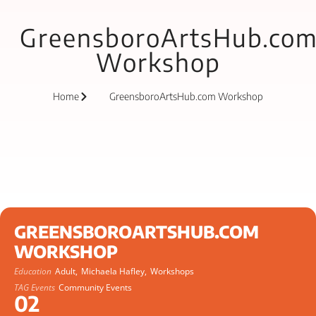
GreensboroArtsHub.co
Workshop
Home
GreensboroArtsHub.com Workshop
GREENSBOROARTSHUB.COM
WORKSHOP
Education
Adult,
Michaela Hafley,
Workshops
TAG Events
Community Events
02