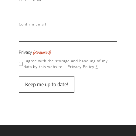
(Required)
Confirm Email
Privacy
(Required)
I agree with the storage and handling of my
data by this website. -
Privacy Policy
*