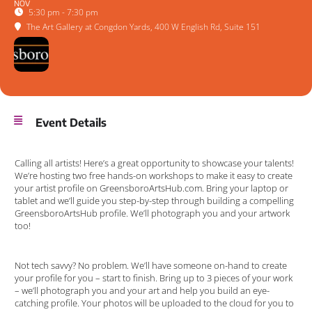
NOV
5:30 pm - 7:30 pm
The Art Gallery at Congdon Yards
, 400 W English Rd, Suite 151
Event Details
Calling all artists! Here’s a great opportunity to showcase your talents!
We’re hosting two free hands-on workshops to make it easy to create
your artist profile on GreensboroArtsHub.com. Bring your laptop or
tablet and we’ll guide you step-by-step through building a compelling
GreensboroArtsHub profile. We’ll photograph you and your artwork
too!
Not tech savvy? No problem. We’ll have someone on-hand to create
your profile for you – start to finish. Bring up to 3 pieces of your work
– we’ll photograph you and your art and help you build an eye-
catching profile. Your photos will be uploaded to the cloud for you to