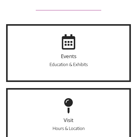
Events
Education & Exhibits
Visit
Hours & Location