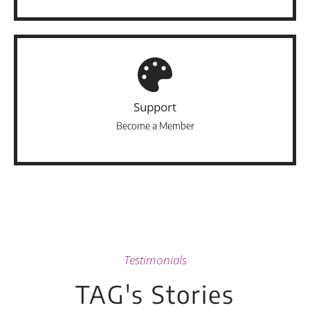
Support
Become a Member
Testimonials
TAG's Stories