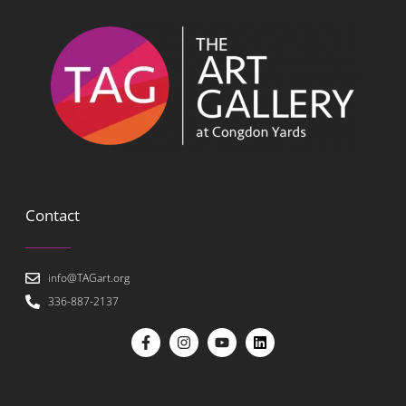
Contact
info@TAGart.org
336-887-2137