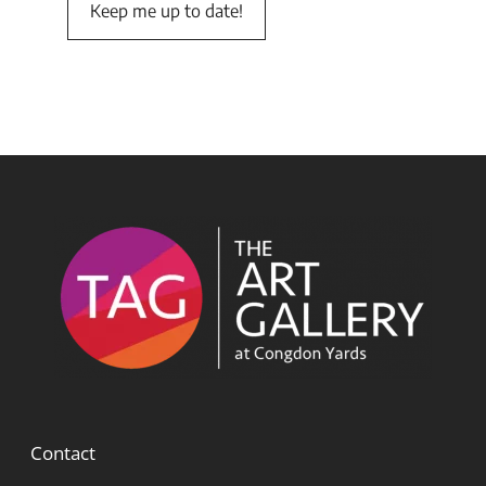
Contact