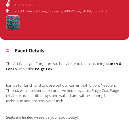
JUN
12:00 pm - 1:00 pm
The Art Gallery at Congdon Yards
, 400 W English Rd, Suite 151
Event Details
The Art Gallery at Congdon Yards invites you to an inspiring
Lunch &
Learn
with artist
Paige Cox.
Join us for lunch and to close out our current exhibition, Needle &
Thread, with a presentation and live demo by artist Paige Cox. Paige
creates vibrant, tufted rugs and wall art and will be sharing her
technique and process over lunch.
Seats are limited—reserve your spot today!