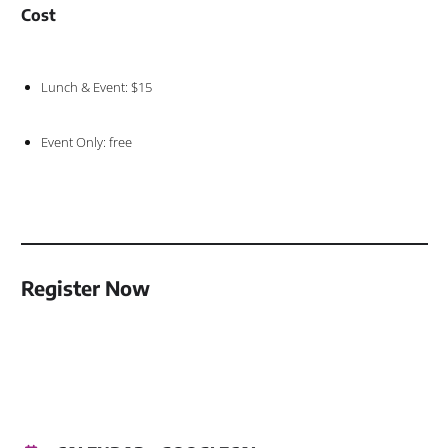
Cost
Lunch & Event: $15
Event Only: free
Register Now