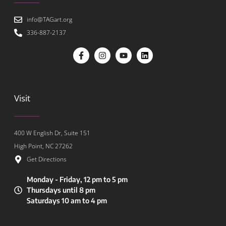
info@TAGart.org
336-887-2137
Visit
400 W English Dr, Suite 151
High Point, NC 27262
Get Directions
Monday - Friday, 12 pm to 5 pm
Thursdays until 8 pm
Saturdays 10 am to 4 pm