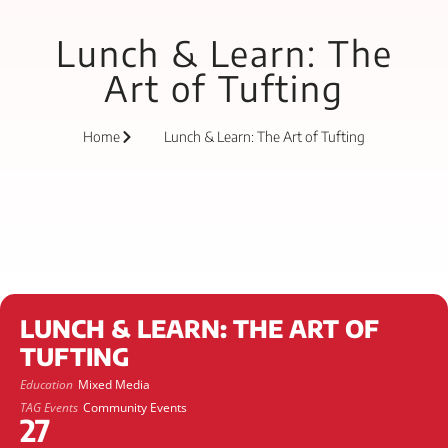
Lunch & Learn: The
Art of Tufting
Home
Lunch & Learn: The Art of Tufting
LUNCH & LEARN: THE ART OF
TUFTING
Education
Mixed Media
TAG Events
Community Events
27