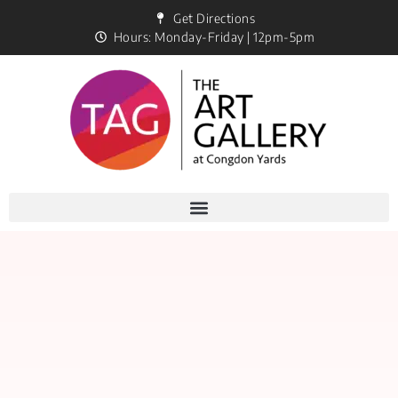
Get Directions
Hours: Monday-Friday | 12pm-5pm