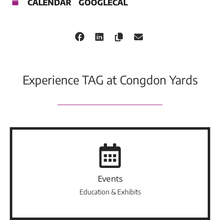
CALENDAR
GOOGLECAL
Experience TAG at Congdon Yards
Events
Education & Exhibits