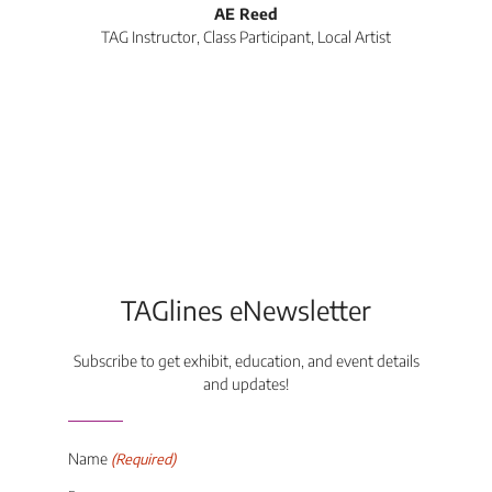
AE Reed
TAG Instructor, Class Participant, Local Artist
Di
TAGlines eNewsletter
Subscribe to get exhibit, education, and event details
and updates!
Name
(Required)