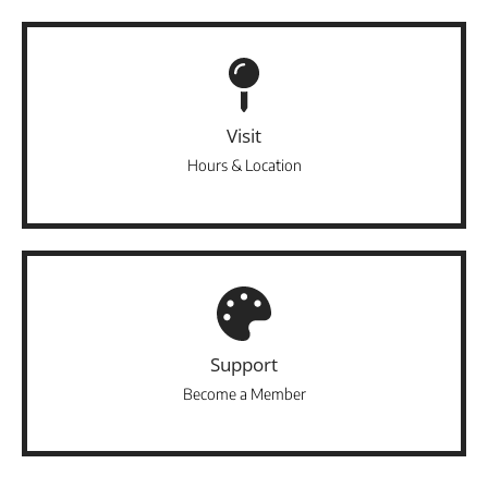
Visit
Hours & Location
Support
Become a Member