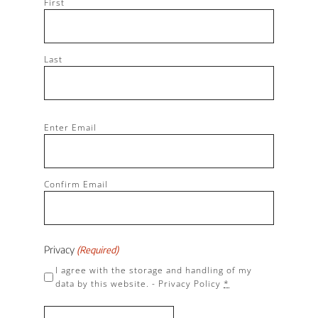
First
Last
Email
Enter Email
(Required)
Confirm Email
Privacy
(Required)
I agree with the storage and handling of my
data by this website. -
Privacy Policy
*