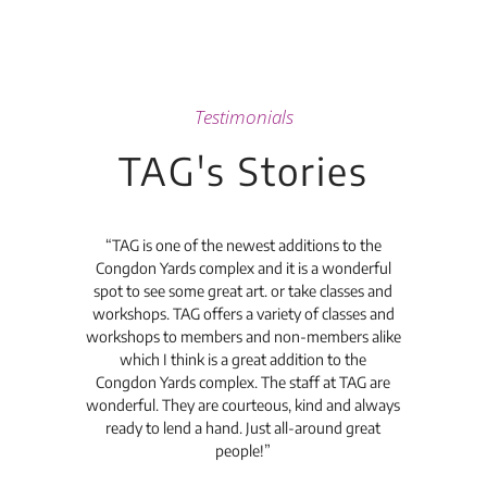
Testimonials
TAG's Stories
t's
“TAG is one of the newest additions to the
“Th
Congdon Yards complex and it is a wonderful
is
spot to see some great art. or take classes and
TAG
workshops. TAG offers a variety of classes and
workshops to members and non-members alike
e Arc
which I think is a great addition to the
pro
Congdon Yards complex. The staff at TAG are
wonderful. They are courteous, kind and always
pro
ready to lend a hand. Just all-around great
th
people!”
tea
l