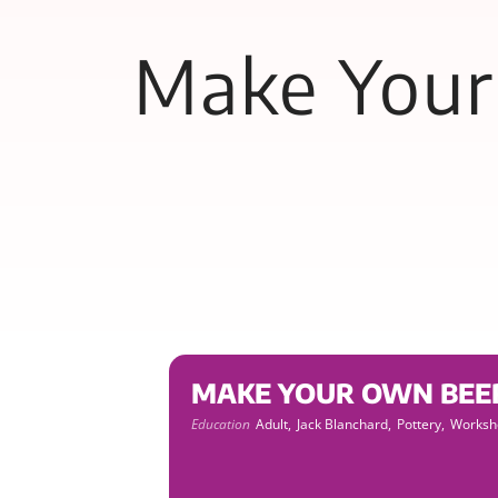
Make Your 
MAKE YOUR OWN BEER S
Education
Adult,
Jack Blanchard,
Pottery,
Worksh