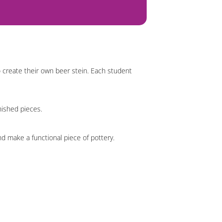
o create their own beer stein. Each student
inished pieces.
nd make a functional piece of pottery.