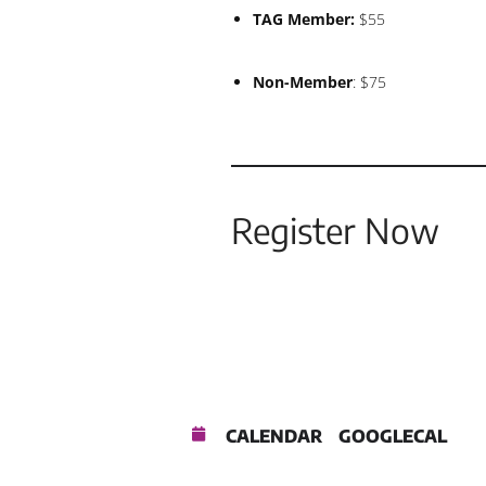
TAG Member:
$55
Non-Member
: $75
Register Now
CALENDAR
GOOGLECAL