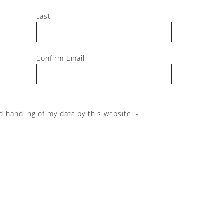
Last
Confirm Email
d handling of my data by this website. -