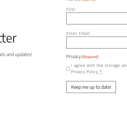
First
Email
ter
(Required)
Enter Email
ails and updates!
Privacy
(Required)
I agree with the storage an
Privacy Policy
*
Keep me up to date!