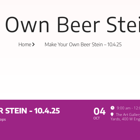
Own Beer Stei
Home
Make Your Own Beer Stein – 10.4.25
04
9:00 am - 12
TEIN - 10.4.25
The Art Galle
OCT
Yards
, 400 W Eng
ops