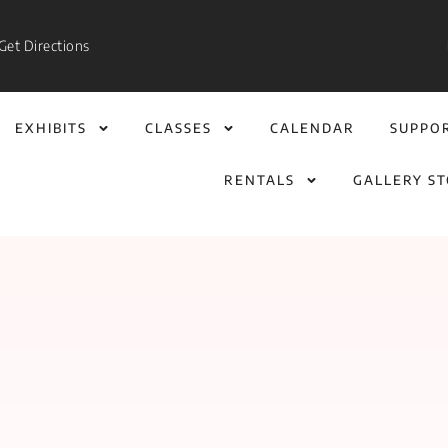
Get Directions
EXHIBITS
CLASSES
CALENDAR
SUPPO
RENTALS
GALLERY S