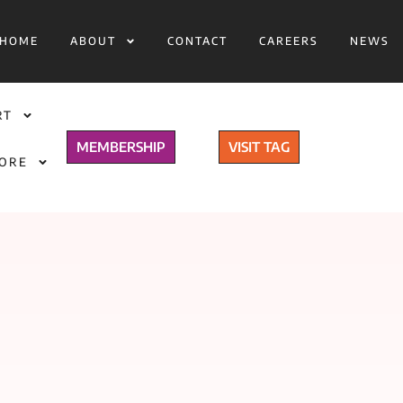
HOME
ABOUT
CONTACT
CAREERS
NEWS
RT
MEMBERSHIP
VISIT TAG
TORE