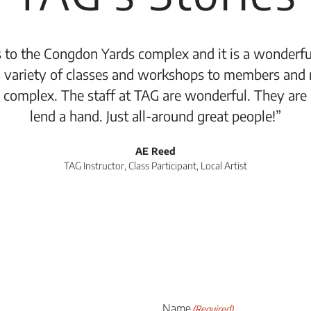
 to the Congdon Yards complex and it is a wonderful
 variety of classes and workshops to members and 
 complex. The staff at TAG are wonderful. They are
lend a hand. Just all-around great people!”
AE Reed
TAG Instructor, Class Participant, Local Artist
Name
(Required)