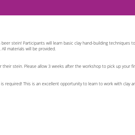
beer stein! Participants will learn basic clay hand-building techniques t
All materials will be provided.
for their stein. Please allow 3 weeks after the workshop to pick up your f
is required! This is an excellent opportunity to learn to work with clay a