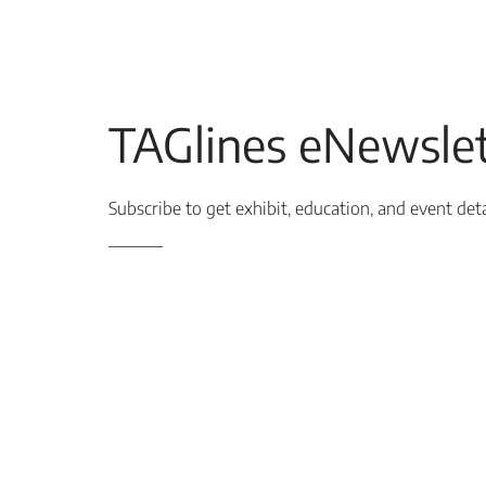
TAGlines eNewslet
Subscribe to get exhibit, education, and event det