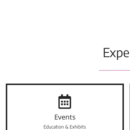
Expe
Events
Education & Exhibits