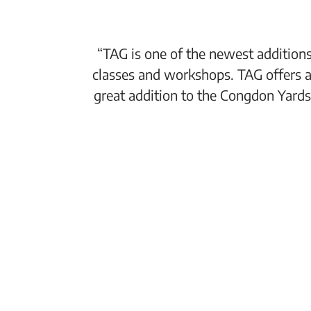
“TAG is one of the newest additions
classes and workshops. TAG offers a
great addition to the Congdon Yards