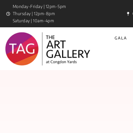
Monday-Friday | 12pm-5pm
Thursday | 12pm-8pm
Saturday | 10am-4pm
GALA