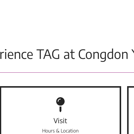
rience TAG at Congdon 
Visit
Hours & Location