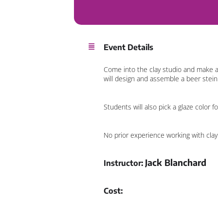
Event Details
Come into the clay studio and make a 
will design and assemble a beer stein. 
Students will also pick a glaze color 
No prior experience working with clay 
Jack Blanchard
Instructor:
Cost: