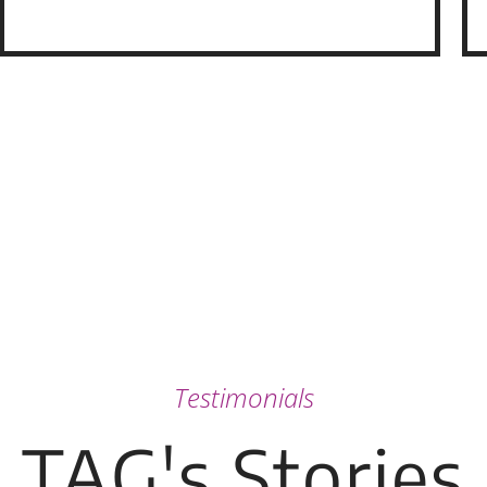
Testimonials
TAG's Stories