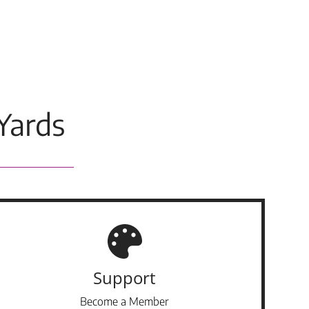
Yards
Support
Become a Member