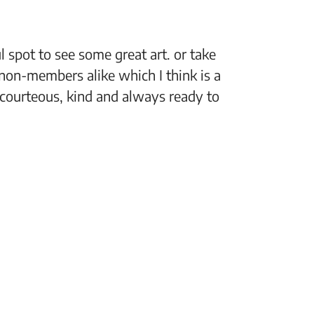
 spot to see some great art. or take
“The Fi
non-members alike which I think is a
support
 courteous, kind and always ready to
setting
Jeff, M