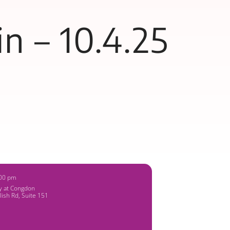
n – 10.4.25
:00 pm
ry at Congdon
lish Rd, Suite 151